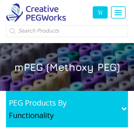
Creative
High
Products
search
PEGWorks
quality
|
PEGylation
PEG
reagents
Products
and
mPEG (Methoxy PEG)
Leader
PEG
products
in
stock
PEG Products By
Functionality