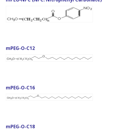
mPEG-O-C12
mPEG-O-C16
mPEG-O-C18