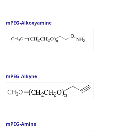
mPEG-Alkoxyamine
mPEG-Alkyne
mPEG-Amine