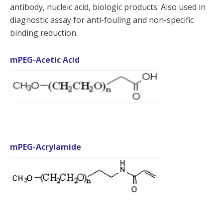
antibody, nucleic acid, biologic products. Also used in
diagnostic assay for anti-fouling and non-specific
binding reduction.
mPEG-Acetic Acid
mPEG-Acrylamide