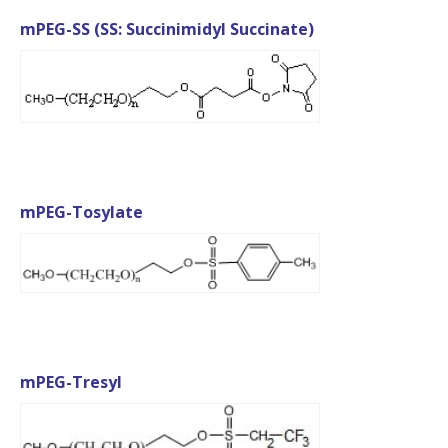
mPEG-SS (SS: Succinimidyl Succinate)
mPEG-Tosylate
mPEG-Tresyl