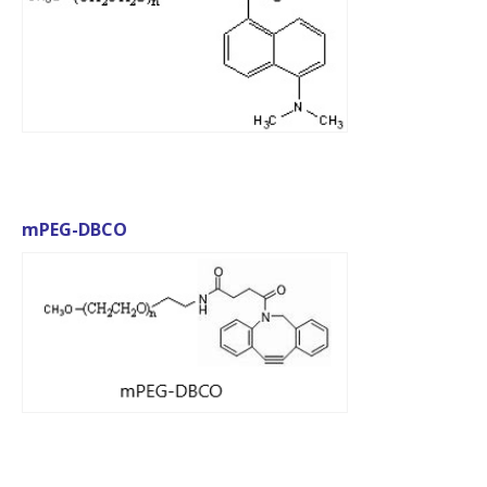
mPEG-DBCO