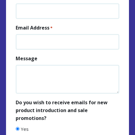
Email Address
*
Message
Do you wish to receive emails for new
product introduction and sale
promotions?
Yes