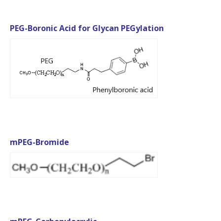
PEG-Boronic Acid for Glycan PEGylation
mPEG-Bromide