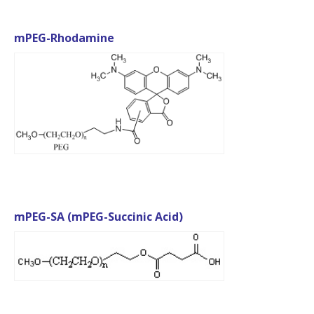
mPEG-Rhodamine
mPEG-SA (mPEG-Succinic Acid)