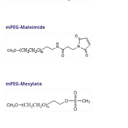
mPEG-Maleimide
mPEG-Mesylate