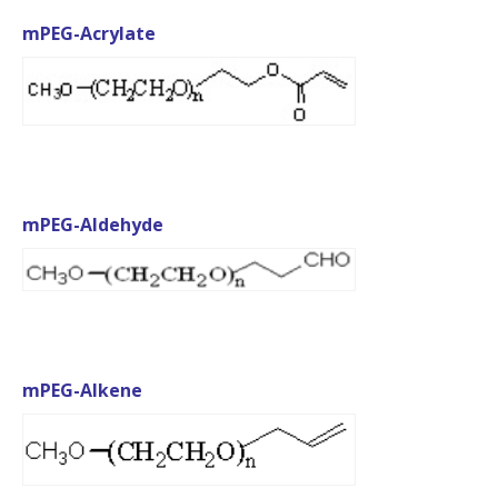
mPEG-Acrylate
mPEG-Aldehyde
mPEG-Alkene