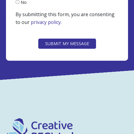
No
By submitting this form, you are consenting
to our
privacy policy
.
CAPTCHA
SUBMIT MY MESSAGE