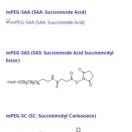
mPEG-SAA (SAA: Succinimide Acid)
mPEG-SAS (SAS: Succinimide Acid Succinimidyl
Ester)
mPEG-SC (SC: Succinimidyl Carbonate)