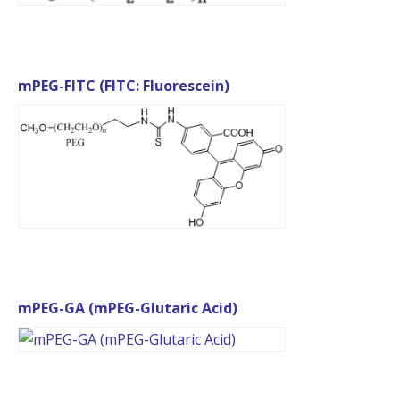
mPEG-FITC (FITC: Fluorescein)
mPEG-GA (mPEG-Glutaric Acid)