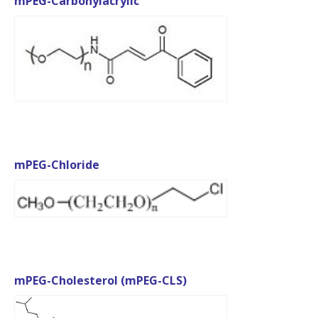
mPEG-Carbonylacrylic
mPEG-Chloride
mPEG-Cholesterol (mPEG-CLS)