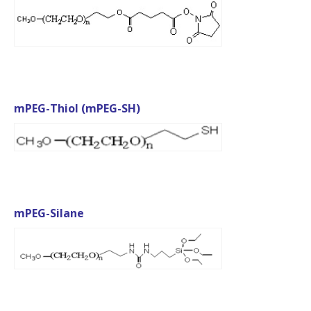
mPEG-Thiol (mPEG-SH)
mPEG-Silane