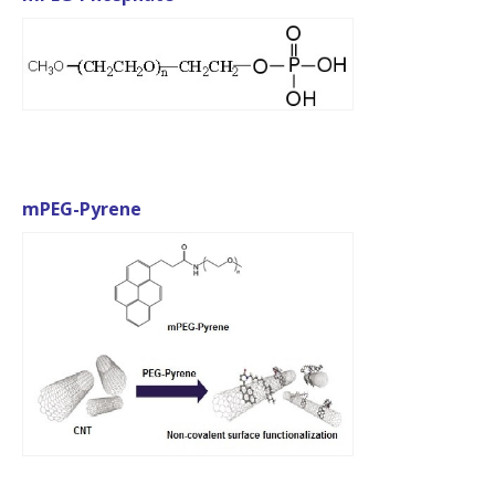
mPEG-Pyrene