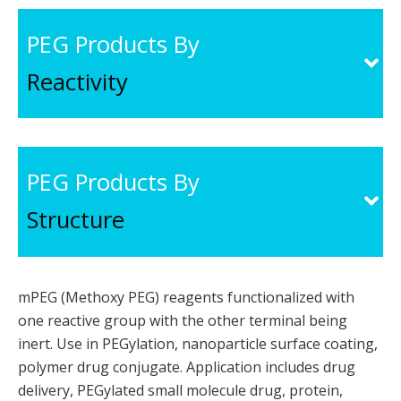
PEG Products By
Reactivity
PEG Products By
Structure
mPEG (Methoxy PEG) reagents functionalized with
one reactive group with the other terminal being
inert. Use in PEGylation, nanoparticle surface coating,
polymer drug conjugate. Application includes drug
delivery, PEGylated small molecule drug, protein,