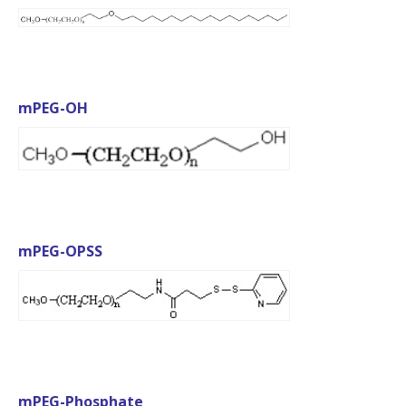
mPEG-OH
mPEG-OPSS
mPEG-Phosphate