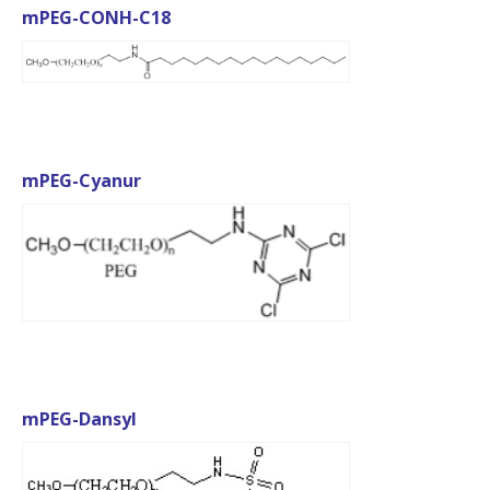
mPEG-CONH-C18
mPEG-Cyanur
mPEG-Dansyl