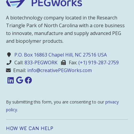
A biotechnology company located in the Research
Triangle Park of North Carolina with a core business
to innovate, manufacture and supply advanced PEG
and biopolymer products.
P.O. Box 16863 Chapel Hill, NC 27516 USA
Call:
833-PEGWORK
Fax:
(+1) 919-287-2759
Email:
info@creativePEGWorks.com
By submitting this form, you are consenting to our
privacy
policy
.
HOW WE CAN HELP