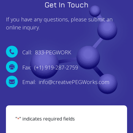
Get In Touch
If you have any questions, please submit an
online inquiry.
Call: 833-PEGWORK
Fax: (+1) 919-287-2759
Email: info@creativePEGWorks.com
"
" indicates required fields
*