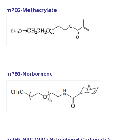
mPEG-Methacrylate
mPEG-Norbornene
mPEG-NPC (NPC: Nitrophenyl Carbonate)