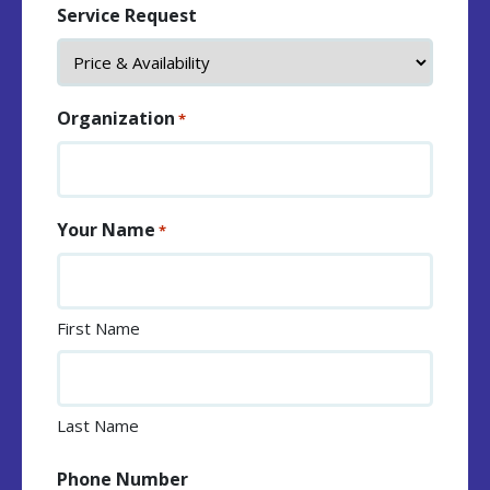
Service Request
Organization
*
Your Name
*
First Name
Last Name
Phone Number