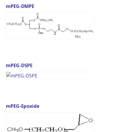
mPEG-DMPE
mPEG-DSPE
mPEG-Epoxide