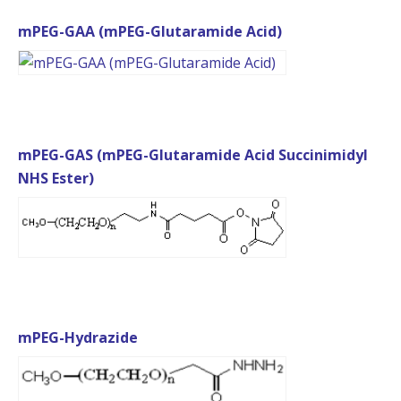
mPEG-GAA (mPEG-Glutaramide Acid)
mPEG-GAS (mPEG-Glutaramide Acid Succinimidyl
NHS Ester)
mPEG-Hydrazide