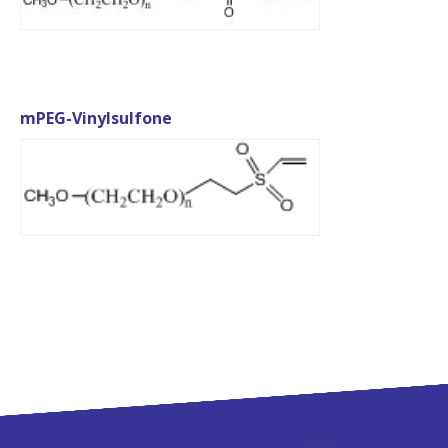
mPEG-Vinylsulfone