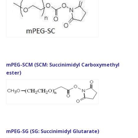
mPEG-SCM (SCM: Succinimidyl Carboxymethyl
ester)
mPEG-SG (SG: Succinimidyl Glutarate)