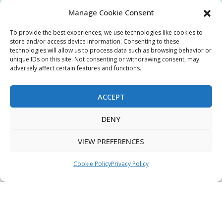
Manage Cookie Consent
My Account
To provide the best experiences, we use technologies like cookies to
Terms & Conditions
store and/or access device information. Consenting to these
technologies will allow us to process data such as browsing behavior or
Privacy Policy
unique IDs on this site. Not consenting or withdrawing consent, may
adversely affect certain features and functions.
Sitemap
ACCEPT
Copyright © 2026 Creative PEGWorks | PEG Products
DENY
Leader - All rights reserved.
WooCommerce Development
+
VIEW PREFERENCES
Ecommerce SEO
by
TheeDigital
Cookie Policy
Privacy Policy