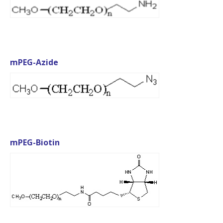
mPEG-Azide
mPEG-Biotin