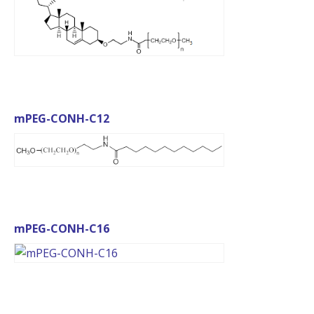
mPEG-CONH-C12
mPEG-CONH-C16