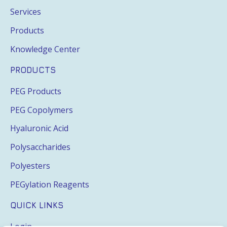
Services
Products
Knowledge Center
PRODUCTS
PEG Products
PEG Copolymers
Hyaluronic Acid
Polysaccharides
Polyesters
PEGylation Reagents
QUICK LINKS
Login