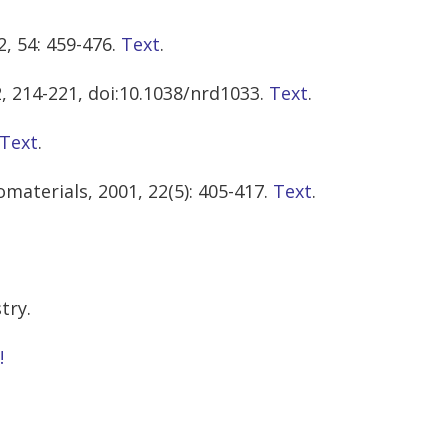
, 54: 459-476.
Text
.
2, 214-221, doi:10.1038/nrd1033.
Text
.
Text
.
materials, 2001, 22(5): 405-417.
Text
.
try.
!