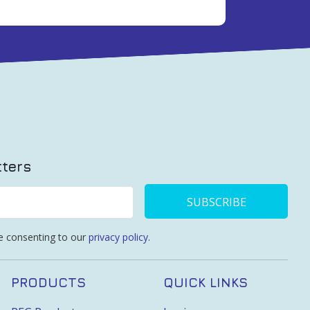
tters
SUBSCRIBE
re consenting to our
privacy policy
.
PRODUCTS
QUICK LINKS