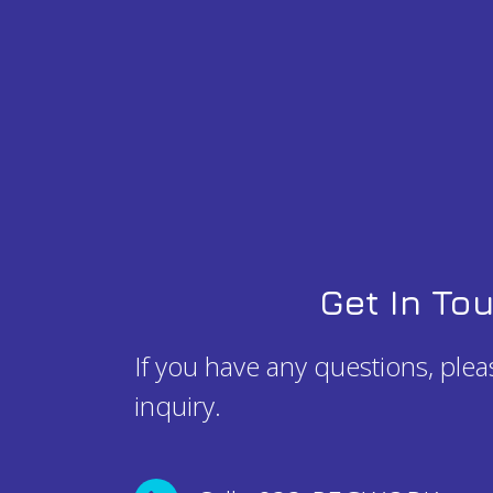
Get In To
If you have any questions, ple
inquiry.