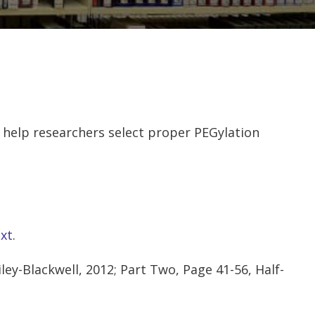
help researchers select proper PEGylation
xt
.
ey-Blackwell, 2012; Part Two, Page 41-56, Half-