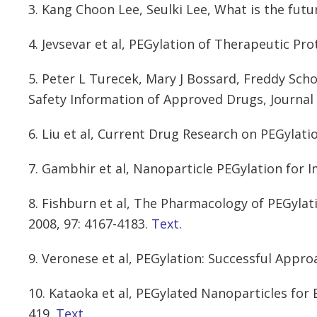
3. Kang Choon Lee, Seulki Lee, What is the fut
4. Jevsevar et al, PEGylation of Therapeutic Prot
5. Peter L Turecek, Mary J Bossard, Freddy Sch
Safety Information of Approved Drugs, Journal 
6. Liu et al, Current Drug Research on PEGylati
7. Gambhir et al, Nanoparticle PEGylation for 
8. Fishburn et al, The Pharmacology of PEGylat
2008, 97: 4167-4183.
Text
.
9. Veronese et al, PEGylation: Successful Appro
10. Kataoka et al, PEGylated Nanoparticles for 
419.
Text
.