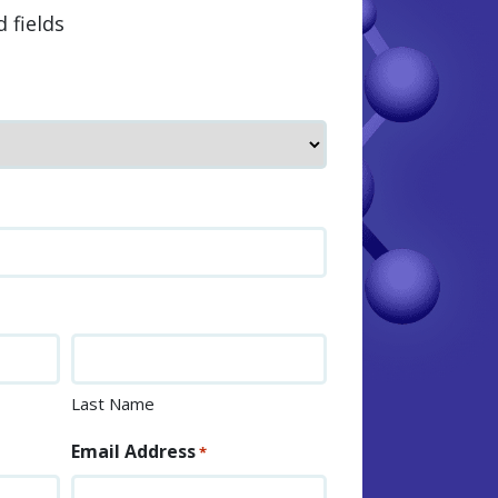
d fields
Last Name
Email Address
*