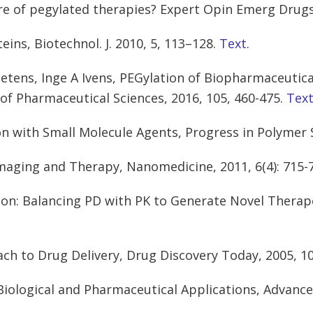
ure of pegylated therapies? Expert Opin Emerg Drugs,
eins, Biotechnol. J. 2010, 5, 113–128.
Text
.
oetens, Inge A Ivens, PEGylation of Biopharmaceutica
of Pharmaceutical Sciences, 2016, 105, 460-475.
Tex
on with Small Molecule Agents, Progress in Polymer 
Imaging and Therapy, Nanomedicine, 2011, 6(4): 715-
ion: Balancing PD with PK to Generate Novel Therape
ach to Drug Delivery, Drug Discovery Today, 2005, 10
Biological and Pharmaceutical Applications, Advance