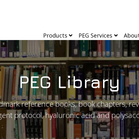
Products
PEG Services
Abou
PEG Library
dmark reference books, book chapters, rev
ent protocol, hyaluronic acid and polysacc