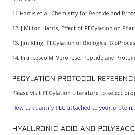
11 Harris et al, Chemistry for Peptide and Prot
12. J Milton Harris, Effect of PEGylation on Ph
13. Jim Kling, PEGylation of Biologics, BioProces
14. Francesco M. Veronese, Peptide and Protein
PEGYLATION PROTOCOL REFERENC
Please visit PEGylation Literature to select p
How to quantify PEG attached to your protein, 
HYALURONIC ACID AND POLYSACCH