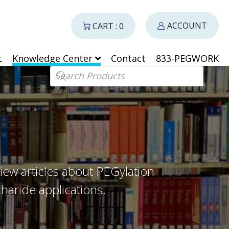
ACCOUNT
CART : 0
t
Knowledge Center
Contact
833-PEGWORK
Products search
iew articles about PEGylation
haride applications.