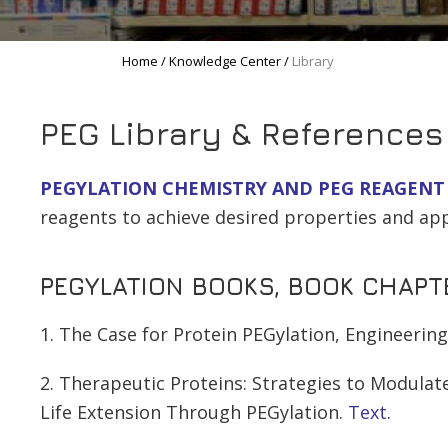
Home
/
Knowledge Center
/
Library
PEG Library & References
PEGYLATION CHEMISTRY AND PEG REAGENT
reagents to achieve desired properties and app
PEGYLATION BOOKS, BOOK CHAPTE
1. The Case for Protein PEGylation, Engineerin
2. Therapeutic Proteins: Strategies to Modulate
Life Extension Through PEGylation.
Text
.