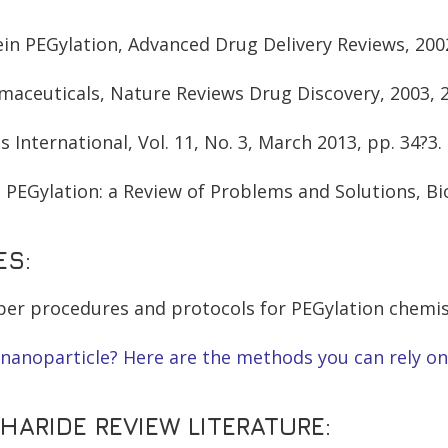
ein PEGylation, Advanced Drug Delivery Reviews, 2002
armaceuticals, Nature Reviews Drug Discovery, 2003, 
s International, Vol. 11, No. 3, March 2013, pp. 34?3.
 PEGylation: a Review of Problems and Solutions, Bio
ES:
roper procedures and protocols for PEGylation chemis
nanoparticle? Here are the methods you can rely on
ARIDE REVIEW LITERATURE: