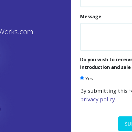
Message
GWorks.com
Do you wish to receiv
introduction and sal
Yes
By submitting this 
privacy policy
.
CAPTCHA
SU