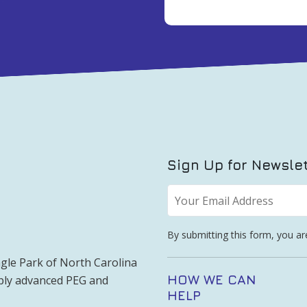
Sign Up for Newsle
Your
Email
Address
*
By submitting this form, you a
gle Park of North Carolina
HOW WE CAN
pply advanced PEG and
HELP