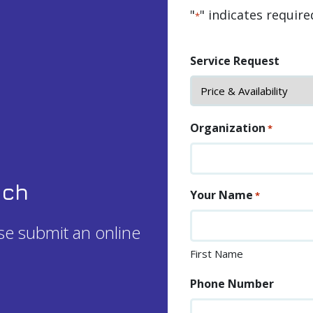
"
" indicates require
*
Service Request
Organization
*
uch
Your Name
*
ase submit an online
First Name
Phone Number