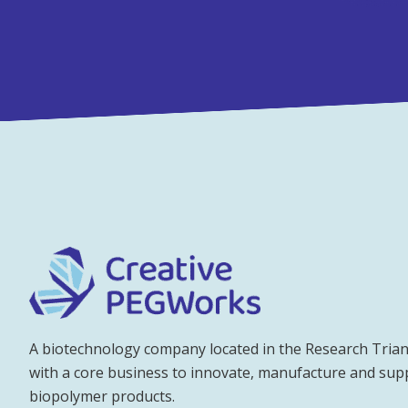
A biotechnology company located in the Research Trian
with a core business to innovate, manufacture and su
biopolymer products.