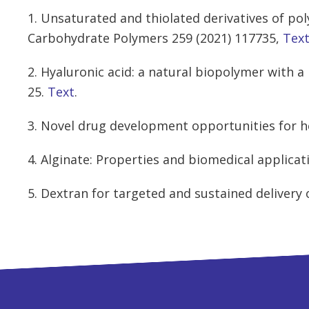
1. Unsaturated and thiolated derivatives of po
Carbohydrate Polymers 259 (2021) 117735,
Tex
2. Hyaluronic acid: a natural biopolymer with a
25.
Text
.
3. Novel drug development opportunities for he
4. Alginate: Properties and biomedical applicat
5. Dextran for targeted and sustained delivery 