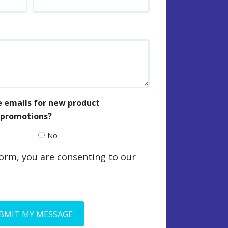
e emails for new product
e promotions?
No
form, you are consenting to our
BMIT MY MESSAGE