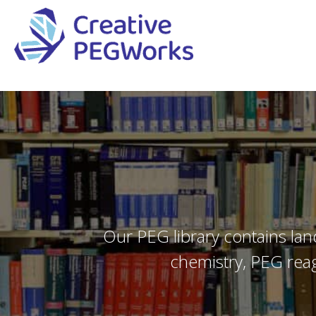
Creative
High
PEGWorks
quality
|
PEGylation
PEG
reagents
Products
and
Leader
PEG
products
in
Our PEG library contains lan
stock
chemistry, PEG reag