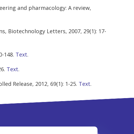
neering and pharmacology: A review,
s, Biotechnology Letters, 2007, 29(1): 17-
0-148.
Text
.
26.
Text
.
led Release, 2012, 69(1): 1-25.
Text
.