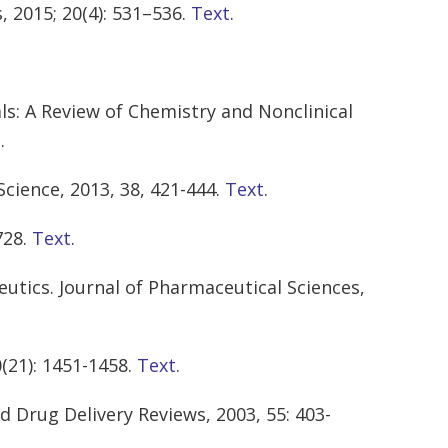
 2015; 20(4): 531–536.
Text
.
ls: A Review of Chemistry and Nonclinical
t
.
Science, 2013, 38, 421-444.
Text
.
728.
Text
.
utics. Journal of Pharmaceutical Sciences,
(21): 1451-1458.
Text
.
d Drug Delivery Reviews, 2003, 55: 403-