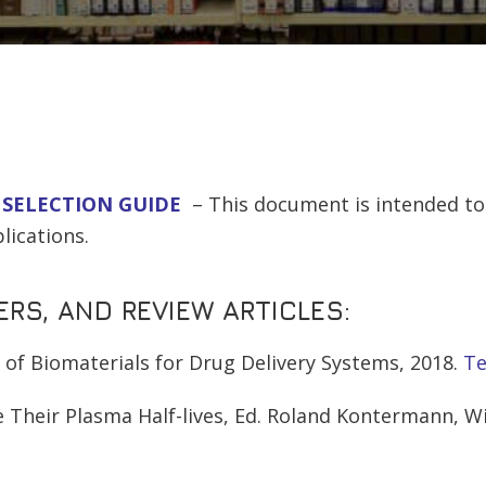
 SELECTION GUIDE
– This document is intended to 
lications.
RS, AND REVIEW ARTICLES:
g of Biomaterials for Drug Delivery Systems, 2018.
Te
 Their Plasma Half-lives, Ed. Roland Kontermann, Wil