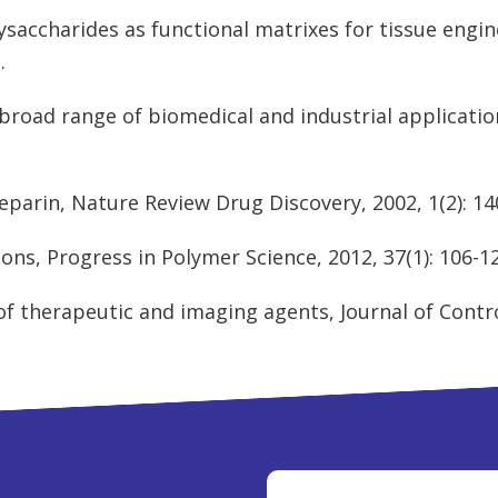
lysaccharides as functional matrixes for tissue engi
t
.
 broad range of biomedical and industrial application
parin, Nature Review Drug Discovery, 2002, 1(2): 14
ions, Progress in Polymer Science, 2012, 37(1): 106-1
of therapeutic and imaging agents, Journal of Control