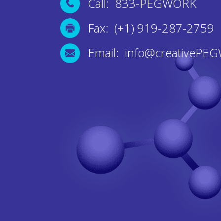
Call: 833-PEGWORK
Fax: (+1) 919-287-2759
Email: info@creativePE