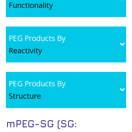
Functionality
PEG Products By
Reactivity
PEG Products By
Structure
mPEG-SG (SG: