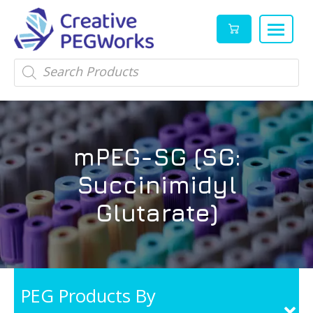
Creative
High
Products
search
PEGWorks
quality
|
PEGylation
PEG
reagents
Products
and
mPEG-SG (SG:
Leader
PEG
products
Succinimidyl
in
stock
Glutarate)
PEG Products By