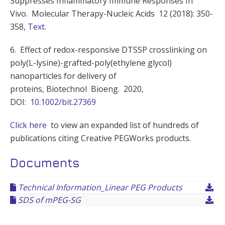
Suppresses Inflammatory Immune Responses In
Vivo. Molecular Therapy-Nucleic Acids 12 (2018): 350-
358,
Text
.
6. Effect of redox-responsive DTSSP crosslinking on
poly(L-lysine)-grafted-poly(ethylene glycol)
nanoparticles for delivery of
proteins, Biotechnol
Bioeng
.
2020,
DOI:
10.1002/bit.27369
Click here
to view an expanded list of hundreds of
publications citing Creative PEGWorks products.
Documents
Technical Information_Linear PEG Products
SDS of mPEG-SG