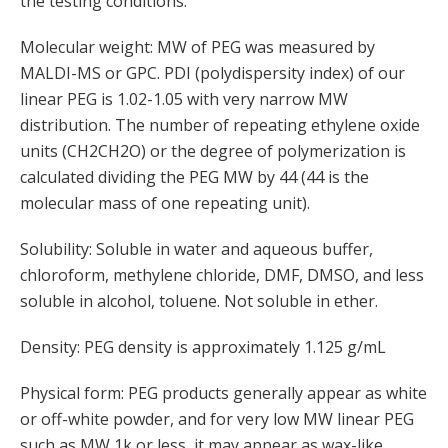
the testing conditions.
Molecular weight: MW of PEG was measured by
MALDI-MS or GPC. PDI (polydispersity index) of our
linear PEG is 1.02-1.05 with very narrow MW
distribution. The number of repeating ethylene oxide
units (CH2CH2O) or the degree of polymerization is
calculated dividing the PEG MW by 44 (44 is the
molecular mass of one repeating unit).
Solubility: Soluble in water and aqueous buffer,
chloroform, methylene chloride, DMF, DMSO, and less
soluble in alcohol, toluene. Not soluble in ether.
Density: PEG density is approximately 1.125 g/mL
Physical form: PEG products generally appear as white
or off-white powder, and for very low MW linear PEG
such as MW 1k or less, it may appear as wax-like,