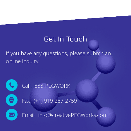
Get In Touch
If you have any questions, please submit an
online inquiry.
Call: 833-PEGWORK
Fax: (+1) 919-287-2759
Email: info@creativePEGWorks.com