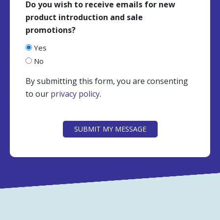
Do you wish to receive emails for new
product introduction and sale
promotions?
Yes
No
By submitting this form, you are consenting
to our
privacy policy
.
CAPTCHA
SUBMIT MY MESSAGE