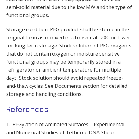
semi-solid material due to the low MW and the type of
functional groups.
Storage condition: PEG product shall be stored in the
original form as received in a freezer at -20C or lower
for long term storage. Stock solution of PEG reagents
that do not contain oxygen or moisture sensitive
functional groups may be temporarily stored in a
refrigerator or ambient temperature for multiple
days. Stock solution should avoid repeated freeze-
and-thaw cycles. See Documents section for detailed
storage and handling conditions.
References
1. PEGylation of Aminated Surfaces – Experimental
and Numerical Studies of Tethered DNA Shear