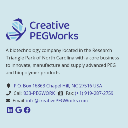
A biotechnology company located in the Research
Triangle Park of North Carolina with a core business
to innovate, manufacture and supply advanced PEG
and biopolymer products.
P.O. Box 16863 Chapel Hill, NC 27516 USA
Call:
833-PEGWORK
Fax:
(+1) 919-287-2759
Email:
info@creativePEGWorks.com