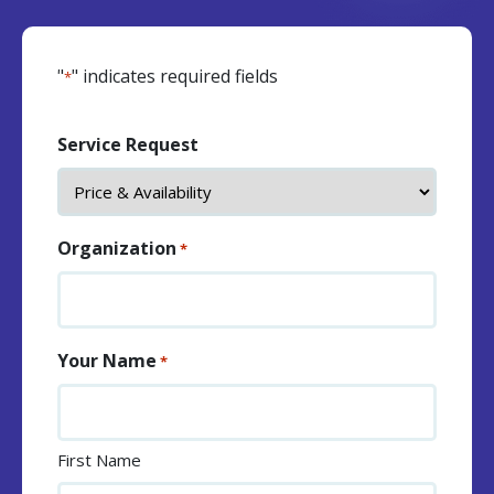
"
" indicates required fields
*
Service Request
Organization
*
Your Name
*
First Name