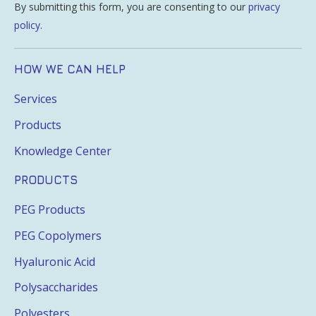
By submitting this form, you are consenting to our
privacy
policy
.
HOW WE CAN HELP
Services
Products
Knowledge Center
PRODUCTS
PEG Products
PEG Copolymers
Hyaluronic Acid
Polysaccharides
Polyesters