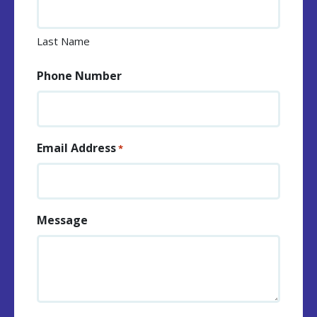
Last Name
Phone Number
Email Address
*
Message