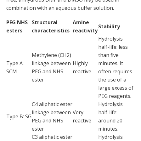
combination with an aqueous buffer solution.
PEG NHS
Structural
Amine
Stability
esters
characteristics
reactivity
Hydrolysis
half-life: less
Methylene (CH2)
than five
Type A:
linkage between
Highly
minutes. It
SCM
PEG and NHS
reactive
often requires
ester
the use of a
large excess of
PEG reagents.
C4 aliphatic ester
Hydrolysis
linkage between
Very
half-life:
Type B: SG
PEG and NHS
reactive
around 20
ester
minutes.
C3 aliphatic ester
Hydrolysis