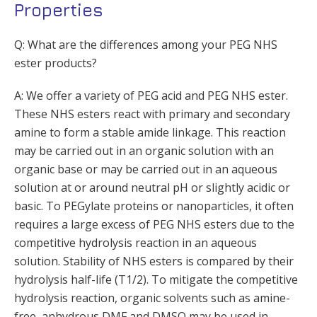
Properties
Q: What are the differences among your PEG NHS
ester products?
A: We offer a variety of PEG acid and PEG NHS ester.
These NHS esters react with primary and secondary
amine to form a stable amide linkage. This reaction
may be carried out in an organic solution with an
organic base or may be carried out in an aqueous
solution at or around neutral pH or slightly acidic or
basic. To PEGylate proteins or nanoparticles, it often
requires a large excess of PEG NHS esters due to the
competitive hydrolysis reaction in an aqueous
solution. Stability of NHS esters is compared by their
hydrolysis half-life (T1/2). To mitigate the competitive
hydrolysis reaction, organic solvents such as amine-
free, anhydrous DMF and DMSO may be used in