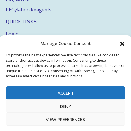
PEGylation Reagents
QUICK LINKS
Login
Manage Cookie Consent
My Account
Terms & Conditions
To provide the best experiences, we use technologies like cookies to
store and/or access device information. Consenting to these
Privacy Policy
technologies will allow us to process data such as browsing behavior or
unique IDs on this site. Not consenting or withdrawing consent, may
Sitemap
adversely affect certain features and functions.
ACCEPT
Copyright © 2026 Creative PEGWorks | PEG Products
DENY
Leader - All rights reserved.
WooCommerce Development
+
Ecommerce SEO
by
TheeDigital
VIEW PREFERENCES