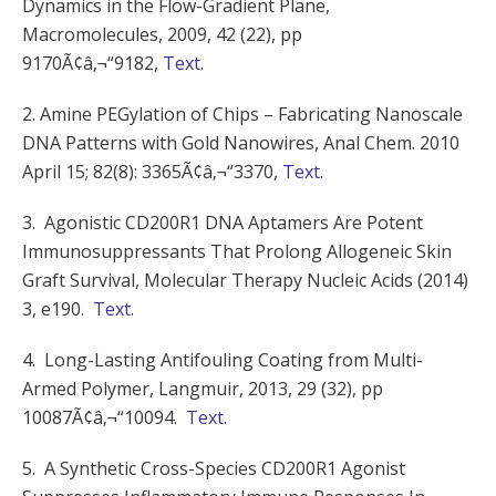
Dynamics in the Flow-Gradient Plane,
Macromolecules, 2009, 42 (22), pp
9170Ã¢â‚¬“9182,
Text
.
2. Amine PEGylation of Chips – Fabricating Nanoscale
DNA Patterns with Gold Nanowires, Anal Chem. 2010
April 15; 82(8): 3365Ã¢â‚¬“3370,
Text
.
3. Agonistic CD200R1 DNA Aptamers Are Potent
Immunosuppressants That Prolong Allogeneic Skin
Graft Survival, Molecular Therapy Nucleic Acids (2014)
3, e190.
Text
.
4. Long-Lasting Antifouling Coating from Multi-
Armed Polymer, Langmuir, 2013, 29 (32), pp
10087Ã¢â‚¬“10094.
Text.
5. A Synthetic Cross-Species CD200R1 Agonist