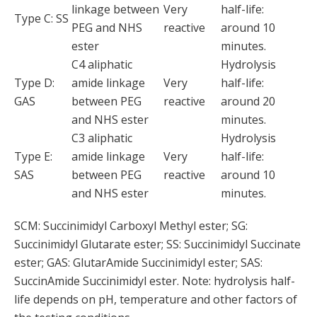
linkage between
Very
half-life:
Type C: SS
PEG and NHS
reactive
around 10
ester
minutes.
C4 aliphatic
Hydrolysis
Type D:
amide linkage
Very
half-life:
GAS
between PEG
reactive
around 20
and NHS ester
minutes.
C3 aliphatic
Hydrolysis
Type E:
amide linkage
Very
half-life:
SAS
between PEG
reactive
around 10
and NHS ester
minutes.
SCM: Succinimidyl Carboxyl Methyl ester; SG:
Succinimidyl Glutarate ester; SS: Succinimidyl Succinate
ester; GAS: GlutarAmide Succinimidyl ester; SAS:
SuccinAmide Succinimidyl ester. Note: hydrolysis half-
life depends on pH, temperature and other factors of