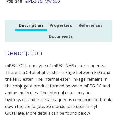
PSB-218
mPEG-SG, MW 550
Description
Properties
References
Documents
Description
mPEG-SG is one type of mPEG-NHS ester reagents.
There is a C4 aliphatic ester linkage between PEG and
the NHS ester. The internal ester linkage remains in
the conjugate product formed between mPEG-SG and
amine molecules. The internal ester may be
hydrolyzed under certain aqueous conditions to break
down the conjugate. SG stands for Succinimidyl
Glutarate, More details can be found below.