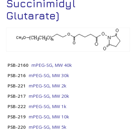
Succinimidyl
Glutarate)
PSB-2160
mPEG-SG, MW 40k
PSB-216
mPEG-SG, MW 30k
PSB-221
mPEG-SG, MW 2k
PSB-217
mPEG-SG, MW 20k
PSB-222
mPEG-SG, MW 1k
PSB-219
mPEG-SG, MW 10k
PSB-220
mPEG-SG, MW 5k