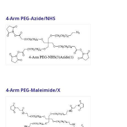
4-Arm PEG-Azide/NHS
4-Arm PEG-Maleimide/X