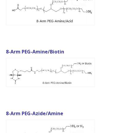
8-Arm PEG-Amine/Biotin
8-Arm PEG-Azide/Amine