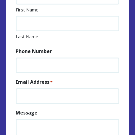
First Name
Last Name
Phone Number
Email Address
*
Message