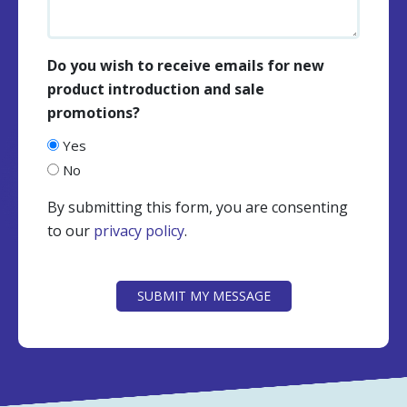
Do you wish to receive emails for new
product introduction and sale
promotions?
Yes
No
By submitting this form, you are consenting
to our
privacy policy
.
CAPTCHA
SUBMIT MY MESSAGE