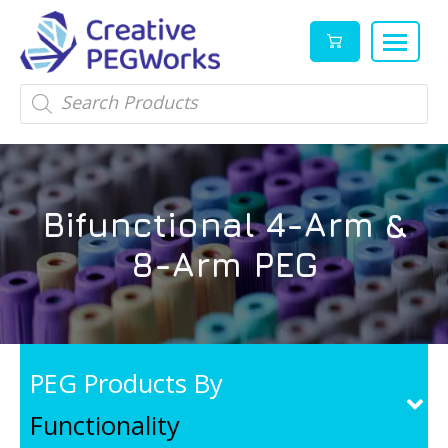
Creative
High
Products
search
PEGWorks
quality
|
PEGylation
PEG
reagents
Products
and
Bifunctional 4-Arm &
Leader
PEG
products
8-Arm PEG
in
stock
PEG Products By
Functionality