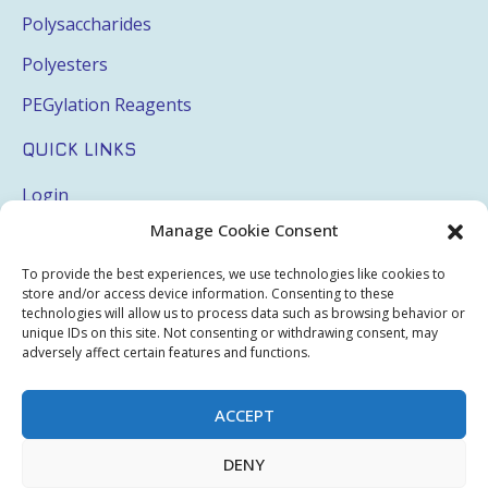
Polysaccharides
Polyesters
PEGylation Reagents
QUICK LINKS
Login
Manage Cookie Consent
My Account
Terms & Conditions
To provide the best experiences, we use technologies like cookies to
store and/or access device information. Consenting to these
Privacy Policy
technologies will allow us to process data such as browsing behavior or
unique IDs on this site. Not consenting or withdrawing consent, may
Sitemap
adversely affect certain features and functions.
ACCEPT
Copyright © 2026 Creative PEGWorks | PEG Products
DENY
Leader - All rights reserved.
WooCommerce Development
+