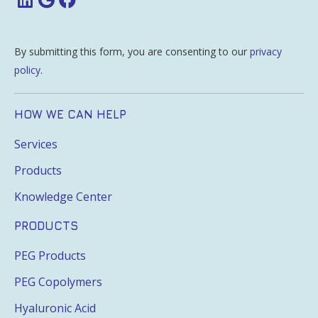
By submitting this form, you are consenting to our
privacy
policy
.
HOW WE CAN HELP
Services
Products
Knowledge Center
PRODUCTS
PEG Products
PEG Copolymers
Hyaluronic Acid