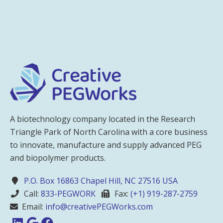
A biotechnology company located in the Research
Triangle Park of North Carolina with a core business
to innovate, manufacture and supply advanced PEG
and biopolymer products.
P.O. Box 16863 Chapel Hill, NC 27516 USA
Call:
833-PEGWORK
Fax:
(+1) 919-287-2759
Email:
info@creativePEGWorks.com