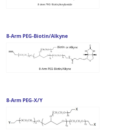
8-Arm PEG-Biotin/Alkyne
8-Arm PEG-X/Y