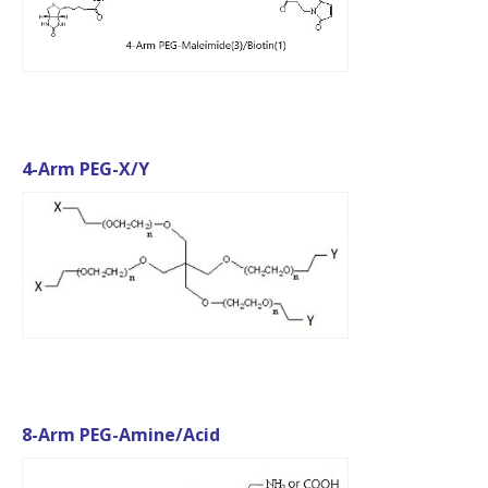
4-Arm PEG-X/Y
8-Arm PEG-Amine/Acid