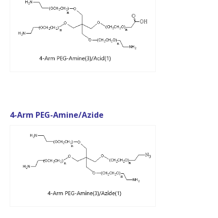
4-Arm PEG-Amine/Azide