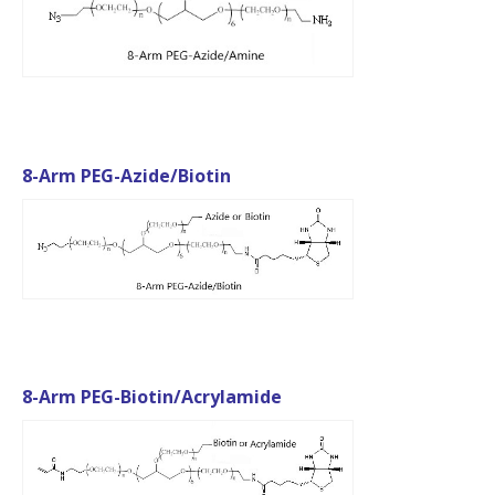
8-Arm PEG-Azide/Biotin
8-Arm PEG-Biotin/Acrylamide