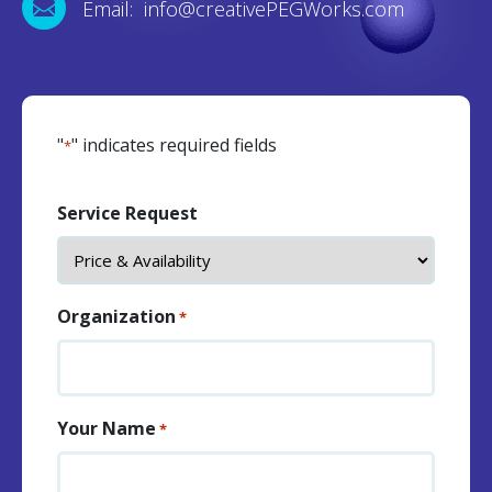
Email: info@creativePEGWorks.com
"
" indicates required fields
*
Service Request
Organization
*
Your Name
*