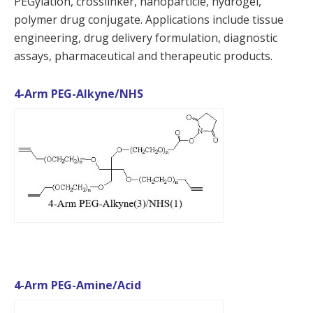
PEGylation, crosslinker, nanoparticle, hydrogel,
polymer drug conjugate. Applications include tissue
engineering, drug delivery formulation, diagnostic
assays, pharmaceutical and therapeutic products.
4-Arm PEG-Alkyne/NHS
4-Arm PEG-Amine/Acid