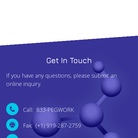
Get In Touch
If you have any questions, please submit an
online inquiry.
Call: 833-PEGWORK
Fax: (+1) 919-287-2759