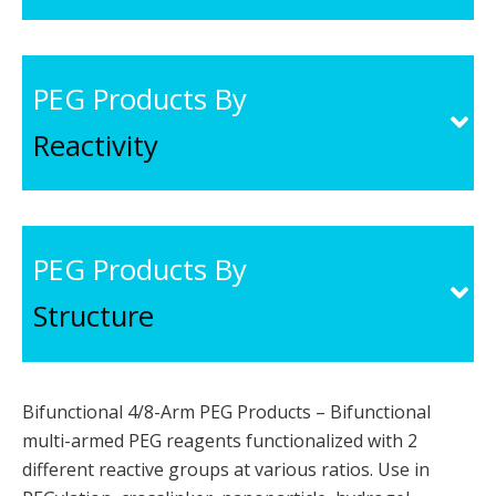
PEG Products By
Reactivity
PEG Products By
Structure
Bifunctional 4/8-Arm PEG Products – Bifunctional
multi-armed PEG reagents functionalized with 2
different reactive groups at various ratios. Use in