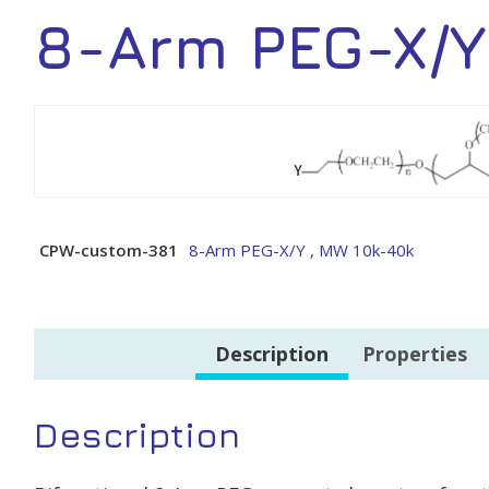
8-Arm PEG-X/Y
CPW-custom-381
8-Arm PEG-X/Y , MW 10k-40k
Description
Properties
Description