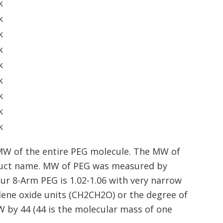
k
k
k
k
k
k
k
k
k
MW of the entire PEG molecule. The MW of
oduct name. MW of PEG was measured by
our 8-Arm PEG is 1.02-1.06 with very narrow
ene oxide units (CH2CH2O) or the degree of
W by 44 (44 is the molecular mass of one