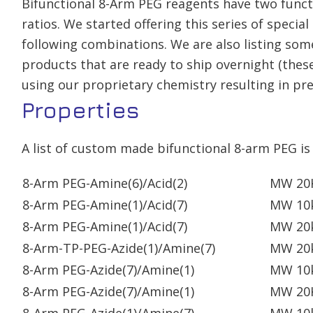
Bifunctional 8-Arm PEG reagents have two function
ratios. We started offering this series of speci
following combinations. We are also listing som
products that are ready to ship overnight (these
using our proprietary chemistry resulting in prec
Properties
A list of custom made bifunctional 8-arm PEG is 
8-Arm PEG-Amine(6)/Acid(2)
MW 20
8-Arm PEG-Amine(1)/Acid(7)
MW 10
8-Arm PEG-Amine(1)/Acid(7)
MW 20
8-Arm-TP-PEG-Azide(1)/Amine(7)
MW 20
8-Arm PEG-Azide(7)/Amine(1)
MW 10
8-Arm PEG-Azide(7)/Amine(1)
MW 20