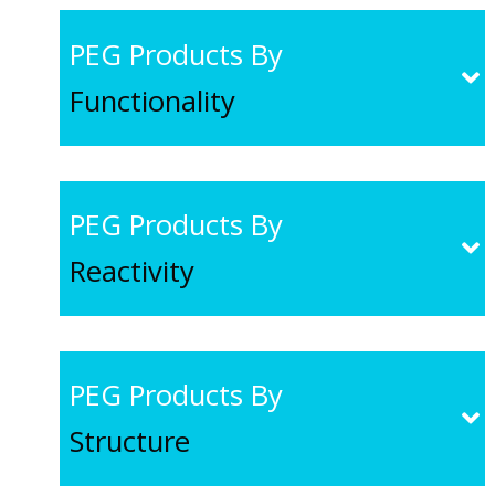
PEG Products By
Functionality
PEG Products By
Reactivity
PEG Products By
Structure