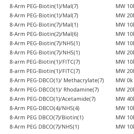
8-Arm PEG-Biotin(1)/Mal(7)
MW 10
8-Arm PEG-Biotin(1)/Mal(7)
MW 20
8-Arm PEG-Biotin(7)/Mal(1)
MW 10
8-Arm PEG-Biotin(2)/Mal(6)
MW 10
8-Arm PEG-Biotin(7)/NHS(1)
MW 10
8-Arm PEG-Biotin(7)/NHS(1)
MW 20
8-arm PEG-Biotin(1)/FITC(7)
MW 10
8-arm PEG-Biotin(1)/FITC(7)
MW 20
8-Arm PEG-DBCO(1)/ Methacrylate(7)
MW 0k
8-Arm PEG-DBCO(1)/ Rhodamine(7)
MW 20
8-Arm PEG-DBCO(1)/Acetamide(7)
MW 40
8-Arm PEG-DBCO(4)/NHS(4)
MW 10
8-Arm PEG DBCO(7)/Biotin(1)
MW 10
8-Arm PEG DBCO(7)/NHS(1)
MW 10