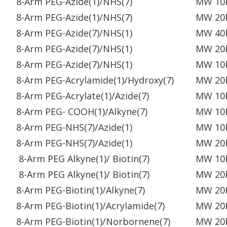
8-Arm PEG-Azide(1)/NHS(7)
MW 10
8-Arm PEG-Azide(1)/NHS(7)
MW 20
8-Arm PEG-Azide(7)/NHS(1)
MW 40
8-Arm PEG-Azide(7)/NHS(1)
MW 20
8-Arm PEG-Azide(7)/NHS(1)
MW 10
8-Arm PEG-Acrylamide(1)/Hydroxy(7)
MW 20
8-Arm PEG-Acrylate(1)/Azide(7)
MW 10
8-Arm PEG- COOH(1)/Alkyne(7)
MW 10
8-Arm PEG-NHS(7)/Azide(1)
MW 10
8-Arm PEG-NHS(7)/Azide(1)
MW 20
8-Arm PEG Alkyne(1)/ Biotin(7)
MW 10
8-Arm PEG Alkyne(1)/ Biotin(7)
MW 20
8-Arm PEG-Biotin(1)/Alkyne(7)
MW 20
8-Arm PEG-Biotin(1)/Acrylamide(7)
MW 20
8-Arm PEG-Biotin(1)/Norbornene(7)
MW 20