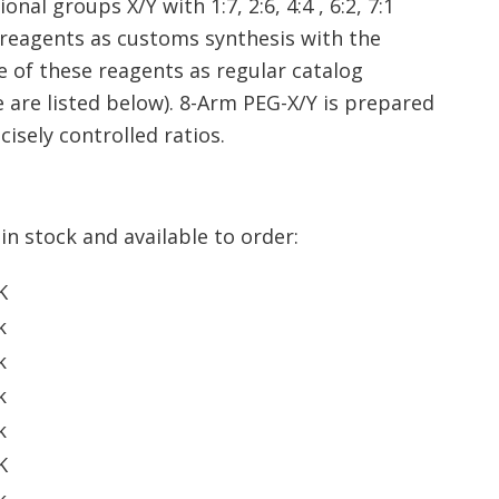
al groups X/Y with 1:7, 2:6, 4:4 , 6:2, 7:1
al reagents as customs synthesis with the
e of these reagents as regular catalog
 are listed below). 8-Arm PEG-X/Y is prepared
isely controlled ratios.
in stock and available to order:
K
k
k
k
k
K