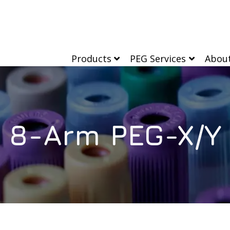
Products
PEG Services
Abou
8-Arm PEG-X/Y