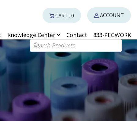
ACCOUNT
CART : 0
t
Knowledge Center
Contact
833-PEGWORK
Products search