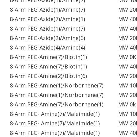
8-Arm PEG-Azide(1)/Amine(7)
MW 10
8-Arm PEG-Azide(1)/Amine(7)
MW 20
8-Arm PEG-Azide(7)/Amine(1)
MW 40
8-Arm PEG-Azide(1)/Amine(7)
MW 40
8-Arm PEG-Azide(2)/Amine(6)
MW 20
8-Arm PEG-Azide(4)/Amine(4)
MW 40
8-Arm PEG-Amine(7)/Biotin(1)
MW 0K
8-Arm PEG-Amine(7)/Biotin(1)
MW 40
8-Arm PEG-Amine(2)/Biotin(6)
MW 20
8-Arm PEG-Amine(1)/Norbornene(7)
MW 10
8-Arm PEG-Amine(1)/Norbornene(7)
MW 20
8-Arm PEG-Amine(7)/Norbornene(1)
MW 0k
8-Arm PEG- Amine(7)/Maleimide(1)
MW 10
8-Arm PEG- Amine(7)/Maleimide(1)
MW 20
8-Arm PEG- Amine(7)/Maleimide(1)
MW 40