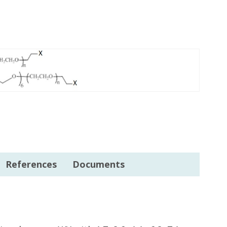
References
Documents