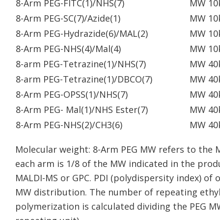
8-Arm PEG-FITC(1)/NHS(7)
MW 10
8-Arm PEG-SC(7)/Azide(1)
MW 10
8-Arm PEG-Hydrazide(6)/MAL(2)
MW 10
8-Arm PEG-NHS(4)/Mal(4)
MW 10
8-arm PEG-Tetrazine(1)/NHS(7)
MW 40
8-arm PEG-Tetrazine(1)/DBCO(7)
MW 40
8-Arm PEG-OPSS(1)/NHS(7)
MW 40
8-Arm PEG- Mal(1)/NHS Ester(7)
MW 40
8-Arm PEG-NHS(2)/CH3(6)
MW 40
Molecular weight: 8-Arm PEG MW refers to the 
each arm is 1/8 of the MW indicated in the pr
MALDI-MS or GPC. PDI (polydispersity index) of 
MW distribution. The number of repeating ethyl
polymerization is calculated dividing the PEG M