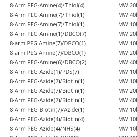
8-Arm PEG-Amine(4)/Thiol(4)
MW 20
8-Arm PEG-Amine(7)/Thiol(1)
MW 40
8-Arm PEG-Amine(7)/Thiol(1)
MW 10
8-Arm PEG-Amine(1)/DBCO(7)
MW 20
8-arm PEG Amine(7)/DBCO(1)
MW 10
8-arm PEG Amine(7)/DBCO(1)
MW 20
8-Arm PEG-Amine(6)/DBCO(2)
MW 40
8-Arm PEG-Azide(1)/PDS(7)
MW 10
8-Arm PEG-Azide(7)/Biotin(1)
MW 10
8-Arm PEG-Azide(7)/Biotin(1)
MW 20
8-Arm PEG-Azide(7)/Biotin(1)
MW 40
8-Arm PEG-Biotin(7)/Azide(1)
MW 10
8-Arm PEG-Azide(4)/Biotin(4)
MW 10
8-Arm PEG-Azide(4)/NHS(4)
MW 10