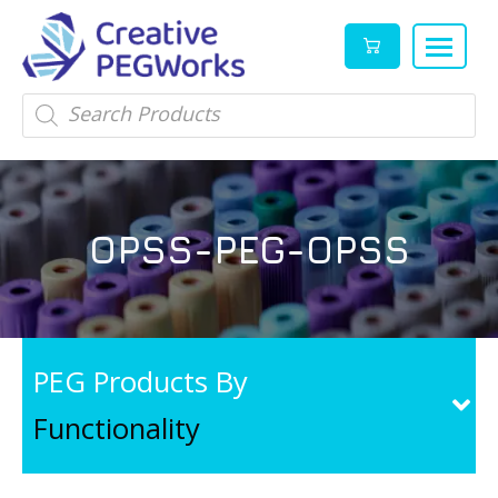
Creative
High
Products
search
PEGWorks
quality
|
PEGylation
PEG
reagents
Products
and
OPSS-PEG-OPSS
Leader
PEG
products
in
stock
PEG Products By
Functionality