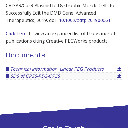
CRISPR/Cas9 Plasmid to Dystrophic Muscle Cells to
Successfully Edit the DMD Gene, Advanced
Therapeutics, 2019, doi:
10.1002/adtp.201900061
Click here
to view an expanded list of thousands of
publications citing Creative PEGWorks products.
Documents
Technical Information_Linear PEG Products
SDS of OPSS-PEG-OPSS