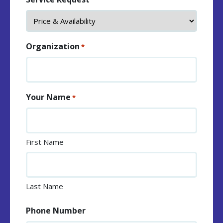
Organization
*
Your Name
*
First Name
Last Name
Phone Number