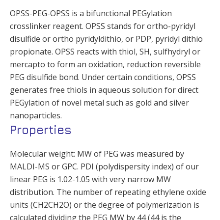
OPSS-PEG-OPSS is a bifunctional PEGylation
crosslinker reagent. OPSS stands for ortho-pyridyl
disulfide or ortho pyridyldithio, or PDP, pyridyl dithio
propionate. OPSS reacts with thiol, SH, sulfhydryl or
mercapto to form an oxidation, reduction reversible
PEG disulfide bond. Under certain conditions, OPSS
generates free thiols in aqueous solution for direct
PEGylation of novel metal such as gold and silver
nanoparticles.
Properties
Molecular weight: MW of PEG was measured by
MALDI-MS or GPC. PDI (polydispersity index) of our
linear PEG is 1.02-1.05 with very narrow MW
distribution. The number of repeating ethylene oxide
units (CH2CH2O) or the degree of polymerization is
calculated dividing the PEG MW by 44 (44 is the