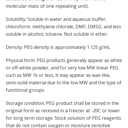
molecular mass of one repeating unit).
Solubility: Soluble in water and aqueous buffer,
chloroform, methylene chloride, DMF, DMSO, and less
soluble in alcohol, toluene. Not soluble in ether.
Density: PEG density is approximately 1.125 g/mL
Physical form: PEG products generally appear as white
or off-white powder, and for very low MW linear PEG
such as MW 1k or less, it may appear as wax-like,
semi-solid material due to the low MW and the type of
functional groups.
Storage condition: PEG product shall be stored in the
original form as received in a freezer at -20C or lower
for long term storage. Stock solution of PEG reagents
that do not contain oxygen or moisture sensitive