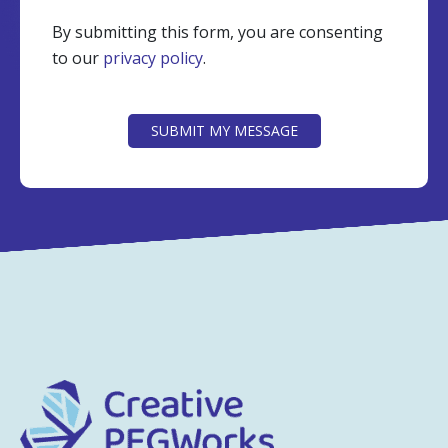
By submitting this form, you are consenting
to our
privacy policy
.
CAPTCHA
SUBMIT MY MESSAGE