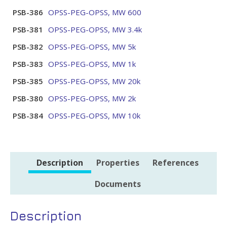
PSB-386
OPSS-PEG-OPSS, MW 600
PSB-381
OPSS-PEG-OPSS, MW 3.4k
PSB-382
OPSS-PEG-OPSS, MW 5k
PSB-383
OPSS-PEG-OPSS, MW 1k
PSB-385
OPSS-PEG-OPSS, MW 20k
PSB-380
OPSS-PEG-OPSS, MW 2k
PSB-384
OPSS-PEG-OPSS, MW 10k
Description
Properties
References
Documents
Description