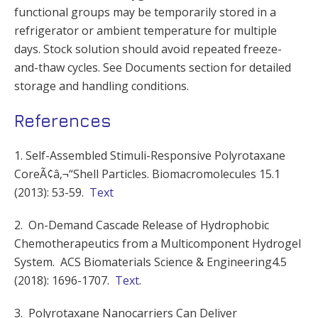
functional groups may be temporarily stored in a
refrigerator or ambient temperature for multiple
days. Stock solution should avoid repeated freeze-
and-thaw cycles. See Documents section for detailed
storage and handling conditions.
References
1. Self-Assembled Stimuli-Responsive Polyrotaxane
CoreÃ¢â‚¬“Shell Particles. Biomacromolecules 15.1
(2013): 53-59.
Text
2. On-Demand Cascade Release of Hydrophobic
Chemotherapeutics from a Multicomponent Hydrogel
System. ACS Biomaterials Science & Engineering4.5
(2018): 1696-1707.
Text
.
3. Polyrotaxane Nanocarriers Can Deliver