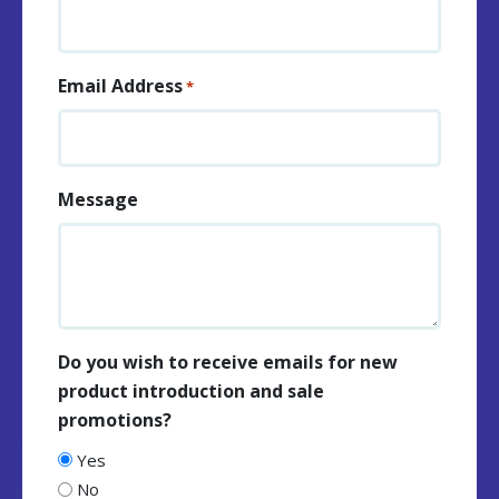
Email Address
*
Message
Do you wish to receive emails for new
product introduction and sale
promotions?
Yes
No