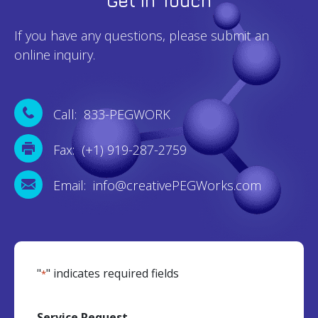
Get In Touch
If you have any questions, please submit an
online inquiry.
Call: 833-PEGWORK
Fax: (+1) 919-287-2759
Email: info@creativePEGWorks.com
"
" indicates required fields
*
Service Request