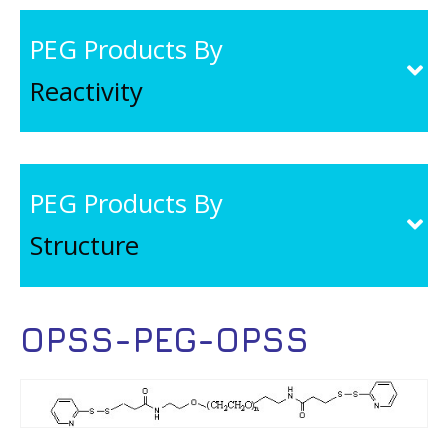
PEG Products By
Reactivity
PEG Products By
Structure
OPSS-PEG-OPSS