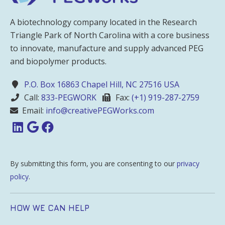
A biotechnology company located in the Research
Triangle Park of North Carolina with a core business
to innovate, manufacture and supply advanced PEG
and biopolymer products.
P.O. Box 16863 Chapel Hill, NC 27516 USA
Call:
833-PEGWORK
Fax:
(+1) 919-287-2759
Email:
info@creativePEGWorks.com
By submitting this form, you are consenting to our
privacy
policy
.
HOW WE CAN HELP