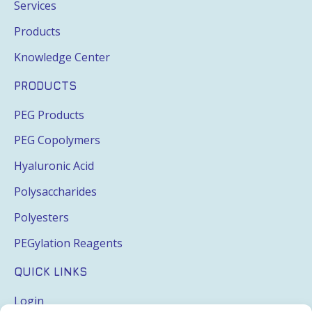
Services
Products
Knowledge Center
PRODUCTS
PEG Products
PEG Copolymers
Hyaluronic Acid
Polysaccharides
Polyesters
PEGylation Reagents
QUICK LINKS
Login