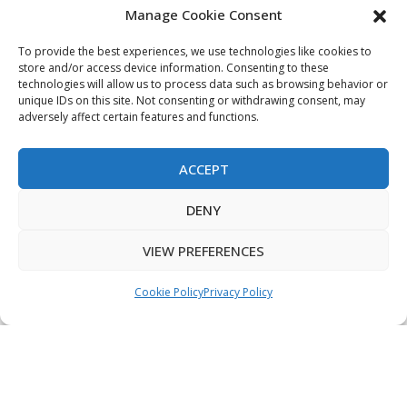
Manage Cookie Consent
My Account
Terms & Conditions
To provide the best experiences, we use technologies like cookies to
store and/or access device information. Consenting to these
Privacy Policy
technologies will allow us to process data such as browsing behavior or
unique IDs on this site. Not consenting or withdrawing consent, may
Sitemap
adversely affect certain features and functions.
ACCEPT
Copyright © 2026 Creative PEGWorks | PEG Products
DENY
Leader - All rights reserved.
WooCommerce Development
+
Ecommerce SEO
by
TheeDigital
VIEW PREFERENCES
Cookie Policy
Privacy Policy