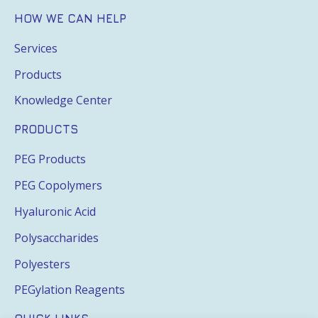
HOW WE CAN HELP
Services
Products
Knowledge Center
PRODUCTS
PEG Products
PEG Copolymers
Hyaluronic Acid
Polysaccharides
Polyesters
PEGylation Reagents