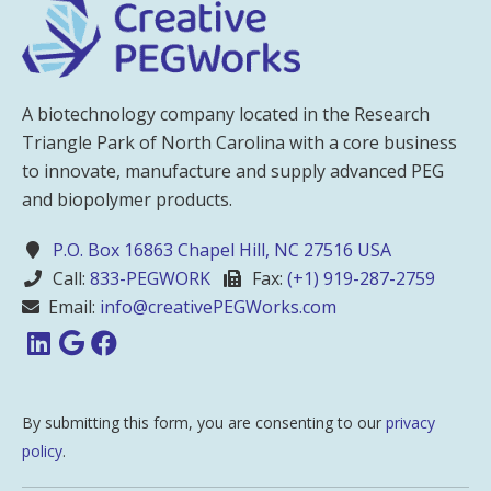
A biotechnology company located in the Research
Triangle Park of North Carolina with a core business
to innovate, manufacture and supply advanced PEG
and biopolymer products.
P.O. Box 16863 Chapel Hill, NC 27516 USA
Call:
833-PEGWORK
Fax:
(+1) 919-287-2759
Email:
info@creativePEGWorks.com
By submitting this form, you are consenting to our
privacy
policy
.