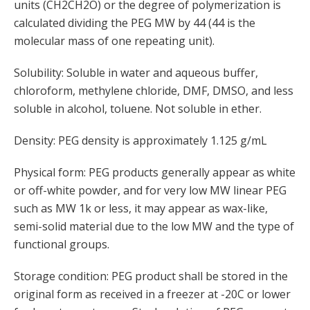
units (CH2CH2O) or the degree of polymerization is
calculated dividing the PEG MW by 44 (44 is the
molecular mass of one repeating unit).
Solubility: Soluble in water and aqueous buffer,
chloroform, methylene chloride, DMF, DMSO, and less
soluble in alcohol, toluene. Not soluble in ether.
Density: PEG density is approximately 1.125 g/mL
Physical form: PEG products generally appear as white
or off-white powder, and for very low MW linear PEG
such as MW 1k or less, it may appear as wax-like,
semi-solid material due to the low MW and the type of
functional groups.
Storage condition: PEG product shall be stored in the
original form as received in a freezer at -20C or lower