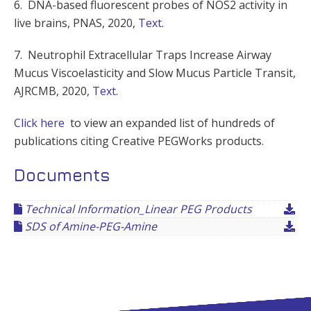
6. DNA-based fluorescent probes of NOS2 activity in
live brains, PNAS, 2020,
Text
.
7. Neutrophil Extracellular Traps Increase Airway
Mucus Viscoelasticity and Slow Mucus Particle Transit,
AJRCMB, 2020,
Text
.
Click here
to view an expanded list of hundreds of
publications citing Creative PEGWorks products.
Documents
Technical Information_Linear PEG Products
SDS of Amine-PEG-Amine