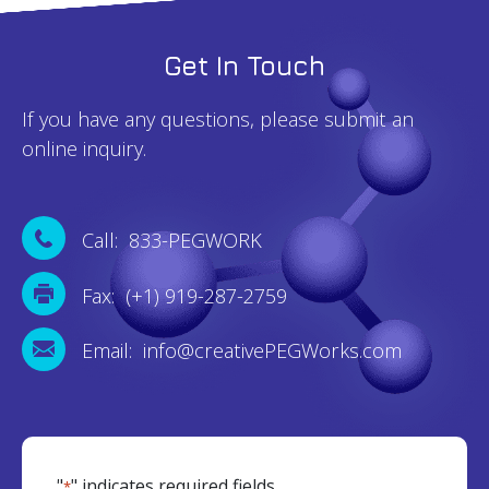
Get In Touch
If you have any questions, please submit an
online inquiry.
Call: 833-PEGWORK
Fax: (+1) 919-287-2759
Email: info@creativePEGWorks.com
"
" indicates required fields
*