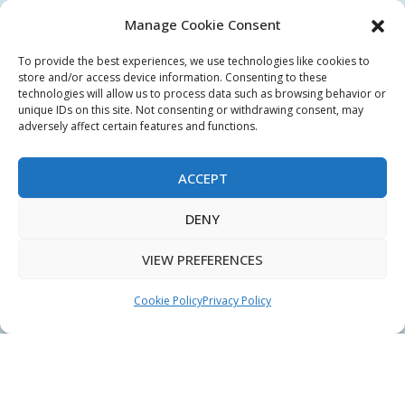
QUICK LINKS
Manage Cookie Consent
Login
To provide the best experiences, we use technologies like cookies to
My Account
store and/or access device information. Consenting to these
technologies will allow us to process data such as browsing behavior or
Terms & Conditions
unique IDs on this site. Not consenting or withdrawing consent, may
adversely affect certain features and functions.
Privacy Policy
Sitemap
ACCEPT
DENY
Copyright © 2026 Creative PEGWorks | PEG Products
VIEW PREFERENCES
Leader - All rights reserved.
WooCommerce Development
+
Ecommerce SEO
by
TheeDigital
Cookie Policy
Privacy Policy