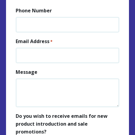
Phone Number
Email Address
*
Message
Do you wish to receive emails for new
product introduction and sale
promotions?