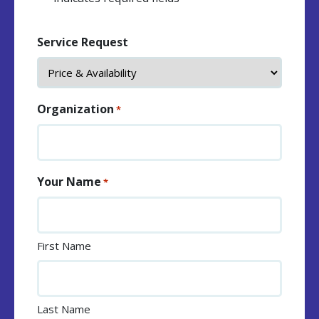
Service Request
Organization
*
Your Name
*
First Name
Last Name