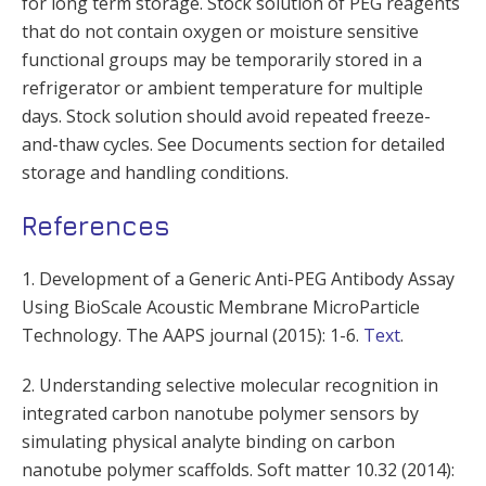
for long term storage. Stock solution of PEG reagents
that do not contain oxygen or moisture sensitive
functional groups may be temporarily stored in a
refrigerator or ambient temperature for multiple
days. Stock solution should avoid repeated freeze-
and-thaw cycles. See Documents section for detailed
storage and handling conditions.
References
1. Development of a Generic Anti-PEG Antibody Assay
Using BioScale Acoustic Membrane MicroParticle
Technology. The AAPS journal (2015): 1-6.
Text
.
2. Understanding selective molecular recognition in
integrated carbon nanotube polymer sensors by
simulating physical analyte binding on carbon
nanotube polymer scaffolds. Soft matter 10.32 (2014):