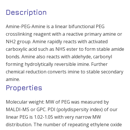
Description
Amine-PEG-Amine is a linear bifunctional PEG
crosslinking reagent with a reactive primary amine or
NH2 group. Amine rapidly reacts with activated
carboxylic acid such as NHS ester to form stable amide
bonds. Amine also reacts with aldehyde, carbonyl
forming hydrolytically reversible imine. Further
chemical reduction converts imine to stable secondary
amine.
Properties
Molecular weight: MW of PEG was measured by
MALDI-MS or GPC. PDI (polydispersity index) of our
linear PEG is 1.02-1.05 with very narrow MW
distribution. The number of repeating ethylene oxide