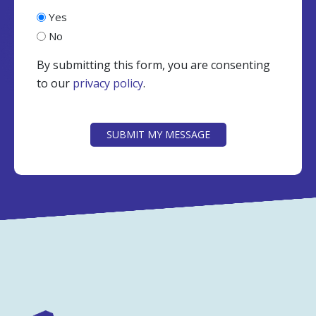
Yes
No
By submitting this form, you are consenting
to our
privacy policy
.
CAPTCHA
SUBMIT MY MESSAGE