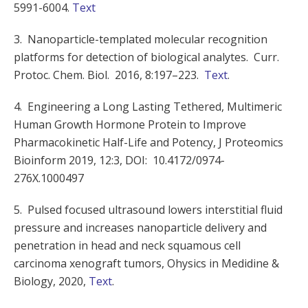
5991-6004.
Text
3.
Nanoparticle-templated molecular recognition
platforms for detection of biological analytes
.
Curr.
Protoc. Chem. Biol.
2016, 8
:
197
–
223
.
Text
.
4. Engineering a Long Lasting Tethered, Multimeric
Human Growth Hormone Protein to Improve
Pharmacokinetic Half-Life and Potency, J Proteomics
Bioinform 2019, 12:3, DOI: 10.4172/0974-
276X.1000497
5. Pulsed focused ultrasound lowers interstitial fluid
pressure and increases nanoparticle delivery and
penetration in head and neck squamous cell
carcinoma xenograft tumors, Ohysics in Medidine &
Biology, 2020,
Text
.