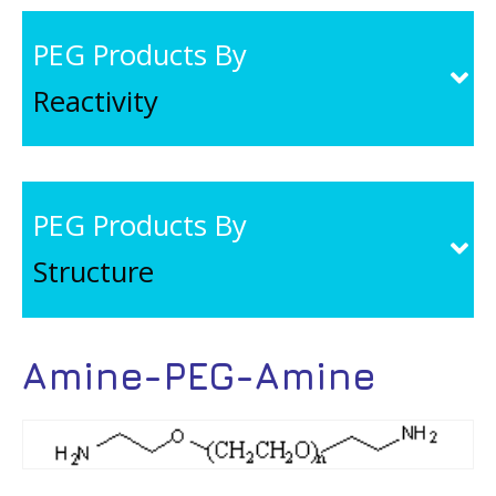
PEG Products By
Reactivity
PEG Products By
Structure
Amine-PEG-Amine