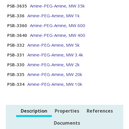
PSB-3635
Amine-PEG-Amine, MW 35k
PSB-336
Amine-PEG-Amine, MW 1k
PSB-3360
Amine-PEG-Amine, MW 600
PSB-3640
Amine-PEG-Amine, MW 400
PSB-332
Amine-PEG-Amine, MW 5k
PSB-331
Amine-PEG-Amine, MW 3.4k
PSB-330
Amine-PEG-Amine, MW 2k
PSB-335
Amine-PEG-Amine, MW 20k
PSB-334
Amine-PEG-Amine, MW 10k
Description
Properties
References
Documents