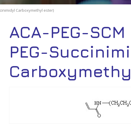
inimidyl Carboxymethyl ester)
ACA-PEG-SCM 
PEG-Succinimi
Carboxymethyl