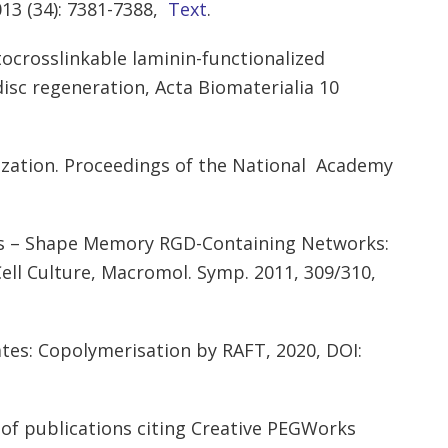
13 (34): 7381-7388,
Text
.
tocrosslinkable laminin-functionalized
disc regeneration, Acta Biomaterialia 10
arization. Proceedings of the National Academy
ins – Shape Memory RGD-Containing Networks:
Cell Culture, Macromol. Symp. 2011, 309/310,
tes: Copolymerisation by RAFT, 2020, DOI:
of publications citing Creative PEGWorks