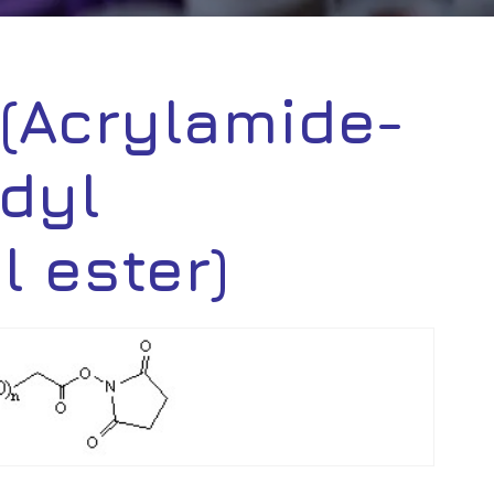
(Acrylamide-
dyl
 ester)