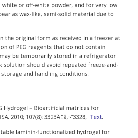
 white or off-white powder, and for very low
ear as wax-like, semi-solid material due to
 the original form as received in a freezer at
tion of PEG reagents that do not contain
may be temporarily stored in a refrigerator
k solution should avoid repeated freeze-and-
 storage and handling conditions.
 Hydrogel – Bioartificial matrices for
USA. 2010; 107(8): 3323Ã¢â‚¬“3328,
Text
.
ctable laminin-functionalized hydrogel for