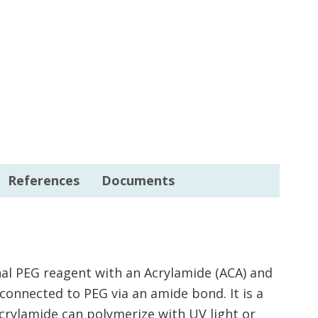
References
Documents
nal PEG reagent with an Acrylamide (ACA) and
connected to PEG via an amide bond. It is a
Acrylamide can polymerize with UV light or