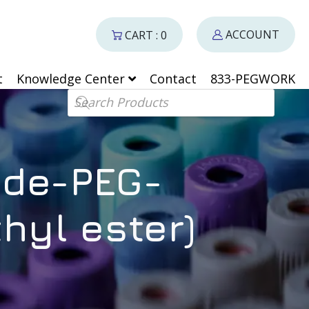
ACCOUNT
CART : 0
t
Knowledge Center
Contact
833-PEGWORK
Products search
ide-PEG-
hyl ester)