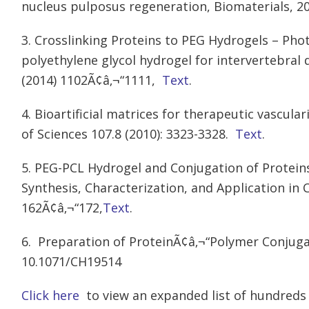
nucleus pulposus regeneration, Biomaterials, 20
3. Crosslinking Proteins to PEG Hydrogels – Pho
polyethylene glycol hydrogel for intervertebral 
(2014) 1102Ã¢â‚¬“1111,
Text
.
4. Bioartificial matrices for therapeutic vascul
of Sciences 107.8 (2010): 3323-3328.
Text
.
5. PEG-PCL Hydrogel and Conjugation of Prote
Synthesis, Characterization, and Application in 
162Ã¢â‚¬“172,
Text
.
6. Preparation of ProteinÃ¢â‚¬“Polymer Conjuga
10.1071/CH19514
Click here
to view an expanded list of hundreds 