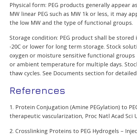
Physical form: PEG products generally appear as
MW linear PEG such as MW 1k or less, it may app
the low MW and the type of functional groups.
Storage condition: PEG product shall be stored in
-20C or lower for long term storage. Stock solu
oxygen or moisture sensitive functional groups 
or ambient temperature for multiple days. Stoc
thaw cycles. See Documents section for detailed
References
1. Protein Conjugation (Amine PEGylation) to PEG
therapeutic vascularization, Proc Natl Acad Sci 
2. Crosslinking Proteins to PEG Hydrogels – Inje