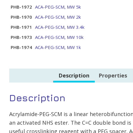
PHB-1972
ACA-PEG-SCM, MW 5k
PHB-1970
ACA-PEG-SCM, MW 2k
PHB-1971
ACA-PEG-SCM, MW 3.4k
PHB-1973
ACA-PEG-SCM, MW 10k
PHB-1974
ACA-PEG-SCM, MW 1k
Description
Properties
Description
Acrylamide-PEG-SCM is a linear heterobifunctio
an activated NHS ester. The C=C double bond is 
useful crosslinking reagent with a PEG spacer. 