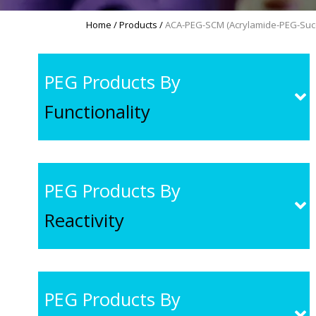
Home
/
Products
/
ACA-PEG-SCM (Acrylamide-PEG-Succ
PEG Products By
Functionality
PEG Products By
Reactivity
PEG Products By