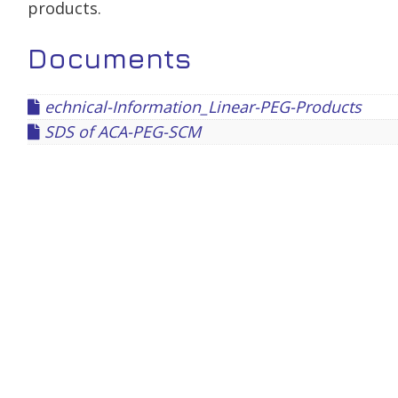
products.
Documents
echnical-Information_Linear-PEG-Products
SDS of ACA-PEG-SCM