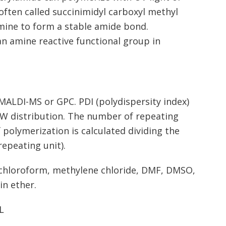
 often called succinimidyl carboxyl methyl
amine to form a stable amide bond.
n amine reactive functional group in
ALDI-MS or GPC. PDI (polydispersity index)
 MW distribution. The number of repeating
 polymerization is calculated dividing the
epeating unit).
, chloroform, methylene chloride, DMF, DMSO,
in ether.
L