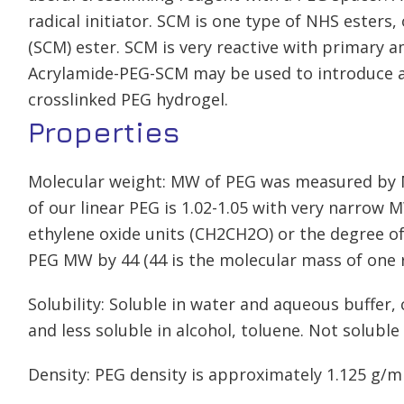
radical initiator. SCM is one type of NHS esters,
(SCM) ester. SCM is very reactive with primary 
Acrylamide-PEG-SCM may be used to introduce a
crosslinked PEG hydrogel.
Properties
Molecular weight: MW of PEG was measured by M
of our linear PEG is 1.02-1.05 with very narrow
ethylene oxide units (CH2CH2O) or the degree of
PEG MW by 44 (44 is the molecular mass of one r
Solubility: Soluble in water and aqueous buffer
and less soluble in alcohol, toluene. Not soluble 
Density: PEG density is approximately 1.125 g/m