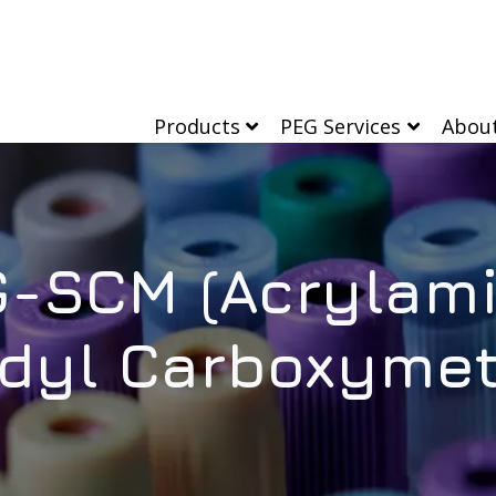
Products
PEG Services
Abou
-SCM (Acrylam
dyl Carboxymet