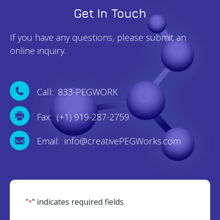
Get In Touch
If you have any questions, please submit an
online inquiry.
Call: 833-PEGWORK
Fax: (+1) 919-287-2759
Email: info@creativePEGWorks.com
"
" indicates required fields
*