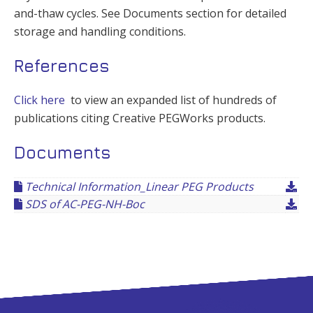
and-thaw cycles. See Documents section for detailed
storage and handling conditions.
References
Click here
to view an expanded list of hundreds of
publications citing Creative PEGWorks products.
Documents
Technical Information_Linear PEG Products
SDS of AC-PEG-NH-Boc