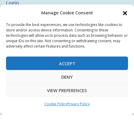
Login
Manage Cookie Consent
My Account
Terms & Conditions
To provide the best experiences, we use technologies like cookies to
store and/or access device information. Consenting to these
Privacy Policy
technologies will allow us to process data such as browsing behavior or
unique IDs on this site. Not consenting or withdrawing consent, may
Sitemap
adversely affect certain features and functions.
ACCEPT
Copyright © 2026 Creative PEGWorks | PEG Products
DENY
Leader - All rights reserved.
WooCommerce Development
+
Ecommerce SEO
by
TheeDigital
VIEW PREFERENCES
Cookie Policy
Privacy Policy