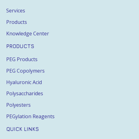
Services
Products
Knowledge Center
PRODUCTS
PEG Products
PEG Copolymers
Hyaluronic Acid
Polysaccharides
Polyesters
PEGylation Reagents
QUICK LINKS