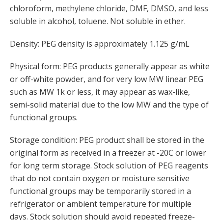
chloroform, methylene chloride, DMF, DMSO, and less
soluble in alcohol, toluene. Not soluble in ether.
Density: PEG density is approximately 1.125 g/mL
Physical form: PEG products generally appear as white
or off-white powder, and for very low MW linear PEG
such as MW 1k or less, it may appear as wax-like,
semi-solid material due to the low MW and the type of
functional groups.
Storage condition: PEG product shall be stored in the
original form as received in a freezer at -20C or lower
for long term storage. Stock solution of PEG reagents
that do not contain oxygen or moisture sensitive
functional groups may be temporarily stored in a
refrigerator or ambient temperature for multiple
days. Stock solution should avoid repeated freeze-