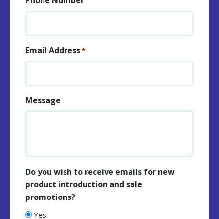
Phone Number
Email Address
*
Message
Do you wish to receive emails for new
product introduction and sale
promotions?
Yes