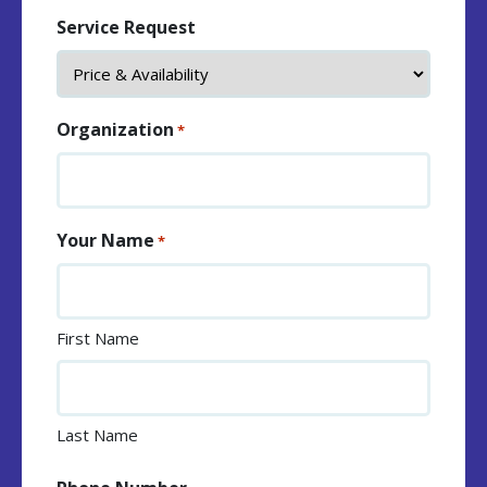
Service Request
Organization
*
Your Name
*
First Name
Last Name