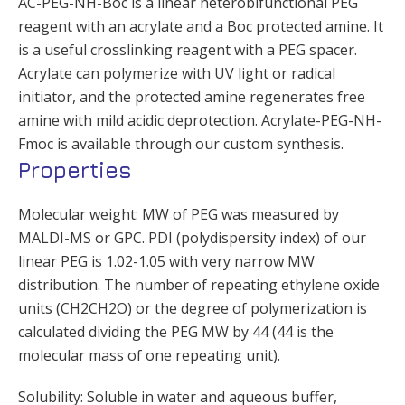
AC-PEG-NH-Boc is a linear heterobifunctional PEG
reagent with an acrylate and a Boc protected amine. It
is a useful crosslinking reagent with a PEG spacer.
Acrylate can polymerize with UV light or radical
initiator, and the protected amine regenerates free
amine with mild acidic deprotection. Acrylate-PEG-NH-
Fmoc is available through our custom synthesis.
Properties
Molecular weight: MW of PEG was measured by
MALDI-MS or GPC. PDI (polydispersity index) of our
linear PEG is 1.02-1.05 with very narrow MW
distribution. The number of repeating ethylene oxide
units (CH2CH2O) or the degree of polymerization is
calculated dividing the PEG MW by 44 (44 is the
molecular mass of one repeating unit).
Solubility: Soluble in water and aqueous buffer,