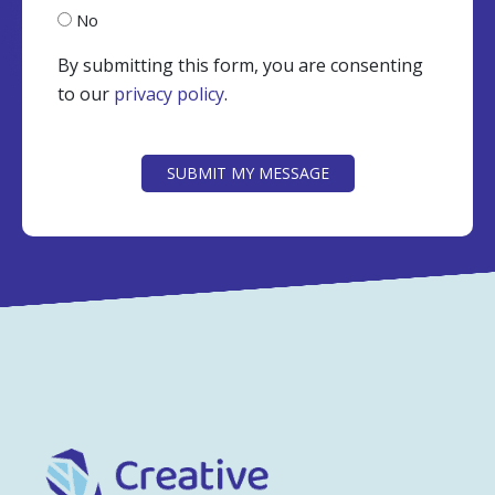
No
By submitting this form, you are consenting
to our
privacy policy
.
CAPTCHA
SUBMIT MY MESSAGE