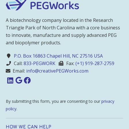
A biotechnology company located in the Research
Triangle Park of North Carolina with a core business
to innovate, manufacture and supply advanced PEG
and biopolymer products.
P.O. Box 16863 Chapel Hill, NC 27516 USA
Call:
833-PEGWORK
Fax:
(+1) 919-287-2759
Email:
info@creativePEGWorks.com
By submitting this form, you are consenting to our
privacy
policy
.
HOW WE CAN HELP