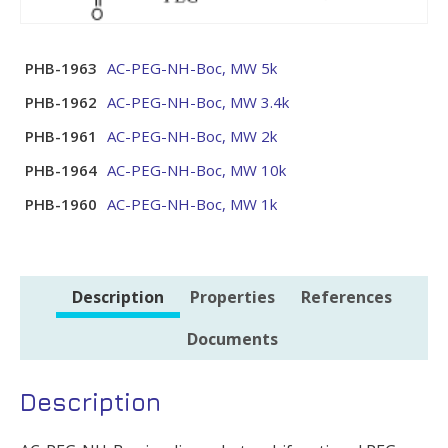
PHB-1963
AC-PEG-NH-Boc, MW 5k
PHB-1962
AC-PEG-NH-Boc, MW 3.4k
PHB-1961
AC-PEG-NH-Boc, MW 2k
PHB-1964
AC-PEG-NH-Boc, MW 10k
PHB-1960
AC-PEG-NH-Boc, MW 1k
Description
Properties
References
Documents
Description