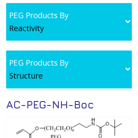
PEG Products By
Reactivity
PEG Products By
Structure
AC-PEG-NH-Boc