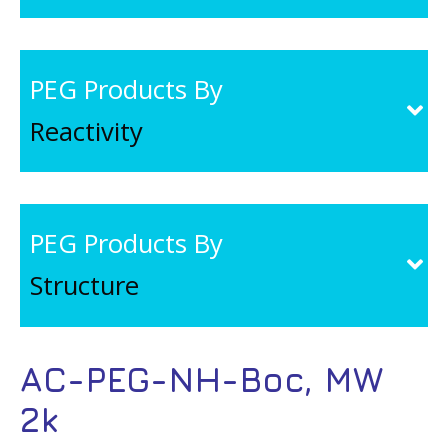
PEG Products By
Reactivity
PEG Products By
Structure
AC-PEG-NH-Boc, MW
2k