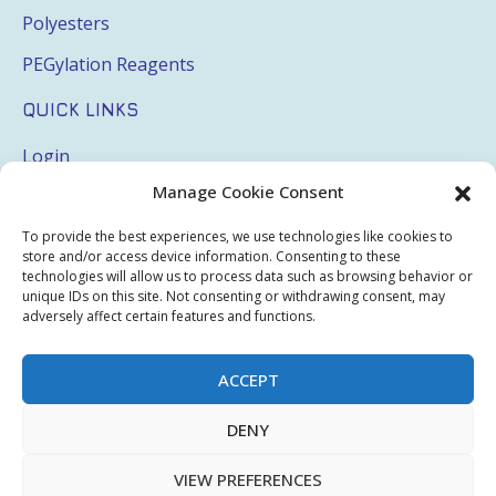
Polyesters
PEGylation Reagents
QUICK LINKS
Login
Manage Cookie Consent
My Account
Terms & Conditions
To provide the best experiences, we use technologies like cookies to
store and/or access device information. Consenting to these
Privacy Policy
technologies will allow us to process data such as browsing behavior or
unique IDs on this site. Not consenting or withdrawing consent, may
Sitemap
adversely affect certain features and functions.
ACCEPT
Copyright © 2026 Creative PEGWorks | PEG Products
DENY
Leader - All rights reserved.
WooCommerce Development
+
Ecommerce SEO
by
TheeDigital
VIEW PREFERENCES