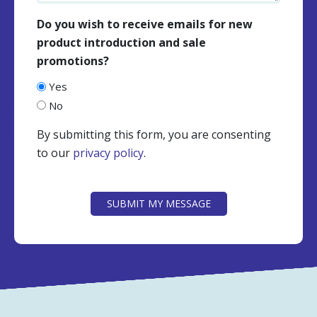
Do you wish to receive emails for new
product introduction and sale
promotions?
Yes
No
By submitting this form, you are consenting
to our
privacy policy
.
CAPTCHA
SUBMIT MY MESSAGE