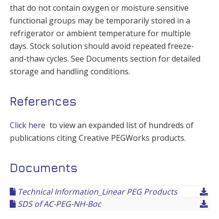
that do not contain oxygen or moisture sensitive
functional groups may be temporarily stored in a
refrigerator or ambient temperature for multiple
days. Stock solution should avoid repeated freeze-
and-thaw cycles. See Documents section for detailed
storage and handling conditions.
References
Click here
to view an expanded list of hundreds of
publications citing Creative PEGWorks products.
Documents
Technical Information_Linear PEG Products
SDS of AC-PEG-NH-Boc