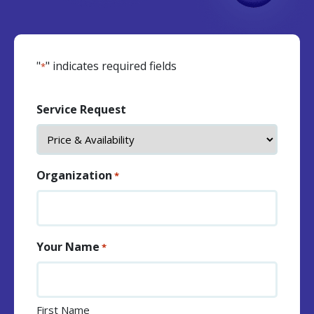
"
" indicates required fields
*
Service Request
Organization
*
Your Name
*
First Name