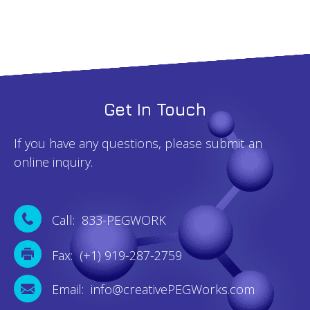
Get In Touch
If you have any questions, please submit an
online inquiry.
Call: 833-PEGWORK
Fax: (+1) 919-287-2759
Email: info@creativePEGWorks.com