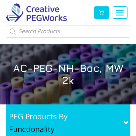
Creative
High
Products
search
PEGWorks
quality
|
PEGylation
PEG
reagents
Products
and
AC-PEG-NH-Boc, MW
Leader
PEG
products
2k
in
stock
PEG Products By
Functionality