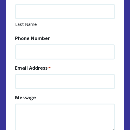
Last Name
Phone Number
Email Address
*
Message