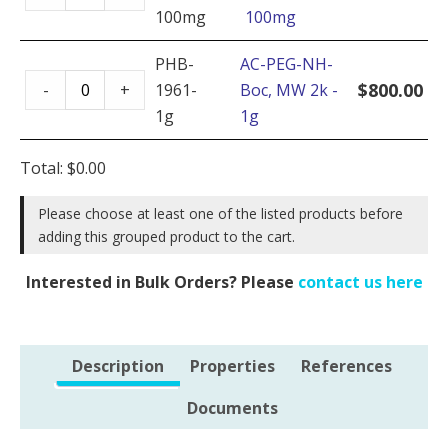
PEG-
2k
100mg
100mg
NH-
-
Boc,
PHB-
AC-PEG-NH-
5g
AC-
MW
$
800.00
-
+
1961-
Boc, MW 2k -
quantity
PEG-
2k
1g
1g
NH-
-
Boc,
100mg
Total:
$
0.00
MW
quantity
2k
Please choose at least one of the listed products before
adding this grouped product to the cart.
-
1g
Interested in Bulk Orders? Please
contact us here
quantity
Description
Properties
References
Documents