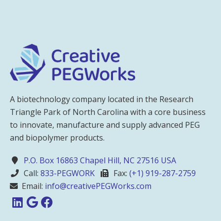
A biotechnology company located in the Research
Triangle Park of North Carolina with a core business
to innovate, manufacture and supply advanced PEG
and biopolymer products.
P.O. Box 16863 Chapel Hill, NC 27516 USA
Call:
833-PEGWORK
Fax:
(+1) 919-287-2759
Email:
info@creativePEGWorks.com