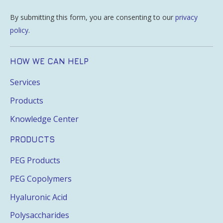
By submitting this form, you are consenting to our
privacy
policy
.
HOW WE CAN HELP
Services
Products
Knowledge Center
PRODUCTS
PEG Products
PEG Copolymers
Hyaluronic Acid
Polysaccharides