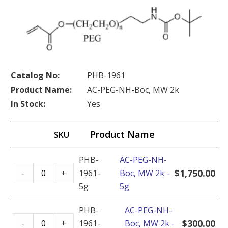
Catalog No:
PHB-1961
Product Name:
AC-PEG-NH-Boc, MW 2k
In Stock:
Yes
Product Name
SKU
PHB-
AC-PEG-NH-
AC-
$
1,750.00
-
+
1961-
Boc, MW 2k -
PEG-
5g
5g
NH-
Boc,
PHB-
AC-PEG-NH-
AC-
MW
$
300.00
-
+
1961-
Boc, MW 2k -