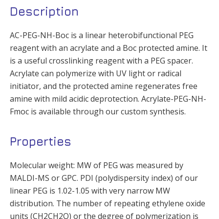
Description
AC-PEG-NH-Boc is a linear heterobifunctional PEG
reagent with an acrylate and a Boc protected amine. It
is a useful crosslinking reagent with a PEG spacer.
Acrylate can polymerize with UV light or radical
initiator, and the protected amine regenerates free
amine with mild acidic deprotection. Acrylate-PEG-NH-
Fmoc is available through our custom synthesis.
Properties
Molecular weight: MW of PEG was measured by
MALDI-MS or GPC. PDI (polydispersity index) of our
linear PEG is 1.02-1.05 with very narrow MW
distribution. The number of repeating ethylene oxide
units (CH2CH2O) or the degree of polymerization is