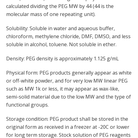
calculated dividing the PEG MW by 44 (44 is the
molecular mass of one repeating unit).
Solubility: Soluble in water and aqueous buffer,
chloroform, methylene chloride, DMF, DMSO, and less
soluble in alcohol, toluene. Not soluble in ether.
Density: PEG density is approximately 1.125 g/mL
Physical form: PEG products generally appear as white
or off-white powder, and for very low MW linear PEG
such as MW 1k or less, it may appear as wax-like,
semi-solid material due to the low MW and the type of
functional groups.
Storage condition: PEG product shall be stored in the
original form as received in a freezer at -20C or lower
for long term storage. Stock solution of PEG reagents