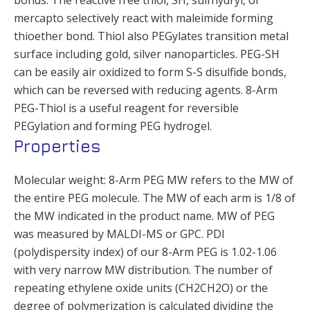
mercapto selectively react with maleimide forming
thioether bond. Thiol also PEGylates transition metal
surface including gold, silver nanoparticles. PEG-SH
can be easily air oxidized to form S-S disulfide bonds,
which can be reversed with reducing agents. 8-Arm
PEG-Thiol is a useful reagent for reversible
PEGylation and forming PEG hydrogel.
Properties
Molecular weight: 8-Arm PEG MW refers to the MW of
the entire PEG molecule. The MW of each arm is 1/8 of
the MW indicated in the product name. MW of PEG
was measured by MALDI-MS or GPC. PDI
(polydispersity index) of our 8-Arm PEG is 1.02-1.06
with very narrow MW distribution. The number of
repeating ethylene oxide units (CH2CH2O) or the
degree of polymerization is calculated dividing the