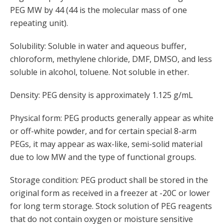
PEG MW by 44 (44 is the molecular mass of one
repeating unit).
Solubility: Soluble in water and aqueous buffer,
chloroform, methylene chloride, DMF, DMSO, and less
soluble in alcohol, toluene. Not soluble in ether.
Density: PEG density is approximately 1.125 g/mL
Physical form: PEG products generally appear as white
or off-white powder, and for certain special 8-arm
PEGs, it may appear as wax-like, semi-solid material
due to low MW and the type of functional groups.
Storage condition: PEG product shall be stored in the
original form as received in a freezer at -20C or lower
for long term storage. Stock solution of PEG reagents
that do not contain oxygen or moisture sensitive