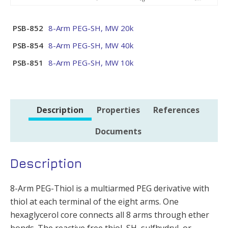
PSB-852
8-Arm PEG-SH, MW 20k
PSB-854
8-Arm PEG-SH, MW 40k
PSB-851
8-Arm PEG-SH, MW 10k
Description
Properties
References
Documents
Description
8-Arm PEG-Thiol is a multiarmed PEG derivative with
thiol at each terminal of the eight arms. One
hexaglycerol core connects all 8 arms through ether
bonds. The reactive free thiol, SH, sulfhydryl, or