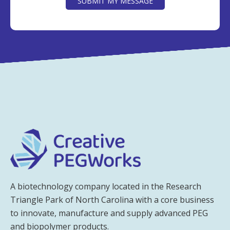
SUBMIT MY MESSAGE
A biotechnology company located in the Research
Triangle Park of North Carolina with a core business
to innovate, manufacture and supply advanced PEG
and biopolymer products.