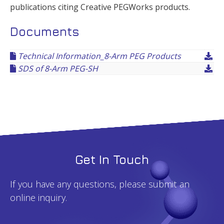
publications citing Creative PEGWorks products.
Documents
Technical Information_8-Arm PEG Products
SDS of 8-Arm PEG-SH
Get In Touch
If you have any questions, please submit an
online inquiry.