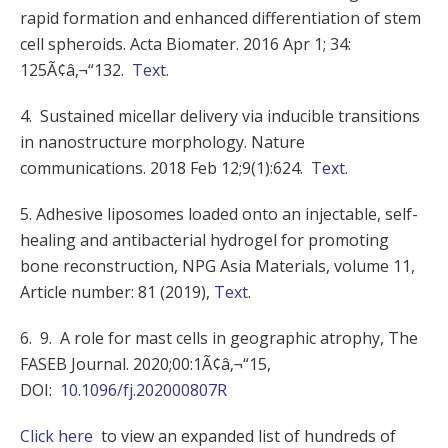
rapid formation and enhanced differentiation of stem
cell spheroids. Acta Biomater. 2016 Apr 1; 34:
125Ã¢â‚¬“132.
Text
.
4. Sustained micellar delivery via inducible transitions
in nanostructure morphology. Nature
communications. 2018 Feb 12;9(1):624.
Text
.
5. Adhesive liposomes loaded onto an injectable, self-
healing and antibacterial hydrogel for promoting
bone reconstruction, NPG Asia Materials, volume 11,
Article number: 81 (2019),
Text
.
6. 9. A role for mast cells in geographic atrophy, The
FASEB Journal. 2020;00:1Ã¢â‚¬“15,
DOI:
10.1096/fj.202000807R
Click here
to view an expanded list of hundreds of