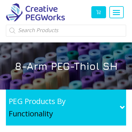
Creative
High
Products
search
PEGWorks
quality
|
PEGylation
PEG
reagents
Products
and
8-Arm PEG-Thiol SH
Leader
PEG
products
in
stock
PEG Products By
Functionality