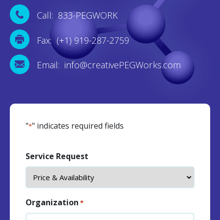
Call: 833-PEGWORK
Fax: (+1) 919-287-2759
Email: info@creativePEGWorks.com
"
" indicates required fields
*
Service Request
Organization
*