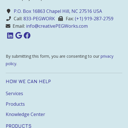
P.O. Box 16863 Chapel Hill, NC 27516 USA
Call:
833-PEGWORK
Fax:
(+1) 919-287-2759
Email:
info@creativePEGWorks.com
By submitting this form, you are consenting to our
privacy
policy
.
HOW WE CAN HELP
Services
Products
Knowledge Center
PRODUCTS