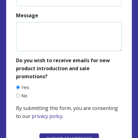
Message
Do you wish to receive emails for new
product introduction and sale
promotions?
Yes
No
By submitting this form, you are consenting
to our
privacy policy
.
CAPTCHA