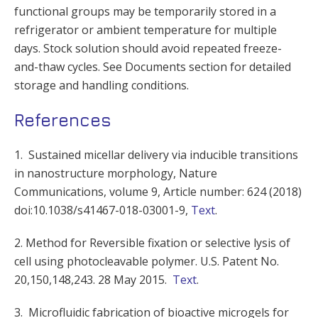
functional groups may be temporarily stored in a
refrigerator or ambient temperature for multiple
days. Stock solution should avoid repeated freeze-
and-thaw cycles. See Documents section for detailed
storage and handling conditions.
References
1. Sustained micellar delivery via inducible transitions
in nanostructure morphology, Nature
Communications, volume 9, Article number: 624 (2018)
doi:10.1038/s41467-018-03001-9,
Text
.
2. Method for Reversible fixation or selective lysis of
cell using photocleavable polymer. U.S. Patent No.
20,150,148,243. 28 May 2015.
Text
.
3. Microfluidic fabrication of bioactive microgels for