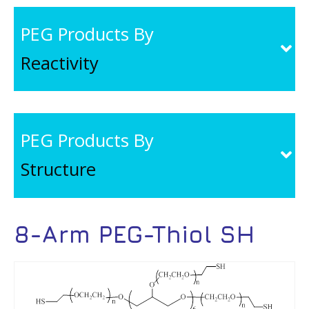
PEG Products By
Reactivity
PEG Products By
Structure
8-Arm PEG-Thiol SH