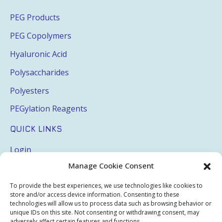
PEG Products
PEG Copolymers
Hyaluronic Acid
Polysaccharides
Polyesters
PEGylation Reagents
QUICK LINKS
Login
Manage Cookie Consent
My Account
Terms & Conditions
To provide the best experiences, we use technologies like cookies to
store and/or access device information. Consenting to these
Privacy Policy
technologies will allow us to process data such as browsing behavior or
unique IDs on this site. Not consenting or withdrawing consent, may
adversely affect certain features and functions.