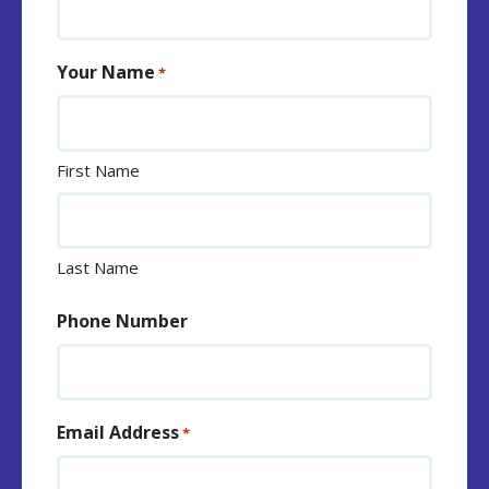
Your Name
*
First Name
Last Name
Phone Number
Email Address
*