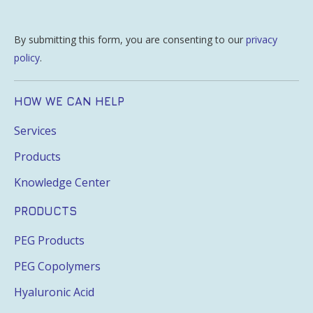
By submitting this form, you are consenting to our
privacy
policy
.
HOW WE CAN HELP
Services
Products
Knowledge Center
PRODUCTS
PEG Products
PEG Copolymers
Hyaluronic Acid