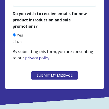
Do you wish to receive emails for new
product introduction and sale
promotions?
Yes
No
By submitting this form, you are consenting
to our
privacy policy
.
CAPTCHA
SUBMIT MY MESSAGE