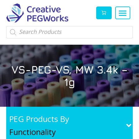
Creative
High
Products
search
PEGWorks
quality
|
PEGylation
PEG
reagents
Products
and
VS-PEG-VS, MW 3.4k –
Leader
PEG
products
1g
in
stock
PEG Products By
Functionality