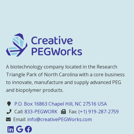
A biotechnology company located in the Research
Triangle Park of North Carolina with a core business
to innovate, manufacture and supply advanced PEG
and biopolymer products.
P.O. Box 16863 Chapel Hill, NC 27516 USA
Call:
833-PEGWORK
Fax:
(+1) 919-287-2759
Email:
info@creativePEGWorks.com