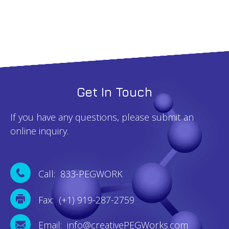
Get In Touch
If you have any questions, please submit an
online inquiry.
Call: 833-PEGWORK
Fax: (+1) 919-287-2759
Email: info@creativePEGWorks.com