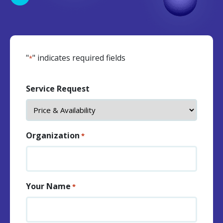
"
" indicates required fields
*
Service Request
Organization
*
Your Name
*