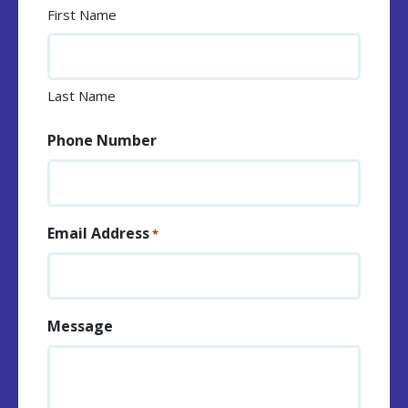
First Name
Last Name
Phone Number
Email Address
*
Message