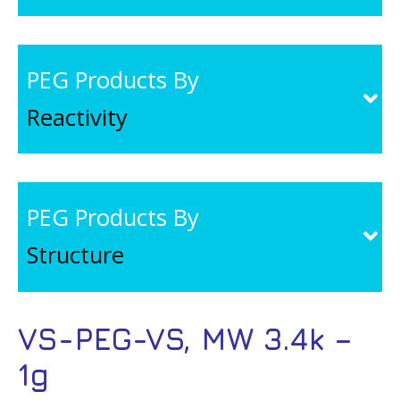
PEG Products By
Reactivity
PEG Products By
Structure
VS-PEG-VS, MW 3.4k –
1g