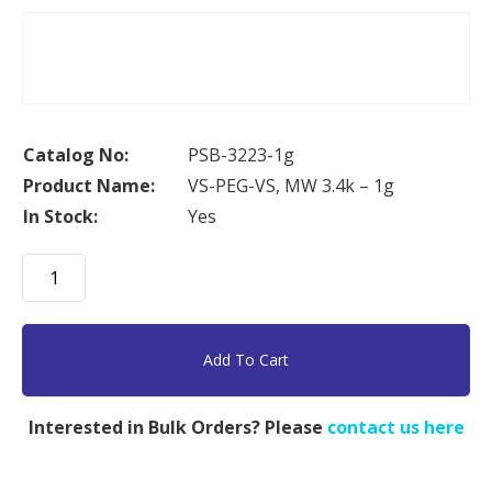
Catalog No:
PSB-3223-1g
Product Name:
VS-PEG-VS, MW 3.4k – 1g
In Stock:
Yes
VS-
PEG-
VS,
MW
Add To Cart
3.4k
-
Interested in Bulk Orders? Please
contact us here
1g
quantity