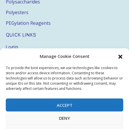
Polysaccharides
Polyesters
PEGylation Reagents
QUICK LINKS
Login
Manage Cookie Consent
My Account
Terms & Conditions
To provide the best experiences, we use technologies like cookies to
store and/or access device information. Consenting to these
Privacy Policy
technologies will allow us to process data such as browsing behavior or
unique IDs on this site. Not consenting or withdrawing consent, may
Sitemap
adversely affect certain features and functions.
ACCEPT
Copyright © 2026 Creative PEGWorks | PEG Products
DENY
Leader - All rights reserved.
WooCommerce Development
+