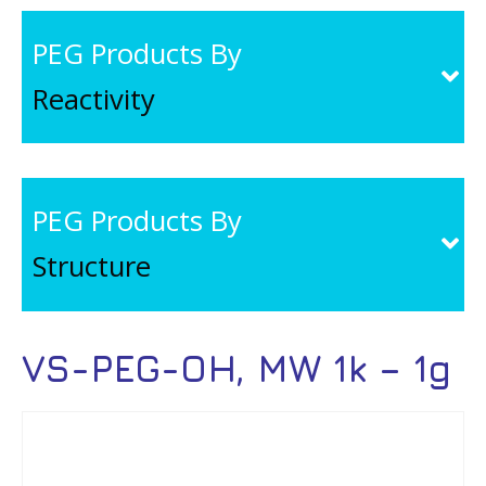
PEG Products By
Reactivity
PEG Products By
Structure
VS-PEG-OH, MW 1k – 1g