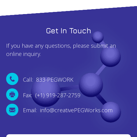
Get In Touch
If you have any questions, please submit an
online inquiry.
Call: 833-PEGWORK
Fax: (+1) 919-287-2759
Email: info@creativePEGWorks.com