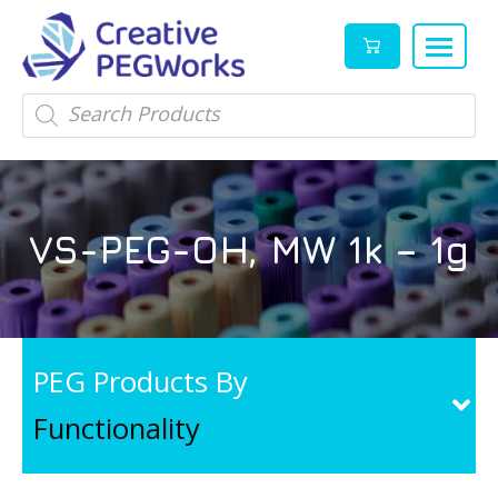
Creative
High
Products
search
PEGWorks
quality
|
PEGylation
PEG
reagents
Products
and
VS-PEG-OH, MW 1k – 1g
Leader
PEG
products
in
stock
PEG Products By
Functionality