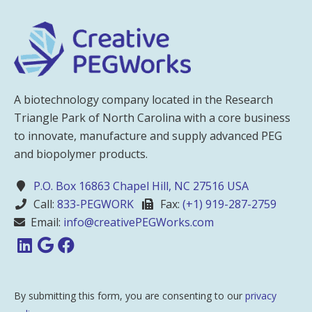
A biotechnology company located in the Research
Triangle Park of North Carolina with a core business
to innovate, manufacture and supply advanced PEG
and biopolymer products.
P.O. Box 16863 Chapel Hill, NC 27516 USA
Call:
833-PEGWORK
Fax:
(+1) 919-287-2759
Email:
info@creativePEGWorks.com
By submitting this form, you are consenting to our
privacy