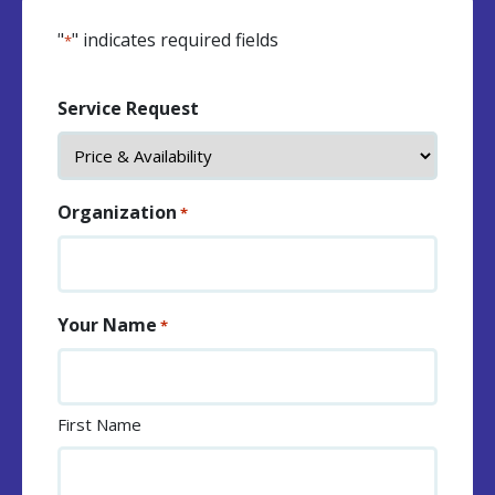
"
" indicates required fields
*
Service Request
Organization
*
Your Name
*
First Name