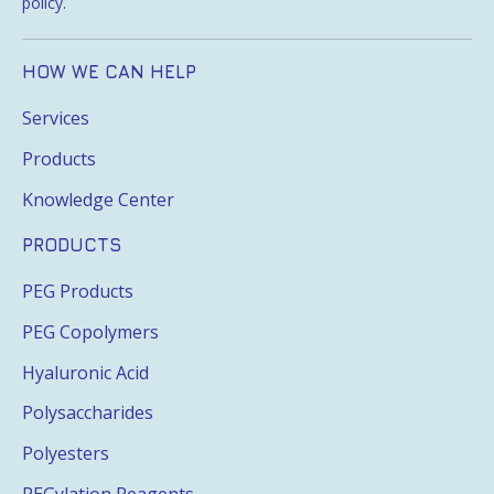
policy
.
HOW WE CAN HELP
Services
Products
Knowledge Center
PRODUCTS
PEG Products
PEG Copolymers
Hyaluronic Acid
Polysaccharides
Polyesters
PEGylation Reagents