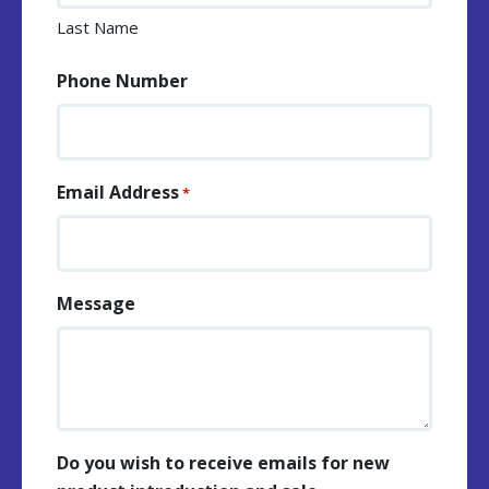
Last Name
Phone Number
Email Address
*
Message
Do you wish to receive emails for new