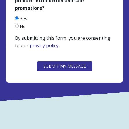
product introduction and sale
promotions?
Yes
No
By submitting this form, you are consenting
to our
privacy policy
.
CAPTCHA
SUBMIT MY MESSAGE