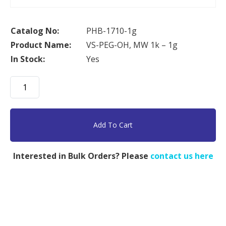
Catalog No:
PHB-1710-1g
Product Name:
VS-PEG-OH, MW 1k – 1g
In Stock:
Yes
VS-
PEG-
OH,
MW
Add To Cart
1k
-
Interested in Bulk Orders? Please
contact us here
1g
quantity