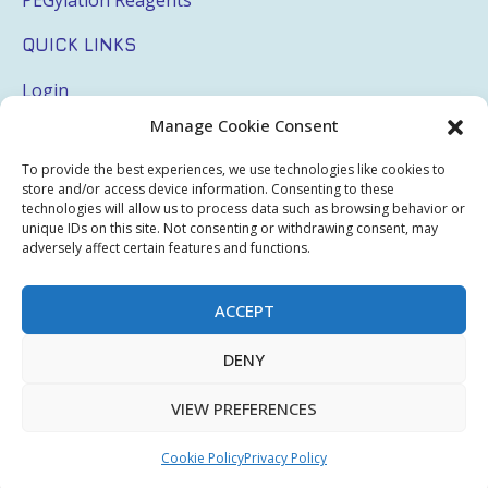
QUICK LINKS
Login
Manage Cookie Consent
My Account
Terms & Conditions
To provide the best experiences, we use technologies like cookies to
store and/or access device information. Consenting to these
Privacy Policy
technologies will allow us to process data such as browsing behavior or
unique IDs on this site. Not consenting or withdrawing consent, may
Sitemap
adversely affect certain features and functions.
ACCEPT
Copyright © 2026 Creative PEGWorks | PEG Products
DENY
Leader - All rights reserved.
WooCommerce Development
+
Ecommerce SEO
by
TheeDigital
VIEW PREFERENCES
Cookie Policy
Privacy Policy