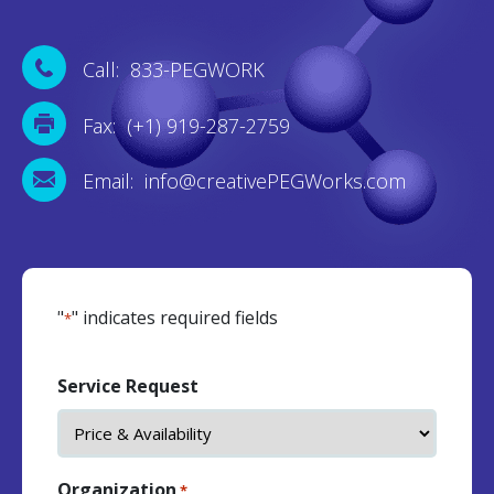
Call: 833-PEGWORK
Fax: (+1) 919-287-2759
Email: info@creativePEGWorks.com
"
" indicates required fields
*
Service Request
Organization
*