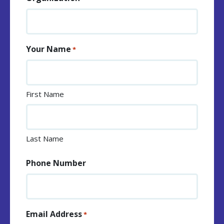
Your Name
*
First Name
Last Name
Phone Number
Email Address
*