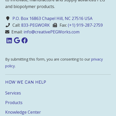
and biopolymer products.
P.O. Box 16863 Chapel Hill, NC 27516 USA
Call:
833-PEGWORK
Fax:
(+1) 919-287-2759
Email:
info@creativePEGWorks.com
By submitting this form, you are consenting to our
privacy
policy
.
HOW WE CAN HELP
Services
Products
Knowledge Center