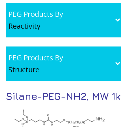
PEG Products By
Reactivity
PEG Products By
Structure
Silane-PEG-NH2, MW 1k