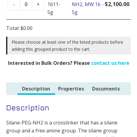
Silane-
1k
$
2,100.00
-
+
1611-
NH2, MW 1k -
PEG-
-
5g
5g
NH2,
100mg
MW
quantity
Total:
$
0.00
1k
-
Please choose at least one of the listed products before
adding this grouped product to the cart.
5g
quantity
Interested in Bulk Orders? Please
contact us here
Description
Properties
Documents
Description
Silane-PEG-NH2 is a crosslinker that has a silane
group and a free amine group. The silane group