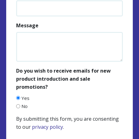
Message
Do you wish to receive emails for new
product introduction and sale
promotions?
Yes
No
By submitting this form, you are consenting
to our
privacy policy
.