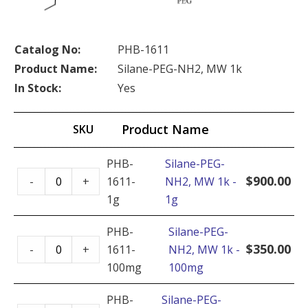
Catalog No:
PHB-1611
Product Name:
Silane-PEG-NH2, MW 1k
In Stock:
Yes
Product Name
SKU
PHB-
Silane-PEG-
Silane-
$
900.00
-
+
1611-
NH2, MW 1k -
PEG-
1g
1g
NH2,
MW
PHB-
Silane-PEG-
Silane-
1k
$
350.00
-
+
1611-
NH2, MW 1k -
PEG-
-
100mg
100mg
NH2,
1g
MW
PHB-
Silane-PEG-
quantity