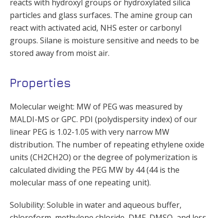
reacts with hydroxyl groups or hydroxylated silica
particles and glass surfaces. The amine group can
react with activated acid, NHS ester or carbonyl
groups. Silane is moisture sensitive and needs to be
stored away from moist air.
Properties
Molecular weight: MW of PEG was measured by
MALDI-MS or GPC. PDI (polydispersity index) of our
linear PEG is 1.02-1.05 with very narrow MW
distribution. The number of repeating ethylene oxide
units (CH2CH2O) or the degree of polymerization is
calculated dividing the PEG MW by 44 (44 is the
molecular mass of one repeating unit).
Solubility: Soluble in water and aqueous buffer,
chloroform, methylene chloride, DMF, DMSO, and less