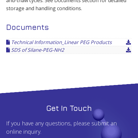
and-thaw cycles. See Documents section for detailed
storage and handling conditions.
Documents
Technical Information_Linear PEG Products
SDS of Silane-PEG-NH2
Get In Touch
If you have any questions, please submit an
online inquiry.