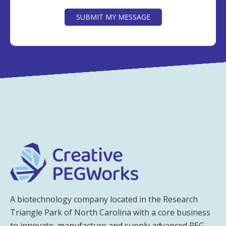
CAPTCHA
SUBMIT MY MESSAGE
A biotechnology company located in the Research
Triangle Park of North Carolina with a core business
to innovate, manufacture and supply advanced PEG