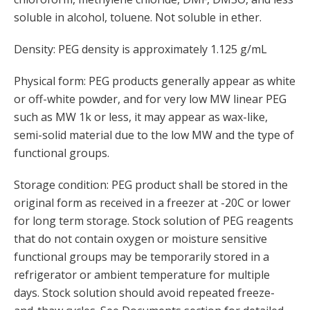
soluble in alcohol, toluene. Not soluble in ether.
Density: PEG density is approximately 1.125 g/mL
Physical form: PEG products generally appear as white
or off-white powder, and for very low MW linear PEG
such as MW 1k or less, it may appear as wax-like,
semi-solid material due to the low MW and the type of
functional groups.
Storage condition: PEG product shall be stored in the
original form as received in a freezer at -20C or lower
for long term storage. Stock solution of PEG reagents
that do not contain oxygen or moisture sensitive
functional groups may be temporarily stored in a
refrigerator or ambient temperature for multiple
days. Stock solution should avoid repeated freeze-