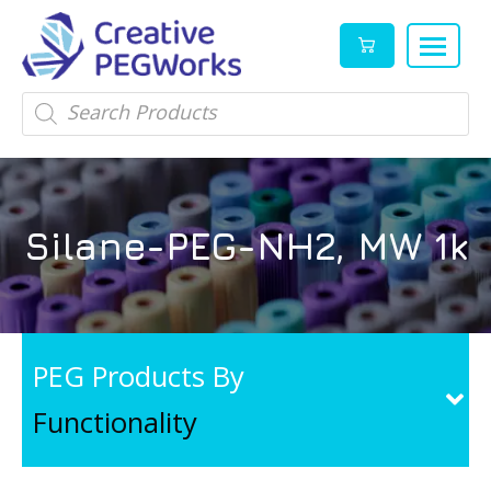
Creative
High
Products
search
PEGWorks
quality
|
PEGylation
PEG
reagents
Products
and
Silane-PEG-NH2, MW 1k
Leader
PEG
products
in
stock
PEG Products By
Functionality