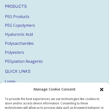
PRODUCTS
PEG Products
PEG Copolymers
Hyaluronic Acid
Polysaccharides
Polyesters
PEGylation Reagents
QUICK LINKS
Login
Manage Cookie Consent
My Account
Terms & Conditions
To provide the best experiences, we use technologies like cookies to
store and/or access device information. Consenting to these
Privacy Policy
technologies will allow us to process data such as browsing behavior or