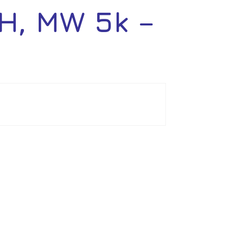
H, MW 5k –