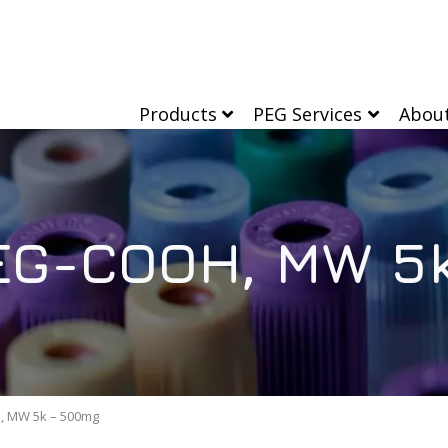
Products
PEG Services
Abou
EG-COOH, MW 5
, MW 5k – 500mg