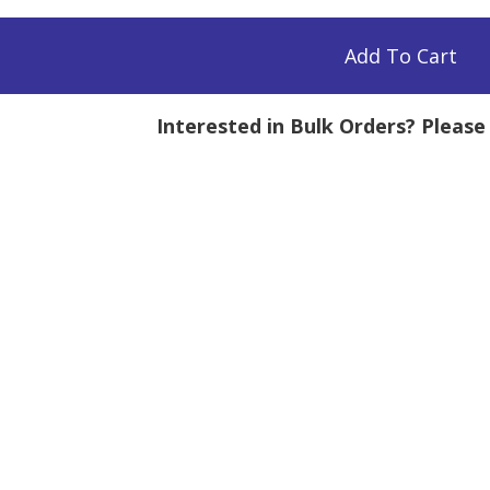
H,
Add To Cart
Interested in Bulk Orders? Pleas
mg
tity