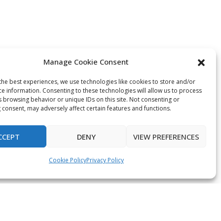
Manage Cookie Consent
the best experiences, we use technologies like cookies to store and/or
ce information. Consenting to these technologies will allow us to process
s browsing behavior or unique IDs on this site. Not consenting or
 consent, may adversely affect certain features and functions.
CCEPT
DENY
VIEW PREFERENCES
Cookie Policy
Privacy Policy