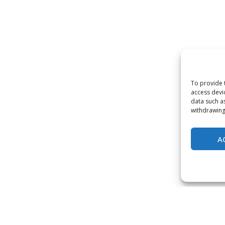
To provide 
access devi
data such a
withdrawing
A