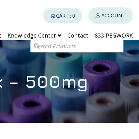
ACCOUNT
CART : 0
t
Knowledge Center
Contact
833-PEGWORK
Products search
k – 500mg