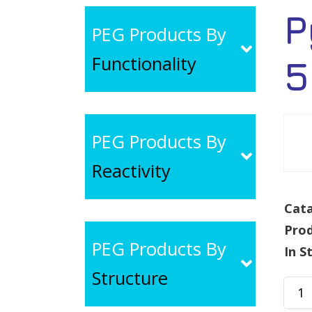
P
PEG Products By
Functionality
5
PEG Products By
Reactivity
Cata
Pro
PEG Products By
In S
Structure
Pyre
PEG-