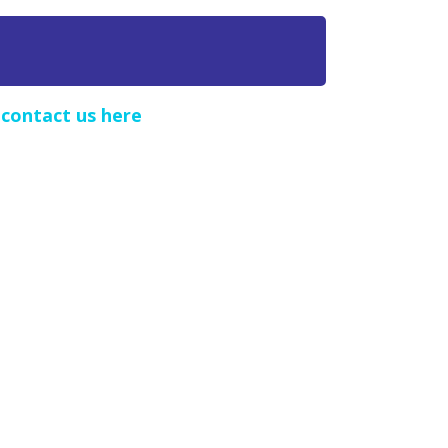
e
contact us here