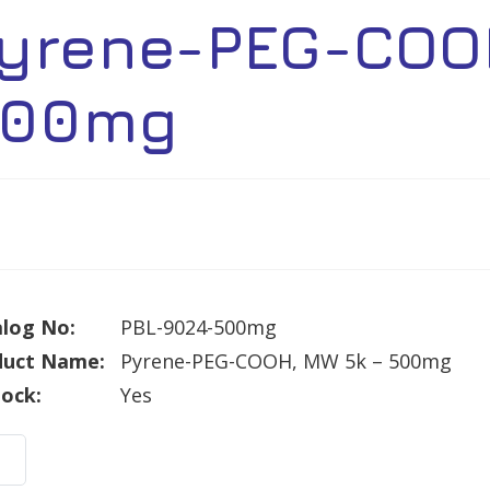
yrene-PEG-COO
00mg
log No:
PBL-9024-500mg
duct Name:
Pyrene-PEG-COOH, MW 5k – 500mg
tock:
Yes
ne-