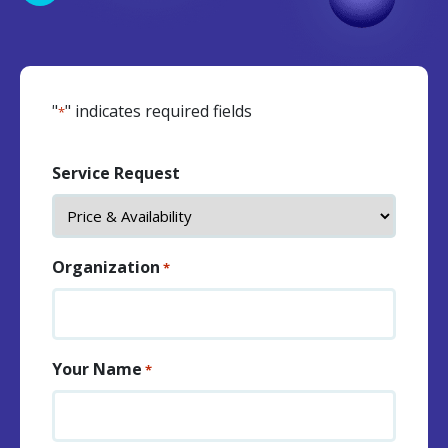
"
" indicates required fields
*
Service Request
Organization
*
Your Name
*