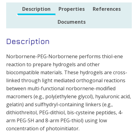
Description
Properties
References
Documents
Description
Norbornene-PEG-Norbornene performs thiol-ene
reaction to prepare hydrogels and other
biocompatible materials. These hydrogels are cross-
linked through light mediated orthogonal reactions
between multi-functional norbornene-modified
macromers (e.g., poly(ethylene glycol), hyaluronic acid,
gelatin) and sulfhydryl-containing linkers (e.g.,
dithiothreitol, PEG-dithiol, bis-cysteine peptides, 4-
arm PEG-SH and 8-arm PEG-thiol) using low
concentration of photoinitiator.