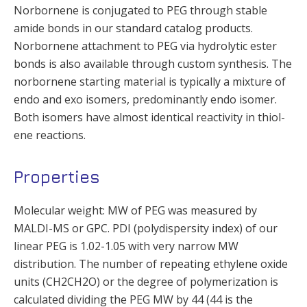
Norbornene is conjugated to PEG through stable
amide bonds in our standard catalog products.
Norbornene attachment to PEG via hydrolytic ester
bonds is also available through custom synthesis. The
norbornene starting material is typically a mixture of
endo and exo isomers, predominantly endo isomer.
Both isomers have almost identical reactivity in thiol-
ene reactions.
Properties
Molecular weight: MW of PEG was measured by
MALDI-MS or GPC. PDI (polydispersity index) of our
linear PEG is 1.02-1.05 with very narrow MW
distribution. The number of repeating ethylene oxide
units (CH2CH2O) or the degree of polymerization is
calculated dividing the PEG MW by 44 (44 is the