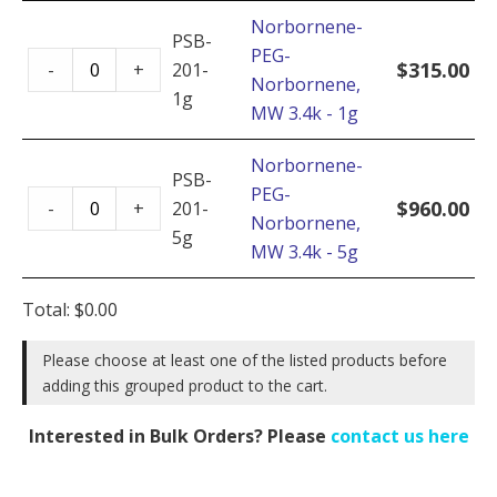
MW
Norbornene-
3.4k
PSB-
PEG-
Norbornene-
-
$
315.00
-
+
201-
Norbornene,
PEG-
10g
1g
MW 3.4k - 1g
Norbornene,
quantity
MW
Norbornene-
3.4k
PSB-
PEG-
Norbornene-
-
$
960.00
-
+
201-
Norbornene,
PEG-
1g
5g
MW 3.4k - 5g
Norbornene,
quantity
MW
Total:
$
0.00
3.4k
-
Please choose at least one of the listed products before
5g
adding this grouped product to the cart.
quantity
Interested in Bulk Orders? Please
contact us here