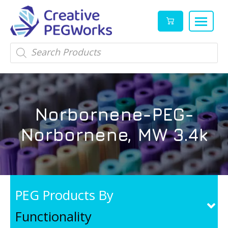
Creative
High
Products
search
PEGWorks
quality
|
PEGylation
PEG
reagents
Products
and
Norbornene-PEG-
Leader
PEG
products
Norbornene, MW 3.4k
in
stock
PEG Products By
Functionality