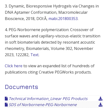
3. Dynamic, Bioresponsive Hydrogels via Changes in
DNA Aptamer Conformation, Macromolecular
Bioscience, 2018, DOI:Ã‚
mabi.201800353
.
4. PEG-Norbornene polymerization:
Crossover of
surface waves and capillary-viscous-elastic transition
in soft biomaterials detected by resonant acoustic
rheometry,
Biomaterials,
Volume 302
, November
2023, 122282,
Text
.
Click here
to view an expanded list of hundreds of
publications citing Creative PEGWorks products.
Documents
Technical Information_Linear PEG Products
SDS of Norbornene-PEG-Norbornene