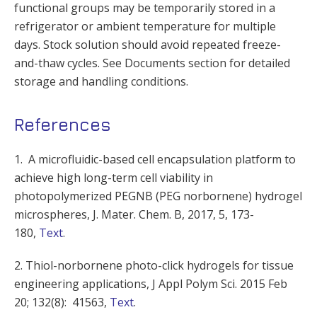
functional groups may be temporarily stored in a
refrigerator or ambient temperature for multiple
days. Stock solution should avoid repeated freeze-
and-thaw cycles. See Documents section for detailed
storage and handling conditions.
References
1. A microfluidic-based cell encapsulation platform to
achieve high long-term cell viability in
photopolymerized PEGNB (PEG norbornene) hydrogel
microspheres, J. Mater. Chem. B, 2017, 5, 173-
180,
Text
.
2. Thiol-norbornene photo-click hydrogels for tissue
engineering applications,
J Appl Polym Sci. 2015 Feb
20; 132(8): 41563,
Text
.