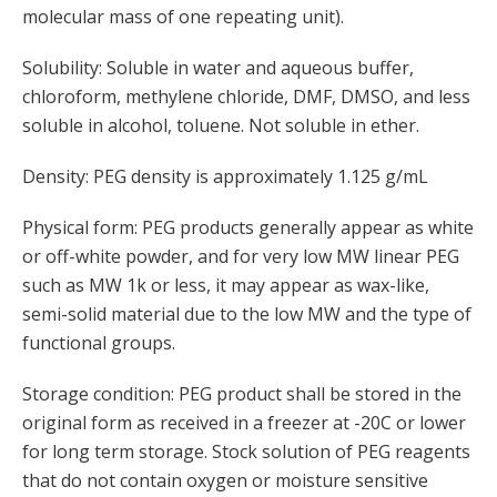
molecular mass of one repeating unit).
Solubility: Soluble in water and aqueous buffer,
chloroform, methylene chloride, DMF, DMSO, and less
soluble in alcohol, toluene. Not soluble in ether.
Density: PEG density is approximately 1.125 g/mL
Physical form: PEG products generally appear as white
or off-white powder, and for very low MW linear PEG
such as MW 1k or less, it may appear as wax-like,
semi-solid material due to the low MW and the type of
functional groups.
Storage condition: PEG product shall be stored in the
original form as received in a freezer at -20C or lower
for long term storage. Stock solution of PEG reagents
that do not contain oxygen or moisture sensitive