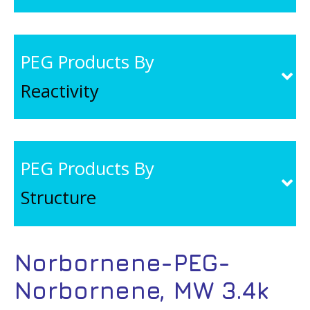
PEG Products By
Reactivity
PEG Products By
Structure
Norbornene-PEG-
Norbornene, MW 3.4k