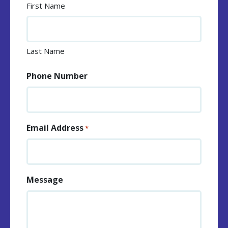
First Name
Last Name
Phone Number
Email Address
*
Message