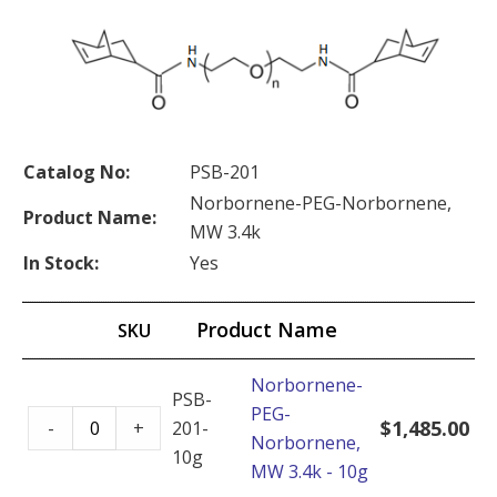
Catalog No:
PSB-201
Norbornene-PEG-Norbornene,
Product Name:
MW 3.4k
In Stock:
Yes
Product Name
SKU
Norbornene-
PSB-
PEG-
Norbornene-
$
1,485.00
-
+
201-
Norbornene,
PEG-
10g
MW 3.4k - 10g
Norbornene,