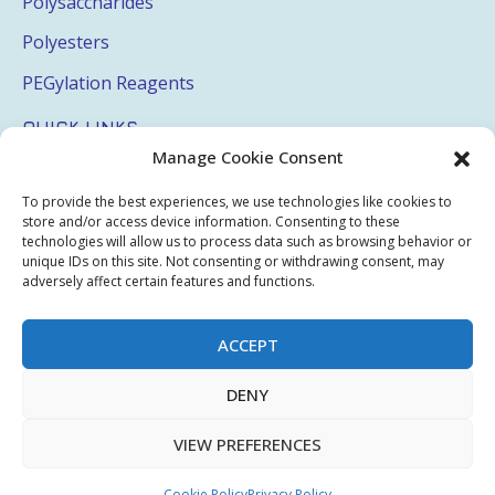
Polysaccharides
Polyesters
PEGylation Reagents
QUICK LINKS
Manage Cookie Consent
Login
To provide the best experiences, we use technologies like cookies to
My Account
store and/or access device information. Consenting to these
technologies will allow us to process data such as browsing behavior or
Terms & Conditions
unique IDs on this site. Not consenting or withdrawing consent, may
adversely affect certain features and functions.
Privacy Policy
Sitemap
ACCEPT
DENY
Copyright © 2026 Creative PEGWorks | PEG Products
VIEW PREFERENCES
Leader - All rights reserved.
WooCommerce Development
+
Ecommerce SEO
by
TheeDigital
Cookie Policy
Privacy Policy