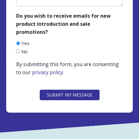
Do you wish to receive emails for new
product introduction and sale
promotions?
Yes
No
By submitting this form, you are consenting
to our
privacy policy
.
CAPTCHA
SUBMIT MY MESSAGE