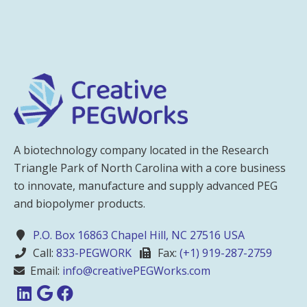
A biotechnology company located in the Research
Triangle Park of North Carolina with a core business
to innovate, manufacture and supply advanced PEG
and biopolymer products.
P.O. Box 16863 Chapel Hill, NC 27516 USA
Call:
833-PEGWORK
Fax:
(+1) 919-287-2759
Email:
info@creativePEGWorks.com