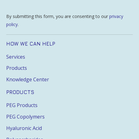
By submitting this form, you are consenting to our
privacy
policy
.
HOW WE CAN HELP
Services
Products
Knowledge Center
PRODUCTS
PEG Products
PEG Copolymers
Hyaluronic Acid