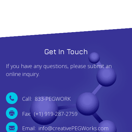
Get In Touch
If you have any questions, please submit an
online inquiry.
Call: 833-PEGWORK
Fax: (+1) 919-287-2759
Email: info@creativePEGWorks.com