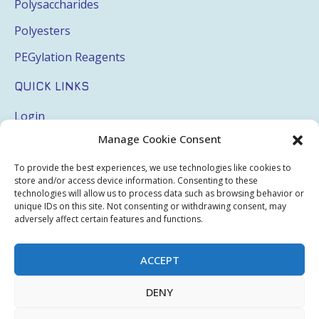
Polysaccharides
Polyesters
PEGylation Reagents
QUICK LINKS
Login
Manage Cookie Consent
My Account
Terms & Conditions
To provide the best experiences, we use technologies like cookies to
store and/or access device information. Consenting to these
Privacy Policy
technologies will allow us to process data such as browsing behavior or
unique IDs on this site. Not consenting or withdrawing consent, may
Sitemap
adversely affect certain features and functions.
ACCEPT
Copyright © 2026 Creative PEGWorks | PEG Products
DENY
Leader - All rights reserved.
WooCommerce Development
+