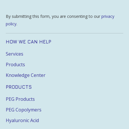
By submitting this form, you are consenting to our
privacy
policy
.
HOW WE CAN HELP
Services
Products
Knowledge Center
PRODUCTS
PEG Products
PEG Copolymers
Hyaluronic Acid