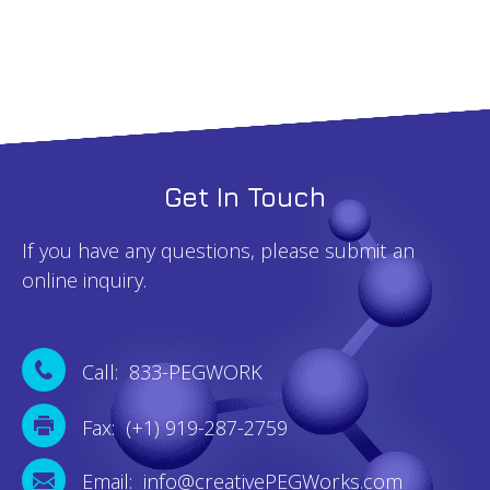
Get In Touch
If you have any questions, please submit an
online inquiry.
Call: 833-PEGWORK
Fax: (+1) 919-287-2759
Email: info@creativePEGWorks.com