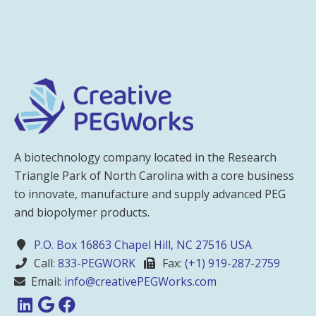
A biotechnology company located in the Research
Triangle Park of North Carolina with a core business
to innovate, manufacture and supply advanced PEG
and biopolymer products.
P.O. Box 16863 Chapel Hill, NC 27516 USA
Call:
833-PEGWORK
Fax:
(+1) 919-287-2759
Email:
info@creativePEGWorks.com