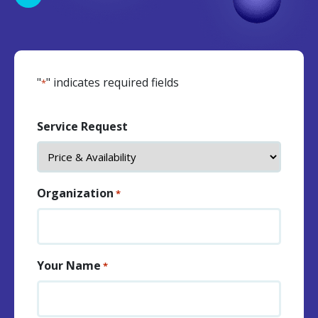
"
" indicates required fields
*
Service Request
Organization
*
Your Name
*