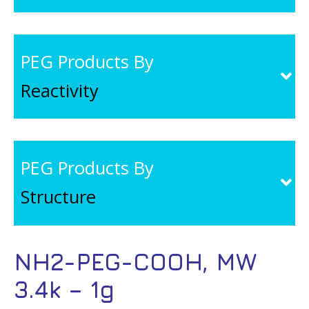
PEG Products By
Reactivity
PEG Products By
Structure
NH2-PEG-COOH, MW
3.4k – 1g