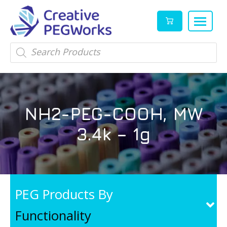
Creative
High
Products
search
PEGWorks
quality
|
PEGylation
PEG
reagents
Products
and
NH2-PEG-COOH, MW
Leader
PEG
products
3.4k – 1g
in
stock
PEG Products By
Functionality