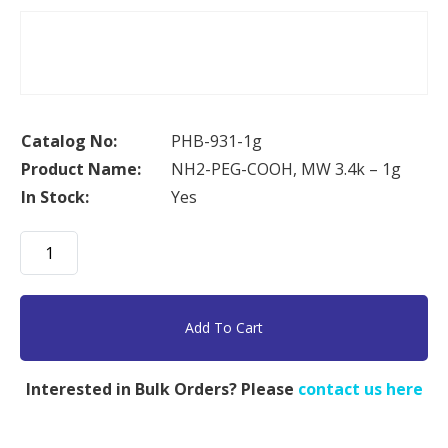
Catalog No:
PHB-931-1g
Product Name:
NH2-PEG-COOH, MW 3.4k – 1g
In Stock:
Yes
NH2-
PEG-
COOH,
MW
Add To Cart
3.4k
-
Interested in Bulk Orders? Please
contact us here
1g
quantity