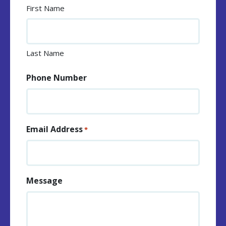
First Name
Last Name
Phone Number
Email Address
*
Message