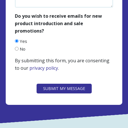
Do you wish to receive emails for new
product introduction and sale
promotions?
Yes
No
By submitting this form, you are consenting
to our
privacy policy
.
CAPTCHA
SUBMIT MY MESSAGE