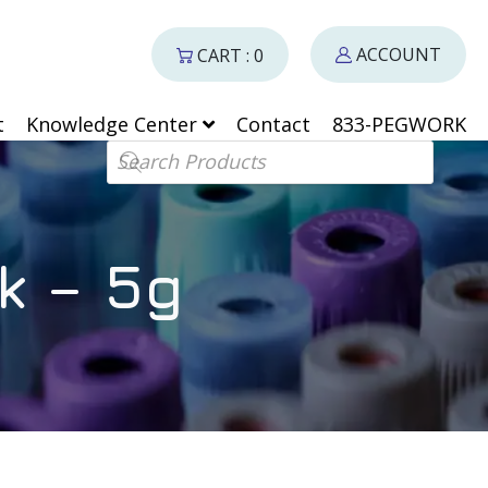
ACCOUNT
CART : 0
t
Knowledge Center
Contact
833-PEGWORK
Products search
k – 5g