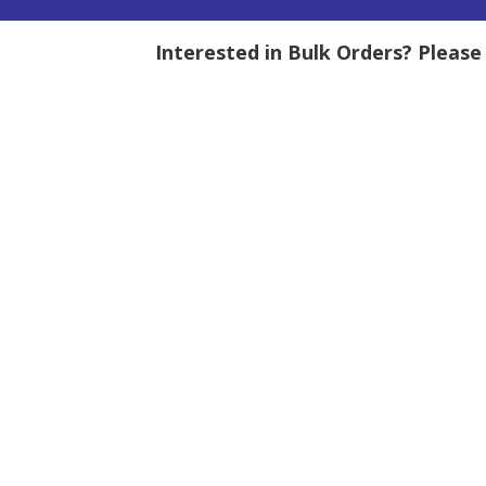
Interested in Bulk Orders? Pleas
tity