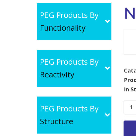
N
PEG Products By
Functionality
PEG Products By
Cata
Reactivity
Pro
In S
NH2
PEG Products By
PEG-
Structure
COO
MW