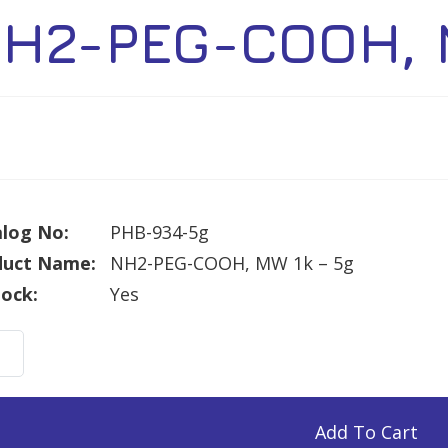
H2-PEG-COOH, 
log No:
PHB-934-5g
duct Name:
NH2-PEG-COOH, MW 1k – 5g
tock:
Yes
-
H,
Add To Cart