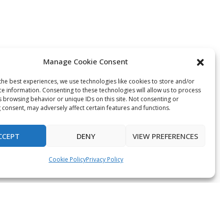
Manage Cookie Consent
the best experiences, we use technologies like cookies to store and/or
ce information. Consenting to these technologies will allow us to process
s browsing behavior or unique IDs on this site. Not consenting or
 consent, may adversely affect certain features and functions.
CCEPT
DENY
VIEW PREFERENCES
Cookie Policy
Privacy Policy