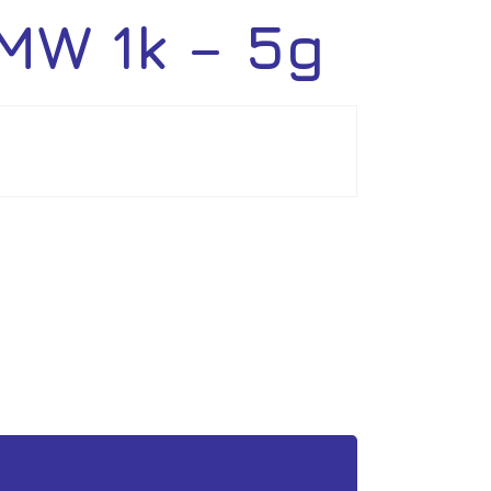
MW 1k – 5g