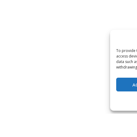
To provide 
access devi
data such a
withdrawing
A