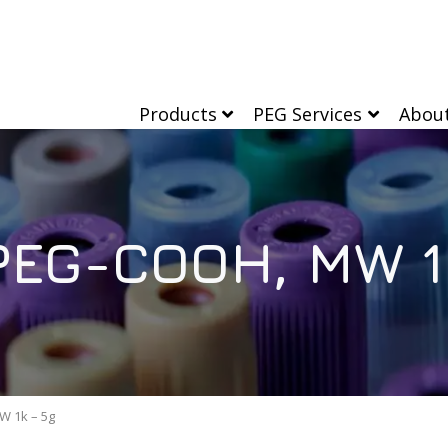
Products
PEG Services
Abou
EG-COOH, MW 1
 1k – 5g