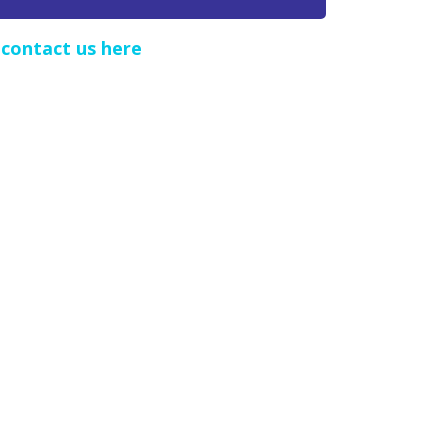
e
contact us here