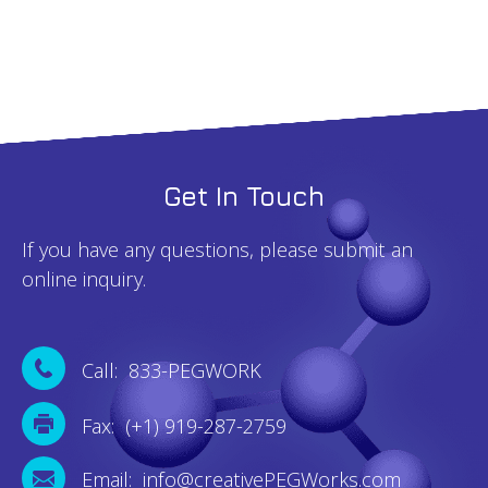
Get In Touch
If you have any questions, please submit an
online inquiry.
Call: 833-PEGWORK
Fax: (+1) 919-287-2759
Email: info@creativePEGWorks.com