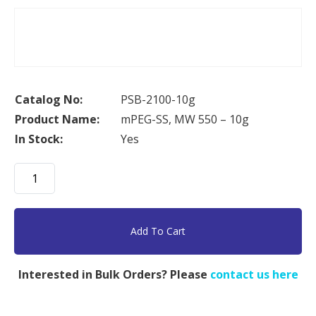
Catalog No:
PSB-2100-10g
Product Name:
mPEG-SS, MW 550 – 10g
In Stock:
Yes
mPEG-
SS,
MW
550
Add To Cart
-
10g
Interested in Bulk Orders? Please
contact us here
quantity