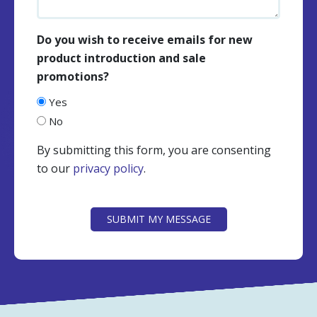
Do you wish to receive emails for new
product introduction and sale
promotions?
Yes
No
By submitting this form, you are consenting
to our
privacy policy
.
CAPTCHA
SUBMIT MY MESSAGE