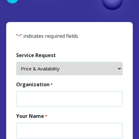
"
" indicates required fields
*
Service Request
Organization
*
Your Name
*