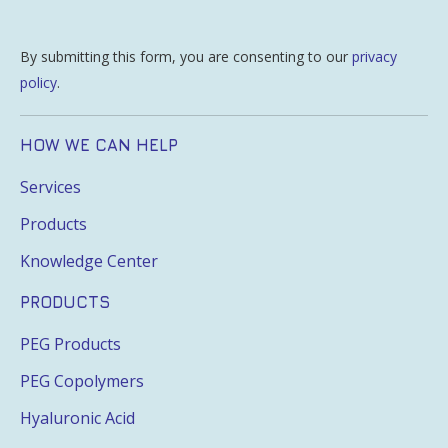
By submitting this form, you are consenting to our
privacy
policy
.
HOW WE CAN HELP
Services
Products
Knowledge Center
PRODUCTS
PEG Products
PEG Copolymers
Hyaluronic Acid