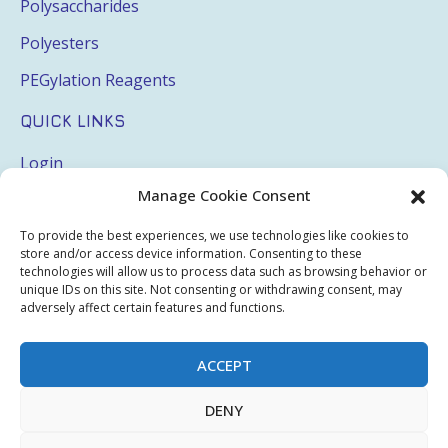
Polysaccharides
Polyesters
PEGylation Reagents
QUICK LINKS
Login
Manage Cookie Consent
My Account
Terms & Conditions
To provide the best experiences, we use technologies like cookies to
store and/or access device information. Consenting to these
Privacy Policy
technologies will allow us to process data such as browsing behavior or
unique IDs on this site. Not consenting or withdrawing consent, may
Sitemap
adversely affect certain features and functions.
ACCEPT
Copyright © 2026 Creative PEGWorks | PEG Products
DENY
Leader - All rights reserved.
WooCommerce Development
+