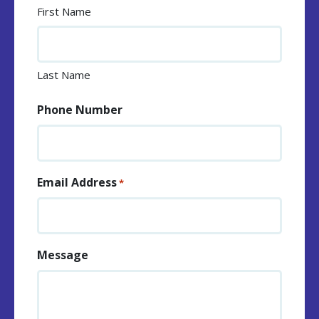
First Name
Last Name
Phone Number
Email Address
*
Message