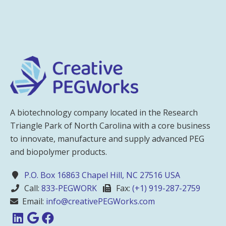
A biotechnology company located in the Research
Triangle Park of North Carolina with a core business
to innovate, manufacture and supply advanced PEG
and biopolymer products.
P.O. Box 16863 Chapel Hill, NC 27516 USA
Call:
833-PEGWORK
Fax:
(+1) 919-287-2759
Email:
info@creativePEGWorks.com