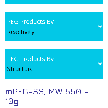
PEG Products By
Reactivity
PEG Products By
Structure
mPEG-SS, MW 550 –
10g