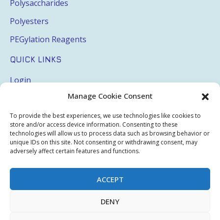
Polysaccharides
Polyesters
PEGylation Reagents
QUICK LINKS
Login
Manage Cookie Consent
My Account
Terms & Conditions
To provide the best experiences, we use technologies like cookies to
store and/or access device information. Consenting to these
Privacy Policy
technologies will allow us to process data such as browsing behavior or
unique IDs on this site. Not consenting or withdrawing consent, may
Sitemap
adversely affect certain features and functions.
ACCEPT
Copyright © 2026 Creative PEGWorks | PEG Products
DENY
Leader - All rights reserved.
WooCommerce Development
+