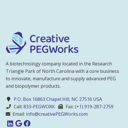
A biotechnology company located in the Research
Triangle Park of North Carolina with a core business
to innovate, manufacture and supply advanced PEG
and biopolymer products.
P.O. Box 16863 Chapel Hill, NC 27516 USA
Call:
833-PEGWORK
Fax:
(+1) 919-287-2759
Email:
info@creativePEGWorks.com