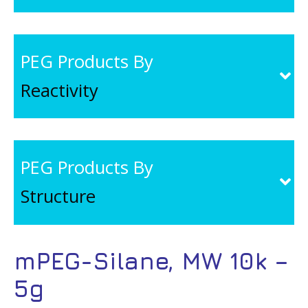
PEG Products By
Reactivity
PEG Products By
Structure
mPEG-Silane, MW 10k –
5g