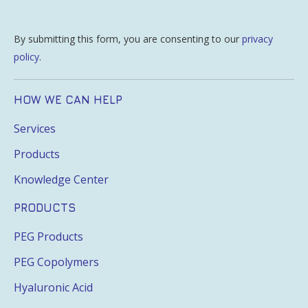
By submitting this form, you are consenting to our
privacy
policy
.
HOW WE CAN HELP
Services
Products
Knowledge Center
PRODUCTS
PEG Products
PEG Copolymers
Hyaluronic Acid