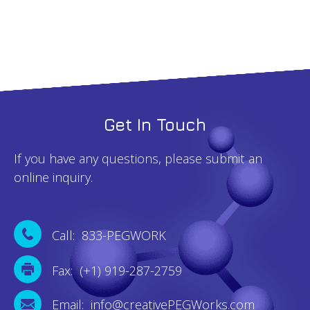
Get In Touch
If you have any questions, please submit an
online inquiry.
Call: 833-PEGWORK
Fax: (+1) 919-287-2759
Email: info@creativePEGWorks.com