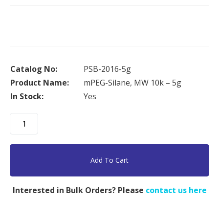
Catalog No:
PSB-2016-5g
Product Name:
mPEG-Silane, MW 10k – 5g
In Stock:
Yes
mPEG-
Silane,
MW
10k
Add To Cart
-
5g
Interested in Bulk Orders? Please
contact us here
quantity