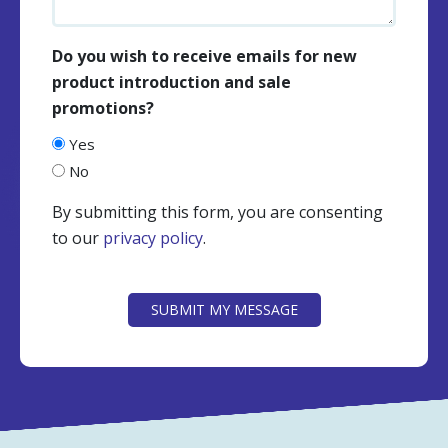
Do you wish to receive emails for new
product introduction and sale
promotions?
Yes
No
By submitting this form, you are consenting
to our
privacy policy
.
CAPTCHA
SUBMIT MY MESSAGE