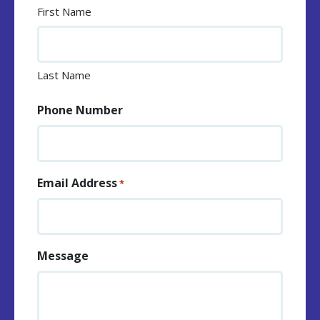
First Name
Last Name
Phone Number
Email Address
*
Message