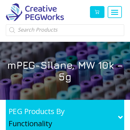
Creative
High
Products
search
PEGWorks
quality
|
PEGylation
PEG
reagents
Products
and
mPEG-Silane, MW 10k –
Leader
PEG
products
5g
in
stock
PEG Products By
Functionality