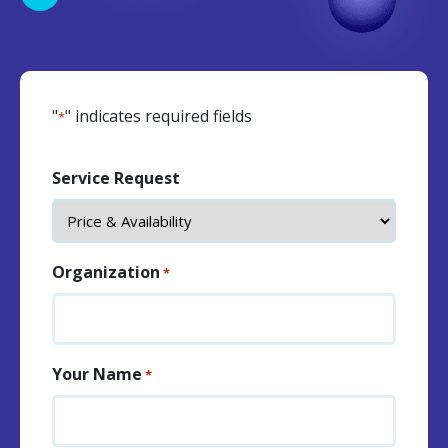
"
" indicates required fields
*
Service Request
Organization
*
Your Name
*