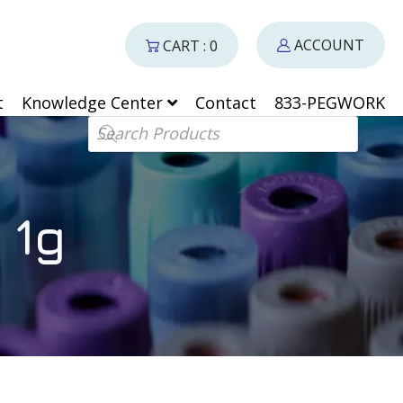
ACCOUNT
CART : 0
t
Knowledge Center
Contact
833-PEGWORK
Products search
 1g