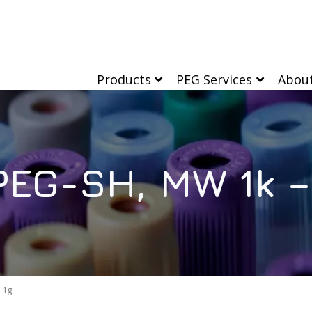
Products
PEG Services
Abou
EG-SH, MW 1k –
 1g