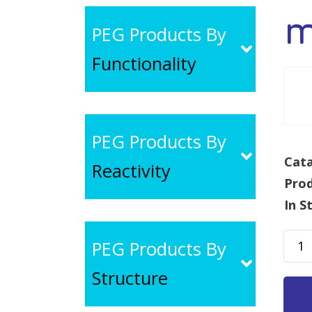
m
PEG Products By
Functionality
PEG Products By
Cata
Reactivity
Pro
In S
mPE
PEG Products By
SH,
Structure
MW
1k