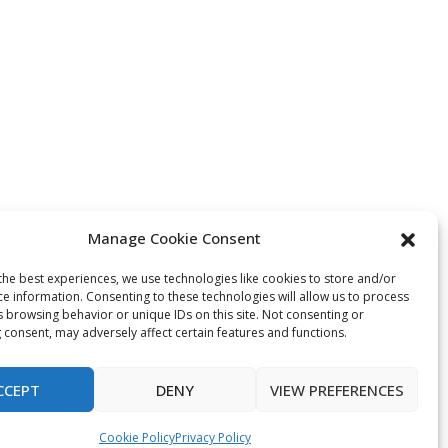
Manage Cookie Consent
the best experiences, we use technologies like cookies to store and/or
ce information. Consenting to these technologies will allow us to process
s browsing behavior or unique IDs on this site. Not consenting or
 consent, may adversely affect certain features and functions.
CCEPT
DENY
VIEW PREFERENCES
Cookie Policy
Privacy Policy