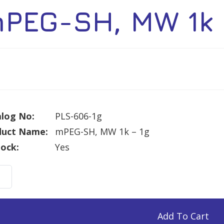
PEG-SH, MW 1k 
log No:
PLS-606-1g
duct Name:
mPEG-SH, MW 1k – 1g
tock:
Yes
G-
Add To Cart