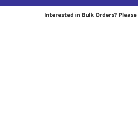
Interested in Bulk Orders? Pleas
tity