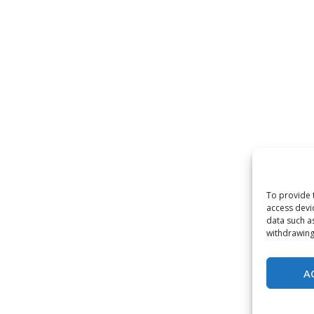
To provide 
access devi
data such a
withdrawing
A