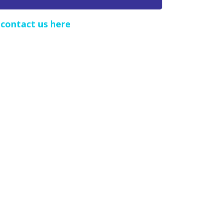
e
contact us here