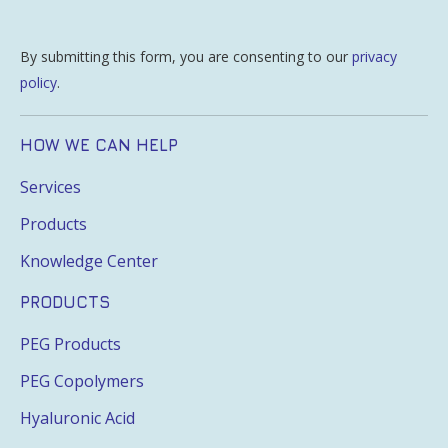
By submitting this form, you are consenting to our
privacy
policy
.
HOW WE CAN HELP
Services
Products
Knowledge Center
PRODUCTS
PEG Products
PEG Copolymers
Hyaluronic Acid