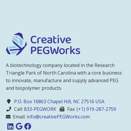
A biotechnology company located in the Research
Triangle Park of North Carolina with a core business
to innovate, manufacture and supply advanced PEG
and biopolymer products.
P.O. Box 16863 Chapel Hill, NC 27516 USA
Call:
833-PEGWORK
Fax:
(+1) 919-287-2759
Email:
info@creativePEGWorks.com