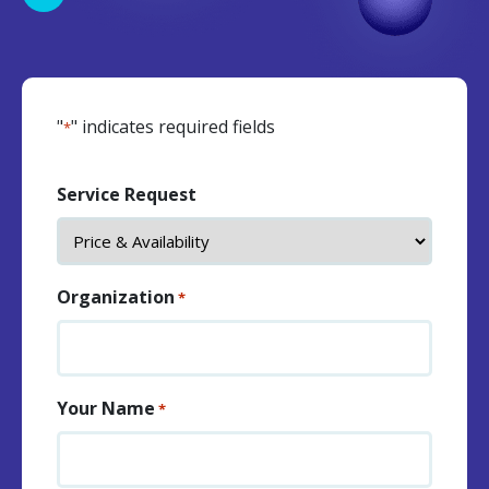
"
" indicates required fields
*
Service Request
Organization
*
Your Name
*