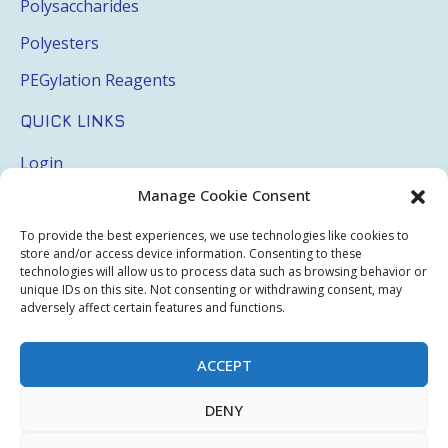
Polysaccharides
Polyesters
PEGylation Reagents
QUICK LINKS
Login
Manage Cookie Consent
My Account
Terms & Conditions
To provide the best experiences, we use technologies like cookies to
store and/or access device information. Consenting to these
Privacy Policy
technologies will allow us to process data such as browsing behavior or
unique IDs on this site. Not consenting or withdrawing consent, may
Sitemap
adversely affect certain features and functions.
ACCEPT
Copyright © 2026 Creative PEGWorks | PEG Products
DENY
Leader - All rights reserved.
WooCommerce Development
+