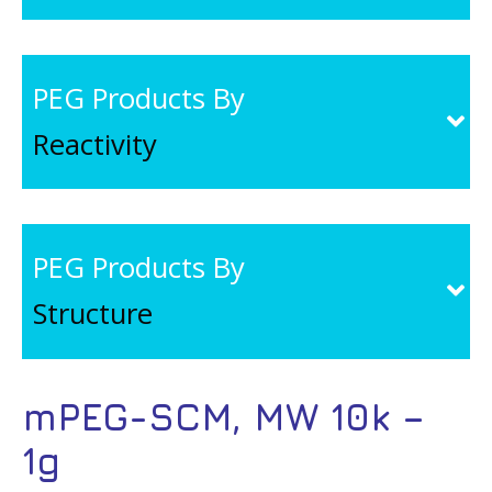
PEG Products By
Reactivity
PEG Products By
Structure
mPEG-SCM, MW 10k –
1g