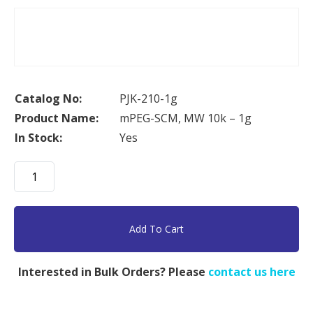
Catalog No:
PJK-210-1g
Product Name:
mPEG-SCM, MW 10k – 1g
In Stock:
Yes
mPEG-
SCM,
MW
10k
Add To Cart
-
1g
Interested in Bulk Orders? Please
contact us here
quantity