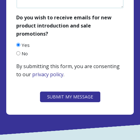
Do you wish to receive emails for new
product introduction and sale
promotions?
Yes
No
By submitting this form, you are consenting
to our
privacy policy
.
CAPTCHA
SUBMIT MY MESSAGE