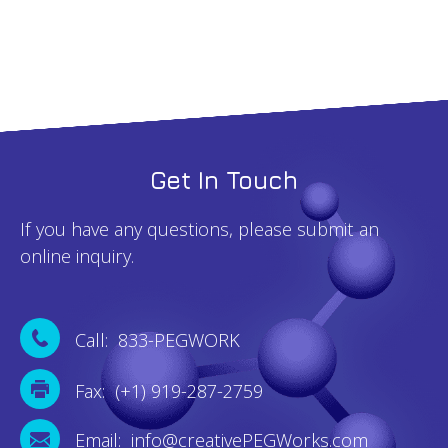
Get In Touch
If you have any questions, please submit an
online inquiry.
Call: 833-PEGWORK
Fax: (+1) 919-287-2759
Email: info@creativePEGWorks.com