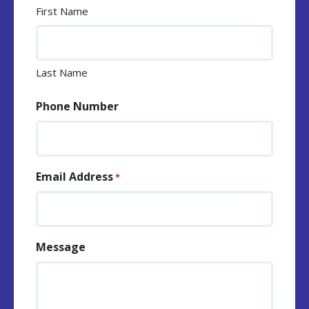
First Name
Last Name
Phone Number
Email Address
*
Message