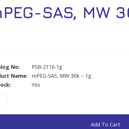
PEG-SAS, MW 30
log No:
PSB-2116-1g
duct Name:
mPEG-SAS, MW 30k – 1g
tock:
Yes
G-
Add To Cart