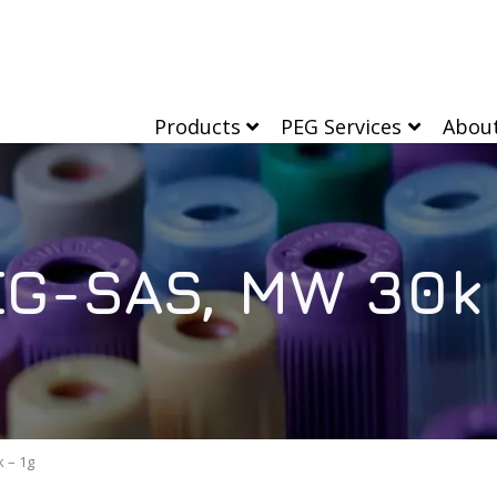
Products
PEG Services
Abou
G-SAS, MW 30k 
 – 1g