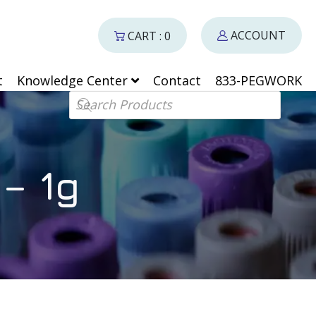
ACCOUNT
CART : 0
t
Knowledge Center
Contact
833-PEGWORK
Products search
– 1g