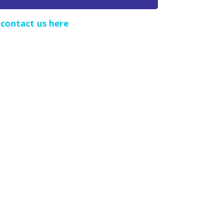
e
contact us here