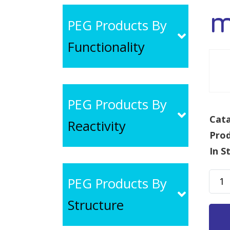
m
PEG Products By
Functionality
PEG Products By
Cata
Reactivity
Pro
In S
mPE
PEG Products By
SAS,
Structure
MW
30k