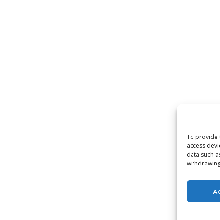
To provide 
access devi
data such a
withdrawing
A