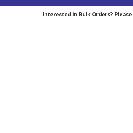
Interested in Bulk Orders? Pleas
tity