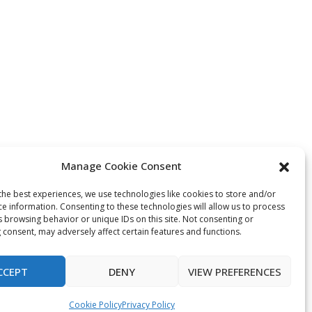
Manage Cookie Consent
the best experiences, we use technologies like cookies to store and/or
ce information. Consenting to these technologies will allow us to process
s browsing behavior or unique IDs on this site. Not consenting or
 consent, may adversely affect certain features and functions.
CCEPT
DENY
VIEW PREFERENCES
Cookie Policy
Privacy Policy