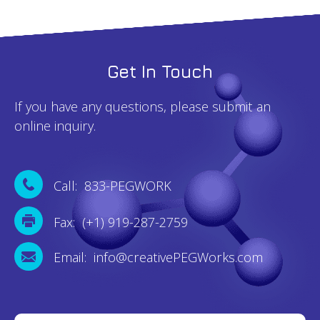
Get In Touch
If you have any questions, please submit an
online inquiry.
Call: 833-PEGWORK
Fax: (+1) 919-287-2759
Email: info@creativePEGWorks.com