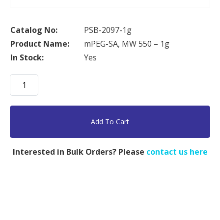
Catalog No:
PSB-2097-1g
Product Name:
mPEG-SA, MW 550 – 1g
In Stock:
Yes
mPEG-
SA,
MW
550
Add To Cart
-
1g
Interested in Bulk Orders? Please
contact us here
quantity