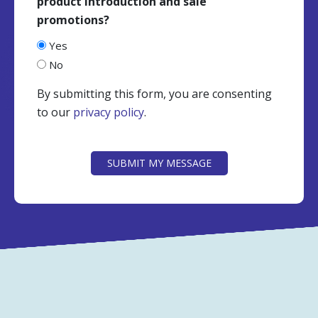
product introduction and sale
promotions?
Yes
No
By submitting this form, you are consenting
to our
privacy policy
.
CAPTCHA
SUBMIT MY MESSAGE