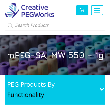
Creative
High
Products
search
PEGWorks
quality
|
PEGylation
PEG
reagents
Products
and
mPEG-SA, MW 550 – 1g
Leader
PEG
products
in
stock
PEG Products By
Functionality