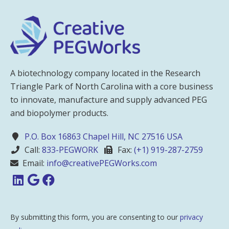
A biotechnology company located in the Research
Triangle Park of North Carolina with a core business
to innovate, manufacture and supply advanced PEG
and biopolymer products.
P.O. Box 16863 Chapel Hill, NC 27516 USA
Call:
833-PEGWORK
Fax:
(+1) 919-287-2759
Email:
info@creativePEGWorks.com
By submitting this form, you are consenting to our
privacy