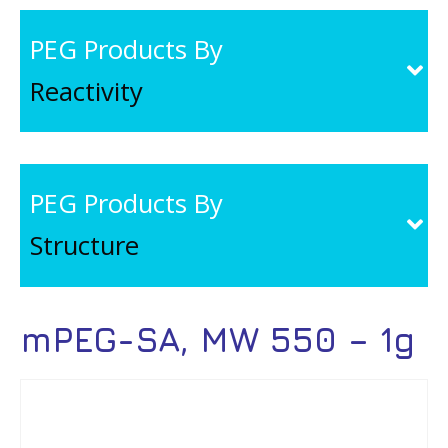
PEG Products By
Reactivity
PEG Products By
Structure
mPEG-SA, MW 550 – 1g