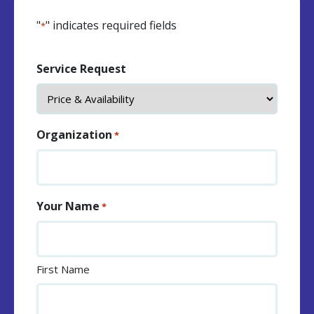
"
" indicates required fields
*
Service Request
Organization
*
Your Name
*
First Name