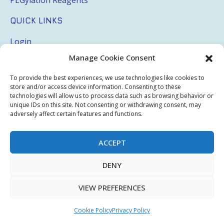
QUICK LINKS
Login
Manage Cookie Consent
My Account
Terms & Conditions
To provide the best experiences, we use technologies like cookies to
store and/or access device information. Consenting to these
Privacy Policy
technologies will allow us to process data such as browsing behavior or
unique IDs on this site. Not consenting or withdrawing consent, may
Sitemap
adversely affect certain features and functions.
ACCEPT
Copyright © 2026 Creative PEGWorks | PEG Products
DENY
Leader - All rights reserved.
WooCommerce Development
+
Ecommerce SEO
by
TheeDigital
VIEW PREFERENCES
Cookie Policy
Privacy Policy