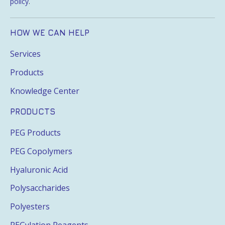
policy
.
HOW WE CAN HELP
Services
Products
Knowledge Center
PRODUCTS
PEG Products
PEG Copolymers
Hyaluronic Acid
Polysaccharides
Polyesters
PEGylation Reagents