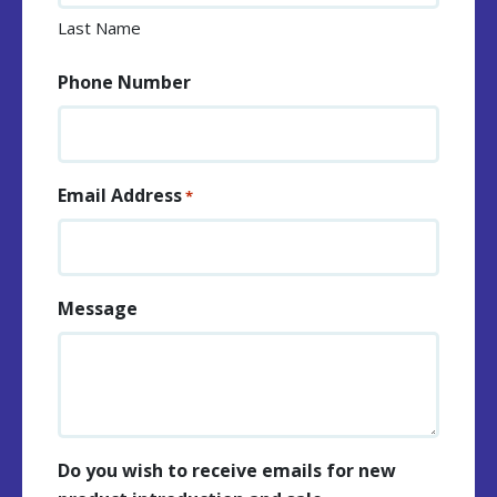
Last Name
Phone Number
Email Address
*
Message
Do you wish to receive emails for new