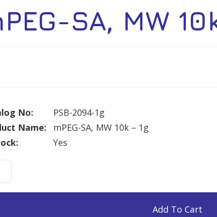
PEG-SA, MW 10k
log No:
PSB-2094-1g
duct Name:
mPEG-SA, MW 10k – 1g
tock:
Yes
G-
Add To Cart