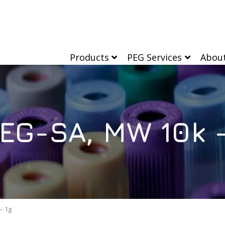
Products
PEG Services
Abou
EG-SA, MW 10k –
– 1g