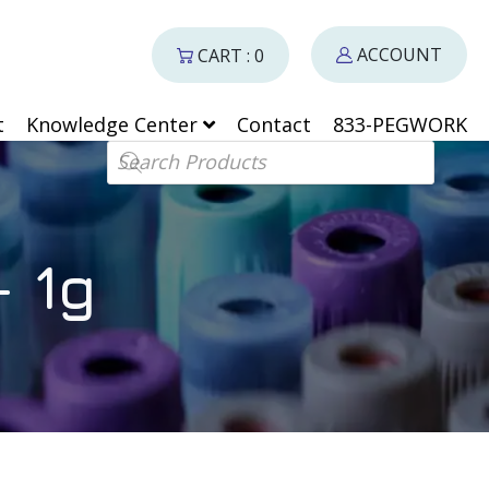
ACCOUNT
CART : 0
t
Knowledge Center
Contact
833-PEGWORK
Products search
 1g