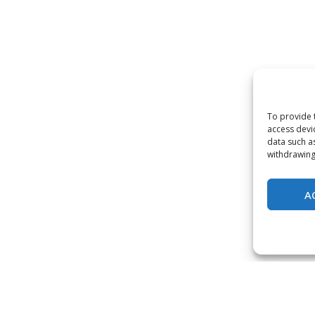
To provide 
access devi
data such a
withdrawing
A