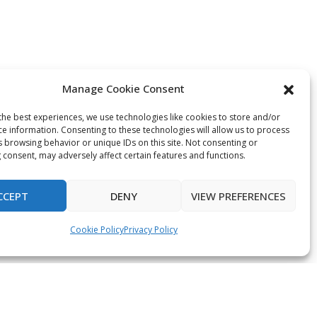
Manage Cookie Consent
the best experiences, we use technologies like cookies to store and/or
ce information. Consenting to these technologies will allow us to process
s browsing behavior or unique IDs on this site. Not consenting or
 consent, may adversely affect certain features and functions.
CCEPT
DENY
VIEW PREFERENCES
Cookie Policy
Privacy Policy