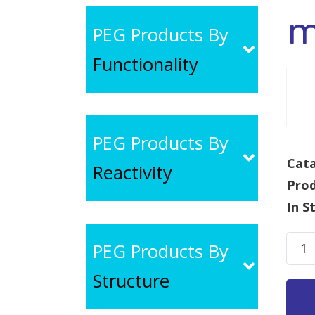
m
PEG Products By
Functionality
PEG Products By
Cata
Reactivity
Pro
In S
mPE
PEG Products By
SA,
Structure
MW
10k