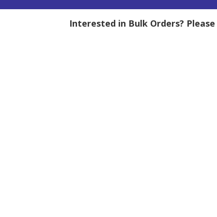
Interested in Bulk Orders? Pleas
tity