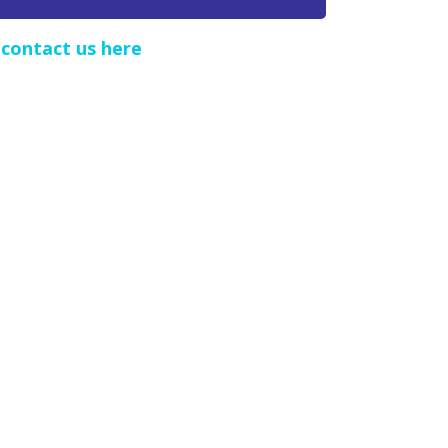
e
contact us here