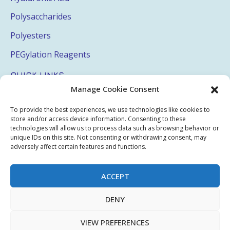
Polysaccharides
Polyesters
PEGylation Reagents
QUICK LINKS
Manage Cookie Consent
Login
To provide the best experiences, we use technologies like cookies to
My Account
store and/or access device information. Consenting to these
technologies will allow us to process data such as browsing behavior or
Terms & Conditions
unique IDs on this site. Not consenting or withdrawing consent, may
adversely affect certain features and functions.
Privacy Policy
Sitemap
ACCEPT
DENY
Copyright © 2026 Creative PEGWorks | PEG Products
VIEW PREFERENCES