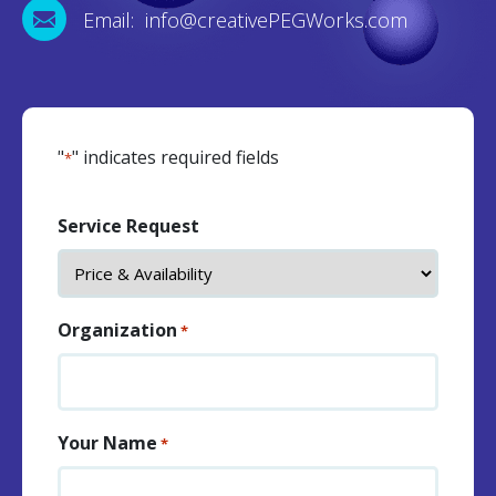
Email: info@creativePEGWorks.com
"
" indicates required fields
*
Service Request
Organization
*
Your Name
*