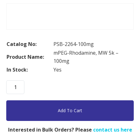
Catalog No:
PSB-2264-100mg
mPEG-Rhodamine, MW 5k –
Product Name:
100mg
In Stock:
Yes
mPEG-
Rhodamine,
MW
5k
Add To Cart
-
100mg
Interested in Bulk Orders? Please
contact us here
quantity