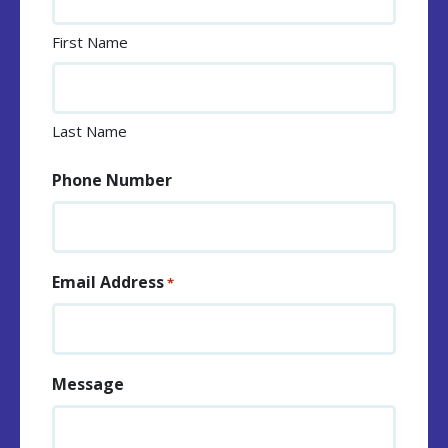
First Name
Last Name
Phone Number
Email Address
*
Message