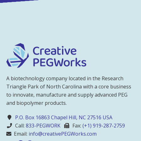
A biotechnology company located in the Research
Triangle Park of North Carolina with a core business
to innovate, manufacture and supply advanced PEG
and biopolymer products.
P.O. Box 16863 Chapel Hill, NC 27516 USA
Call:
833-PEGWORK
Fax:
(+1) 919-287-2759
Email:
info@creativePEGWorks.com