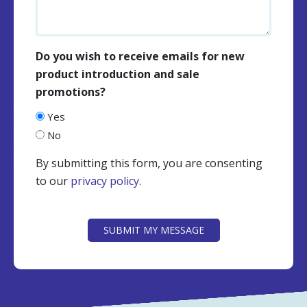
Do you wish to receive emails for new
product introduction and sale
promotions?
Yes
No
By submitting this form, you are consenting
to our
privacy policy
.
CAPTCHA
SUBMIT MY MESSAGE