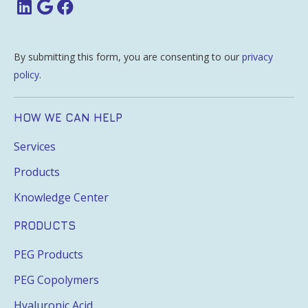
By submitting this form, you are consenting to our
privacy
policy
.
HOW WE CAN HELP
Services
Products
Knowledge Center
PRODUCTS
PEG Products
PEG Copolymers
Hyaluronic Acid