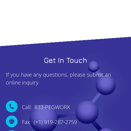
Get In Touch
If you have any questions, please submit an
online inquiry.
Call: 833-PEGWORK
Fax: (+1) 919-287-2759