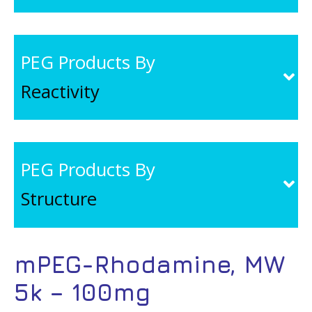
PEG Products By
Reactivity
PEG Products By
Structure
mPEG-Rhodamine, MW
5k – 100mg