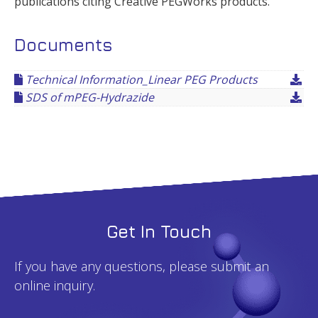
publications citing Creative PEGWorks products.
Documents
Technical Information_Linear PEG Products
SDS of mPEG-Hydrazide
Get In Touch
If you have any questions, please submit an
online inquiry.