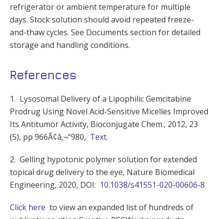
refrigerator or ambient temperature for multiple
days. Stock solution should avoid repeated freeze-
and-thaw cycles. See Documents section for detailed
storage and handling conditions.
References
1. Lysosomal Delivery of a Lipophilic Gemcitabine
Prodrug Using Novel Acid-Sensitive Micelles Improved
Its Antitumor Activity, Bioconjugate Chem., 2012, 23
(5), pp 966Ã¢â‚¬“980,
Text
.
2. Gelling hypotonic polymer solution for extended
topical drug delivery to the eye, Nature Biomedical
Engineering, 2020, DOI:
10.1038/s41551-020-00606-8
Click here
to view an expanded list of hundreds of