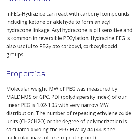
mPEG-Hydrazide can react with carbonyl compounds
including ketone or aldehyde to form an acyl
hydrazone linkage. Acyl hydrazone is pH sensitive and
is common in reversible PEGylation. Hydrazine PEG is
also useful to PEGylate carboxyl, carboxylic acid
groups.
Properties
Molecular weight: MW of PEG was measured by
MALDI-MS or GPC. PDI (polydispersity index) of our
linear PEG is 1.02-1.05 with very narrow MW
distribution. The number of repeating ethylene oxide
units (CH2CH2O) or the degree of polymerization is
calculated dividing the PEG MW by 44 (44 is the
molecular mass of one repeating unit).