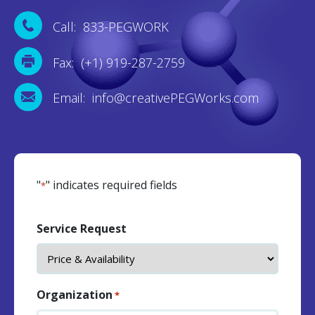
Call: 833-PEGWORK
Fax: (+1) 919-287-2759
Email: info@creativePEGWorks.com
"
" indicates required fields
*
Service Request
Organization
*