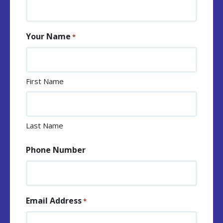
Your Name
*
First Name
Last Name
Phone Number
Email Address
*