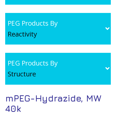
PEG Products By
Reactivity
PEG Products By
Structure
mPEG-Hydrazide, MW
40k