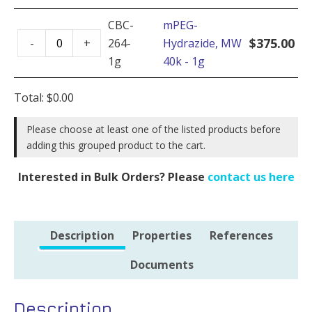
MW
quantity
40k
CBC-
mPEG-
mPEG-
-
$
375.00
-
+
264-
Hydrazide, MW
Hydrazide,
5g
1g
40k - 1g
MW
quantity
40k
Total:
$
0.00
-
1g
Please choose at least one of the listed products before
adding this grouped product to the cart.
quantity
Interested in Bulk Orders? Please
contact us here
Description
Properties
References
Documents
Description