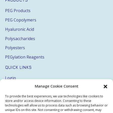
PRODUCTS
PEG Products
PEG Copolymers
Hyaluronic Acid
Polysaccharides
Polyesters
PEGylation Reagents
QUICK LINKS
Login
Manage Cookie Consent
My Account
Terms & Conditions
To provide the best experiences, we use technologies like cookies to
store and/or access device information. Consenting to these
Privacy Policy
technologies will allow us to process data such as browsing behavior or
unique IDs on this site. Not consenting or withdrawing consent, may