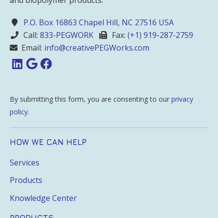
P.O. Box 16863 Chapel Hill, NC 27516 USA
Call:
833-PEGWORK
Fax:
(+1) 919-287-2759
Email:
info@creativePEGWorks.com
By submitting this form, you are consenting to our
privacy
policy
.
HOW WE CAN HELP
Services
Products
Knowledge Center