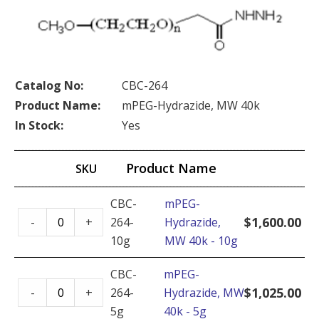
Catalog No:
CBC-264
Product Name:
mPEG-Hydrazide, MW 40k
In Stock:
Yes
Product Name
SKU
CBC-
mPEG-
mPEG-
$
1,600.00
-
+
264-
Hydrazide,
Hydrazide,
10g
MW 40k - 10g
MW
40k
CBC-
mPEG-
mPEG-
-
$
1,025.00
-
+
264-
Hydrazide, MW
Hydrazide,
10g
5g
40k - 5g