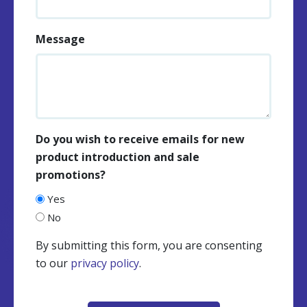
Message
Do you wish to receive emails for new
product introduction and sale
promotions?
Yes
No
By submitting this form, you are consenting
to our
privacy policy
.
CAPTCHA