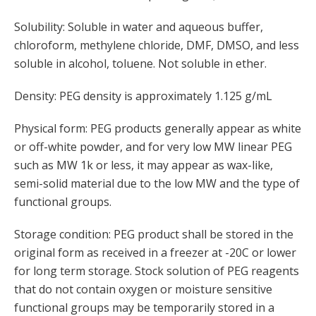
Solubility: Soluble in water and aqueous buffer,
chloroform, methylene chloride, DMF, DMSO, and less
soluble in alcohol, toluene. Not soluble in ether.
Density: PEG density is approximately 1.125 g/mL
Physical form: PEG products generally appear as white
or off-white powder, and for very low MW linear PEG
such as MW 1k or less, it may appear as wax-like,
semi-solid material due to the low MW and the type of
functional groups.
Storage condition: PEG product shall be stored in the
original form as received in a freezer at -20C or lower
for long term storage. Stock solution of PEG reagents
that do not contain oxygen or moisture sensitive
functional groups may be temporarily stored in a