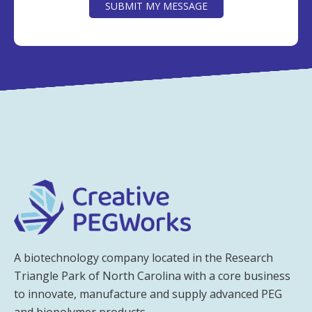
SUBMIT MY MESSAGE
A biotechnology company located in the Research
Triangle Park of North Carolina with a core business
to innovate, manufacture and supply advanced PEG
and biopolymer products.