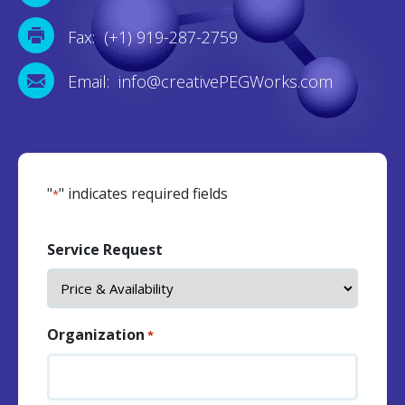
Fax: (+1) 919-287-2759
Email: info@creativePEGWorks.com
"
" indicates required fields
*
Service Request
Organization
*