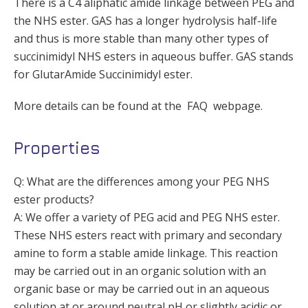
There is a C4 aliphatic amide linkage between PEG and
the NHS ester. GAS has a longer hydrolysis half-life
and thus is more stable than many other types of
succinimidyl NHS esters in aqueous buffer. GAS stands
for GlutarAmide Succinimidyl ester.
More details can be found at the FAQ webpage.
Properties
Q: What are the differences among your PEG NHS
ester products?
A: We offer a variety of PEG acid and PEG NHS ester.
These NHS esters react with primary and secondary
amine to form a stable amide linkage. This reaction
may be carried out in an organic solution with an
organic base or may be carried out in an aqueous
solution at or around neutral pH or slightly acidic or