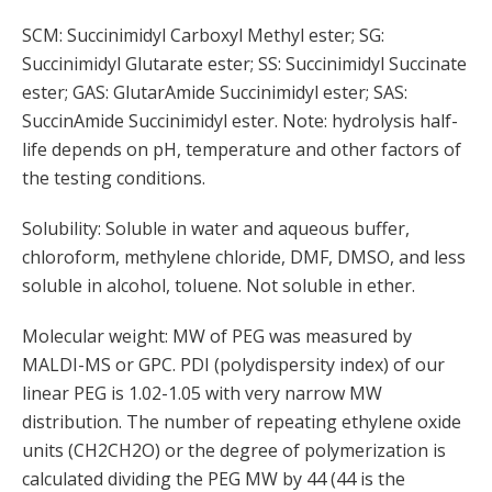
SCM: Succinimidyl Carboxyl Methyl ester; SG:
Succinimidyl Glutarate ester; SS: Succinimidyl Succinate
ester; GAS: GlutarAmide Succinimidyl ester; SAS:
SuccinAmide Succinimidyl ester. Note: hydrolysis half-
life depends on pH, temperature and other factors of
the testing conditions.
Solubility: Soluble in water and aqueous buffer,
chloroform, methylene chloride, DMF, DMSO, and less
soluble in alcohol, toluene. Not soluble in ether.
Molecular weight: MW of PEG was measured by
MALDI-MS or GPC. PDI (polydispersity index) of our
linear PEG is 1.02-1.05 with very narrow MW
distribution. The number of repeating ethylene oxide
units (CH2CH2O) or the degree of polymerization is
calculated dividing the PEG MW by 44 (44 is the