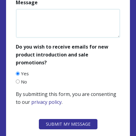
Message
Do you wish to receive emails for new
product introduction and sale
promotions?
Yes
No
By submitting this form, you are consenting
to our
privacy policy
.
CAPTCHA
SUBMIT MY MESSAGE