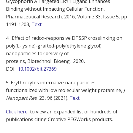
Glycophorin A Targeted ERY1 Ligand Enhances
Binding without Impacting Cellular Function,
Pharmaceutical Research, 2016, Volume 33, Issue 5, pp
1191-1203,
Text
.
4. Effect of redox-responsive DTSSP crosslinking on
poly(L-lysine)-grafted-poly(ethylene glycol)
nanoparticles for delivery of
proteins, Biotechnol
Bioeng
.
2020,
DOI:
10.1002/bit.27369
5. Erythrocytes internalize nanoparticles
functionalized with low molecular weight protamine,
J
Nanopart Res
23
,
96 (2021).
Text
.
Click here
to view an expanded list of hundreds of
publications citing Creative PEGWorks products.