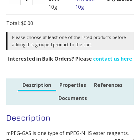
GAS,
1g
10g
10g
MW
quantity
30k
Total:
$
0.00
-
10g
Please choose at least one of the listed products before
adding this grouped product to the cart.
quantity
Interested in Bulk Orders? Please
contact us here
Description
Properties
References
Documents
Description
mPEG-GAS is one type of mPEG-NHS ester reagents.