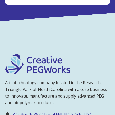
A biotechnology company located in the Research
Triangle Park of North Carolina with a core business
to innovate, manufacture and supply advanced PEG
and biopolymer products.
P.O. Box 16863 Chapel Hill, NC 27516 USA