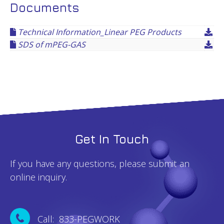
Documents
Technical Information_Linear PEG Products
SDS of mPEG-GAS
Get In Touch
If you have any questions, please submit an
online inquiry.
Call: 833-PEGWORK