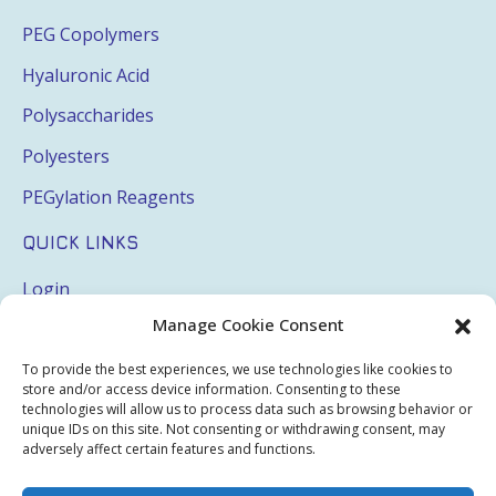
PEG Copolymers
Hyaluronic Acid
Polysaccharides
Polyesters
PEGylation Reagents
QUICK LINKS
Login
Manage Cookie Consent
My Account
Terms & Conditions
To provide the best experiences, we use technologies like cookies to
store and/or access device information. Consenting to these
Privacy Policy
technologies will allow us to process data such as browsing behavior or
unique IDs on this site. Not consenting or withdrawing consent, may
Sitemap
adversely affect certain features and functions.