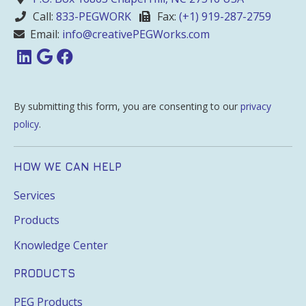
Call:
833-PEGWORK
Fax:
(+1) 919-287-2759
Email:
info@creativePEGWorks.com
By submitting this form, you are consenting to our
privacy
policy
.
HOW WE CAN HELP
Services
Products
Knowledge Center
PRODUCTS
PEG Products