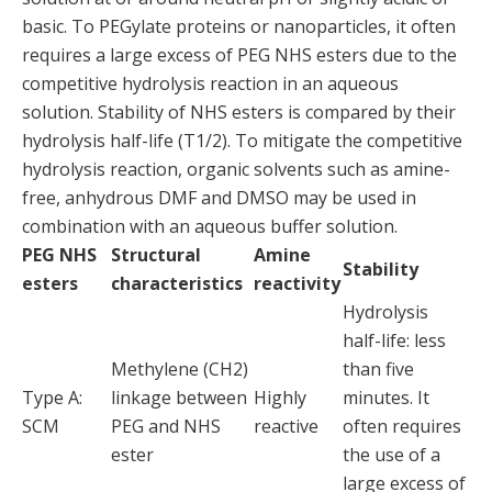
basic. To PEGylate proteins or nanoparticles, it often
requires a large excess of PEG NHS esters due to the
competitive hydrolysis reaction in an aqueous
solution. Stability of NHS esters is compared by their
hydrolysis half-life (T1/2). To mitigate the competitive
hydrolysis reaction, organic solvents such as amine-
free, anhydrous DMF and DMSO may be used in
combination with an aqueous buffer solution.
PEG NHS
Structural
Amine
Stability
esters
characteristics
reactivity
Hydrolysis
half-life: less
Methylene (CH2)
than five
Type A:
linkage between
Highly
minutes. It
SCM
PEG and NHS
reactive
often requires
ester
the use of a
large excess of