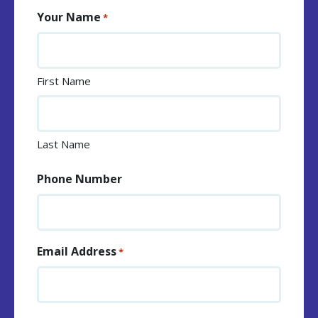
Your Name
*
First Name
Last Name
Phone Number
Email Address
*