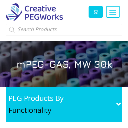
Creative
High
Products
search
PEGWorks
quality
|
PEGylation
PEG
reagents
Products
and
mPEG-GAS, MW 30k
Leader
PEG
products
in
stock
PEG Products By
Functionality