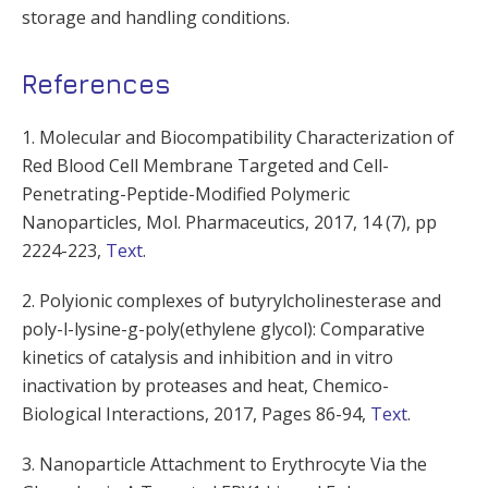
storage and handling conditions.
References
1. Molecular and Biocompatibility Characterization of
Red Blood Cell Membrane Targeted and Cell-
Penetrating-Peptide-Modified Polymeric
Nanoparticles, Mol. Pharmaceutics, 2017, 14 (7), pp
2224-223,
Text
.
2. Polyionic complexes of butyrylcholinesterase and
poly-l-lysine-g-poly(ethylene glycol): Comparative
kinetics of catalysis and inhibition and in vitro
inactivation by proteases and heat, Chemico-
Biological Interactions, 2017, Pages 86-94,
Text
.
3. Nanoparticle Attachment to Erythrocyte Via the