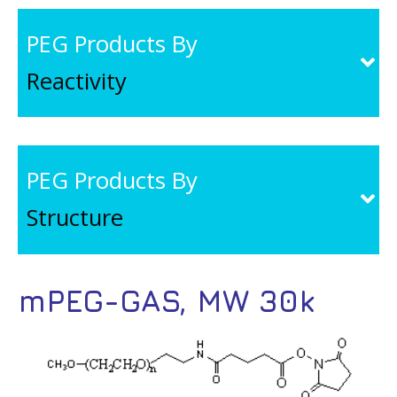
PEG Products By
Reactivity
PEG Products By
Structure
mPEG-GAS, MW 30k