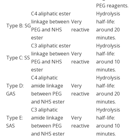
PEG reagents.
C4 aliphatic ester
Hydrolysis
linkage between
Very
half-life:
Type B: SG
PEG and NHS
reactive
around 20
ester
minutes.
C3 aliphatic ester
Hydrolysis
linkage between
Very
half-life:
Type C: SS
PEG and NHS
reactive
around 10
ester
minutes.
C4 aliphatic
Hydrolysis
Type D:
amide linkage
Very
half-life:
GAS
between PEG
reactive
around 20
and NHS ester
minutes.
C3 aliphatic
Hydrolysis
Type E:
amide linkage
Very
half-life:
SAS
between PEG
reactive
around 10
and NHS ester
minutes.