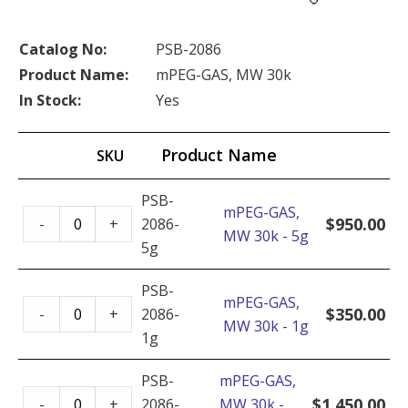
Catalog No:
PSB-2086
Product Name:
mPEG-GAS, MW 30k
In Stock:
Yes
Product Name
SKU
PSB-
mPEG-GAS,
mPEG-
$
950.00
-
+
2086-
MW 30k - 5g
GAS,
5g
MW
30k
PSB-
mPEG-GAS,
mPEG-
-
$
350.00
-
+
2086-
MW 30k - 1g
GAS,
5g
1g
MW
quantity
30k
PSB-
mPEG-GAS,
mPEG-
-
$
1,450.00
-
+
2086-
MW 30k -