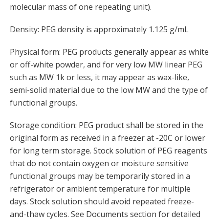
molecular mass of one repeating unit).
Density: PEG density is approximately 1.125 g/mL
Physical form: PEG products generally appear as white
or off-white powder, and for very low MW linear PEG
such as MW 1k or less, it may appear as wax-like,
semi-solid material due to the low MW and the type of
functional groups.
Storage condition: PEG product shall be stored in the
original form as received in a freezer at -20C or lower
for long term storage. Stock solution of PEG reagents
that do not contain oxygen or moisture sensitive
functional groups may be temporarily stored in a
refrigerator or ambient temperature for multiple
days. Stock solution should avoid repeated freeze-
and-thaw cycles. See Documents section for detailed