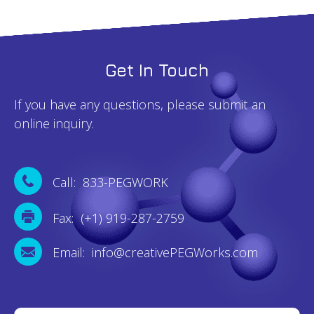
Get In Touch
If you have any questions, please submit an
online inquiry.
Call: 833-PEGWORK
Fax: (+1) 919-287-2759
Email: info@creativePEGWorks.com