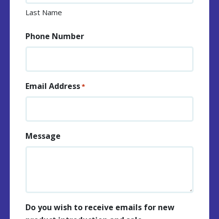
Last Name
Phone Number
Email Address
*
Message
Do you wish to receive emails for new