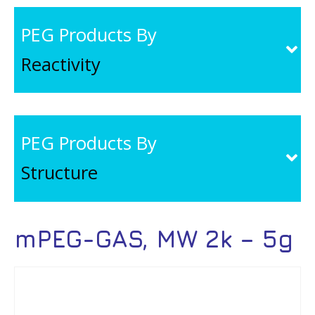
PEG Products By
Reactivity
PEG Products By
Structure
mPEG-GAS, MW 2k – 5g