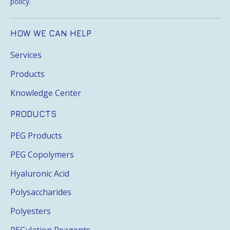
policy
.
HOW WE CAN HELP
Services
Products
Knowledge Center
PRODUCTS
PEG Products
PEG Copolymers
Hyaluronic Acid
Polysaccharides
Polyesters
PEGylation Reagents