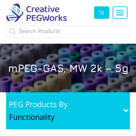
Creative
High
Products
search
PEGWorks
quality
|
PEGylation
PEG
reagents
Products
and
mPEG-GAS, MW 2k – 5g
Leader
PEG
products
in
stock
PEG Products By
Functionality