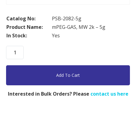
Catalog No:
PSB-2082-5g
Product Name:
mPEG-GAS, MW 2k – 5g
In Stock:
Yes
mPEG-
GAS,
MW
2k
Add To Cart
-
5g
Interested in Bulk Orders? Please
contact us here
quantity