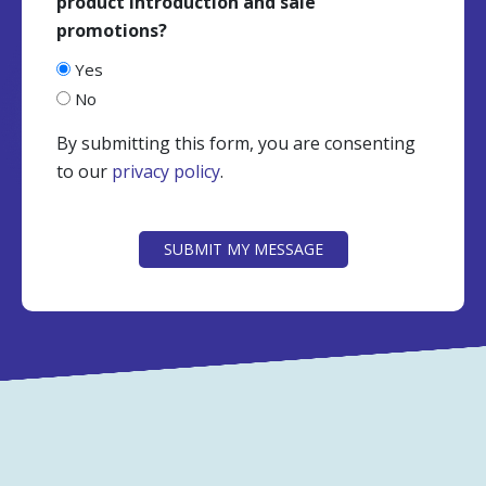
product introduction and sale
promotions?
Yes
No
By submitting this form, you are consenting
to our
privacy policy
.
CAPTCHA
SUBMIT MY MESSAGE