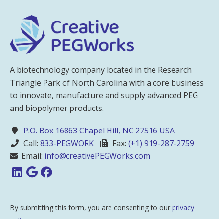
A biotechnology company located in the Research
Triangle Park of North Carolina with a core business
to innovate, manufacture and supply advanced PEG
and biopolymer products.
P.O. Box 16863 Chapel Hill, NC 27516 USA
Call:
833-PEGWORK
Fax:
(+1) 919-287-2759
Email:
info@creativePEGWorks.com
By submitting this form, you are consenting to our
privacy