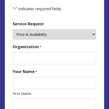
"
" indicates required fields
*
Service Request
Organization
*
Your Name
*
First Name