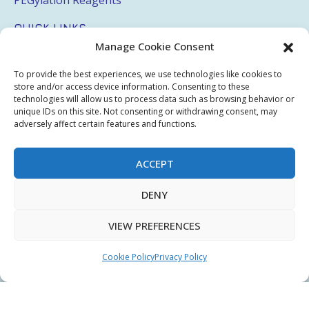
QUICK LINKS
Manage Cookie Consent
Login
To provide the best experiences, we use technologies like cookies to
My Account
store and/or access device information. Consenting to these
technologies will allow us to process data such as browsing behavior or
Terms & Conditions
unique IDs on this site. Not consenting or withdrawing consent, may
adversely affect certain features and functions.
Privacy Policy
Sitemap
ACCEPT
DENY
Copyright © 2026 Creative PEGWorks | PEG Products
VIEW PREFERENCES
Leader - All rights reserved.
WooCommerce Development
+
Ecommerce SEO
by
TheeDigital
Cookie Policy
Privacy Policy