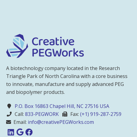
A biotechnology company located in the Research
Triangle Park of North Carolina with a core business
to innovate, manufacture and supply advanced PEG
and biopolymer products.
P.O. Box 16863 Chapel Hill, NC 27516 USA
Call:
833-PEGWORK
Fax:
(+1) 919-287-2759
Email:
info@creativePEGWorks.com