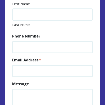
First Name
Last Name
Phone Number
Email Address
*
Message