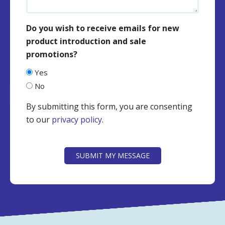
Do you wish to receive emails for new
product introduction and sale
promotions?
Yes
No
By submitting this form, you are consenting
to our
privacy policy
.
CAPTCHA
SUBMIT MY MESSAGE