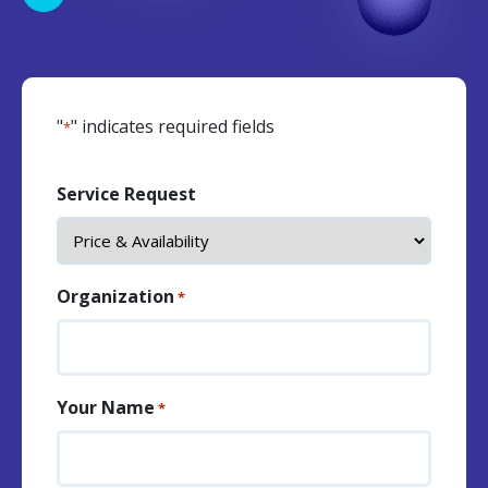
"
" indicates required fields
*
Service Request
Organization
*
Your Name
*