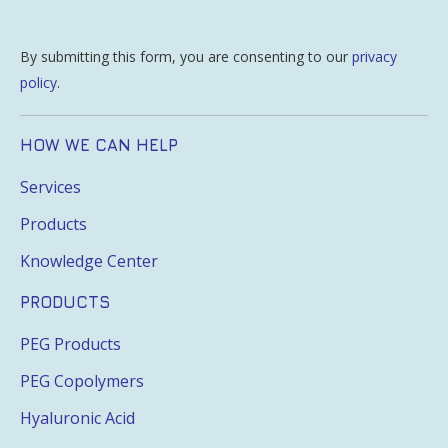
By submitting this form, you are consenting to our
privacy
policy
.
HOW WE CAN HELP
Services
Products
Knowledge Center
PRODUCTS
PEG Products
PEG Copolymers
Hyaluronic Acid