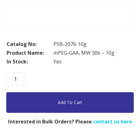
Catalog No:
PSB-2076-10g
Product Name:
mPEG-GAA, MW 30k – 10g
In Stock:
Yes
mPEG-
GAA,
MW
30k
Add To Cart
-
10g
Interested in Bulk Orders? Please
contact us here
quantity