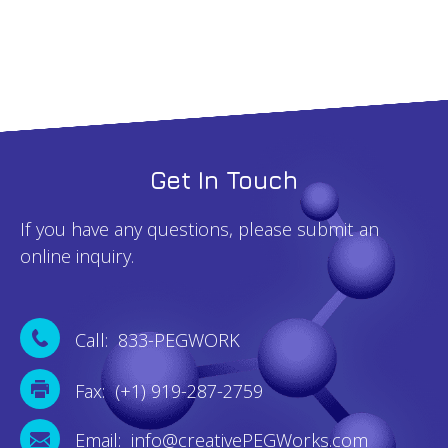
Get In Touch
If you have any questions, please submit an
online inquiry.
Call: 833-PEGWORK
Fax: (+1) 919-287-2759
Email: info@creativePEGWorks.com