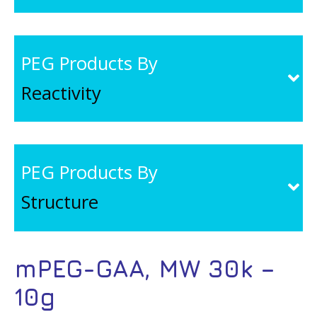
PEG Products By
Reactivity
PEG Products By
Structure
mPEG-GAA, MW 30k –
10g