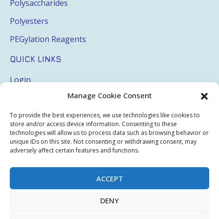
Polysaccharides
Polyesters
PEGylation Reagents
QUICK LINKS
Login
Manage Cookie Consent
My Account
Terms & Conditions
To provide the best experiences, we use technologies like cookies to
store and/or access device information. Consenting to these
Privacy Policy
technologies will allow us to process data such as browsing behavior or
unique IDs on this site. Not consenting or withdrawing consent, may
Sitemap
adversely affect certain features and functions.
ACCEPT
Copyright © 2026 Creative PEGWorks | PEG Products
DENY
Leader - All rights reserved.
WooCommerce Development
+