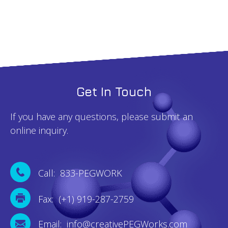
Get In Touch
If you have any questions, please submit an
online inquiry.
Call: 833-PEGWORK
Fax: (+1) 919-287-2759
Email: info@creativePEGWorks.com