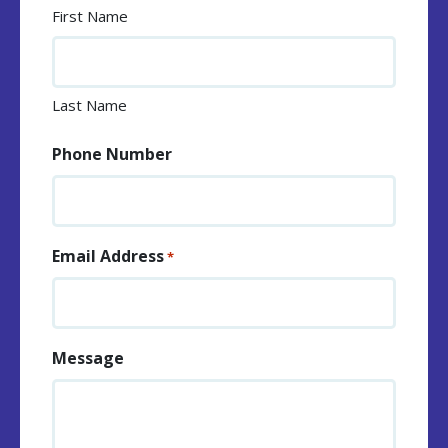
First Name
Last Name
Phone Number
Email Address
*
Message