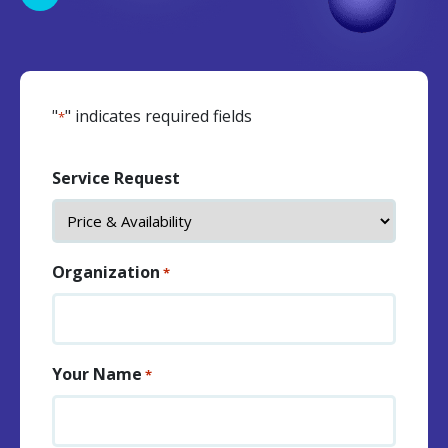
"
" indicates required fields
*
Service Request
Organization
*
Your Name
*