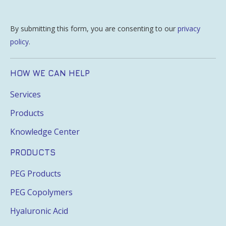
By submitting this form, you are consenting to our
privacy
policy
.
HOW WE CAN HELP
Services
Products
Knowledge Center
PRODUCTS
PEG Products
PEG Copolymers
Hyaluronic Acid