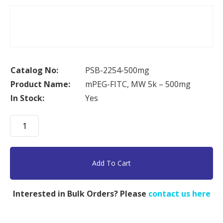
Catalog No:
PSB-2254-500mg
Product Name:
mPEG-FITC, MW 5k – 500mg
In Stock:
Yes
mPEG-
FITC,
MW
5k
Add To Cart
-
500mg
Interested in Bulk Orders? Please
contact us here
quantity