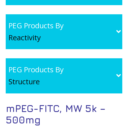
PEG Products By
Reactivity
PEG Products By
Structure
mPEG-FITC, MW 5k –
500mg