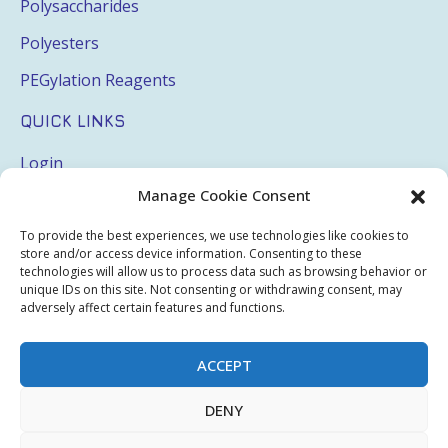
Polysaccharides
Polyesters
PEGylation Reagents
QUICK LINKS
Login
Manage Cookie Consent
My Account
Terms & Conditions
To provide the best experiences, we use technologies like cookies to
store and/or access device information. Consenting to these
Privacy Policy
technologies will allow us to process data such as browsing behavior or
unique IDs on this site. Not consenting or withdrawing consent, may
Sitemap
adversely affect certain features and functions.
ACCEPT
Copyright © 2026 Creative PEGWorks | PEG Products
DENY
Leader - All rights reserved.
WooCommerce Development
+