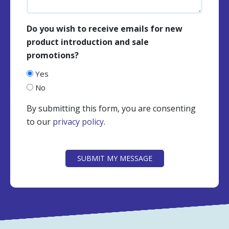
Do you wish to receive emails for new
product introduction and sale
promotions?
Yes
No
By submitting this form, you are consenting
to our
privacy policy
.
CAPTCHA
SUBMIT MY MESSAGE