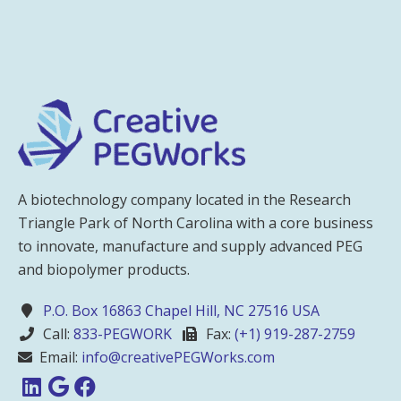
A biotechnology company located in the Research
Triangle Park of North Carolina with a core business
to innovate, manufacture and supply advanced PEG
and biopolymer products.
P.O. Box 16863 Chapel Hill, NC 27516 USA
Call:
833-PEGWORK
Fax:
(+1) 919-287-2759
Email:
info@creativePEGWorks.com