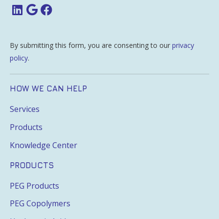
By submitting this form, you are consenting to our
privacy
policy
.
HOW WE CAN HELP
Services
Products
Knowledge Center
PRODUCTS
PEG Products
PEG Copolymers