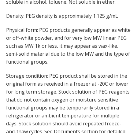
soluble in alcohol, toluene. Not soluble in ether.
Density: PEG density is approximately 1.125 g/mL
Physical form: PEG products generally appear as white
or off-white powder, and for very low MW linear PEG
such as MW 1k or less, it may appear as wax-like,
semi-solid material due to the low MW and the type of
functional groups.
Storage condition: PEG product shall be stored in the
original form as received in a freezer at -20C or lower
for long term storage. Stock solution of PEG reagents
that do not contain oxygen or moisture sensitive
functional groups may be temporarily stored in a
refrigerator or ambient temperature for multiple
days. Stock solution should avoid repeated freeze-
and-thaw cycles. See Documents section for detailed