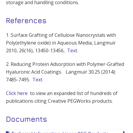
storage and handling conditions.
References
1. Surface Grafting of Cellulose Nanocrystals with
Poly(ethylene oxide) in Aqueous Media, Langmuir
2010, 26(16), 13450-13456,
Text
.
2. Reducing Protein Adsorption with Polymer-Grafted
Hyaluronic Acid Coatings. Langmuir 30.25 (2014):
7485-7495.
Text
Click here
to view an expanded list of hundreds of
publications citing Creative PEGWorks products.
Documents