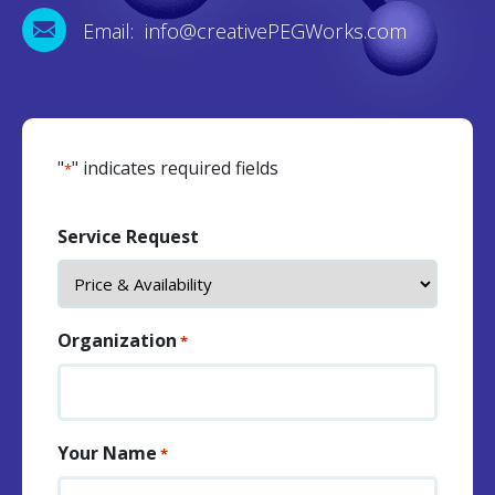
Email: info@creativePEGWorks.com
"
" indicates required fields
*
Service Request
Organization
*
Your Name
*