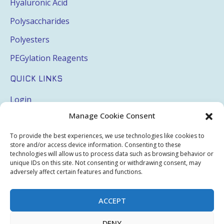
Hyaluronic Acid
Polysaccharides
Polyesters
PEGylation Reagents
QUICK LINKS
Login
Manage Cookie Consent
My Account
Terms & Conditions
To provide the best experiences, we use technologies like cookies to
store and/or access device information. Consenting to these
Privacy Policy
technologies will allow us to process data such as browsing behavior or
unique IDs on this site. Not consenting or withdrawing consent, may
Sitemap
adversely affect certain features and functions.
ACCEPT
Copyright © 2026 Creative PEGWorks | PEG Products
DENY