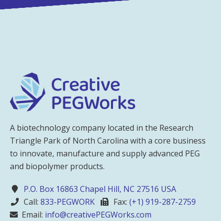
A biotechnology company located in the Research
Triangle Park of North Carolina with a core business
to innovate, manufacture and supply advanced PEG
and biopolymer products.
P.O. Box 16863 Chapel Hill, NC 27516 USA
Call:
833-PEGWORK
Fax:
(+1) 919-287-2759
Email:
info@creativePEGWorks.com