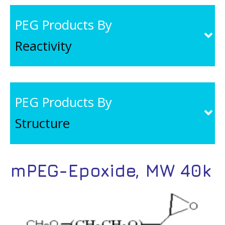
PEG Products By
Reactivity
PEG Products By
Structure
mPEG-Epoxide, MW 40k