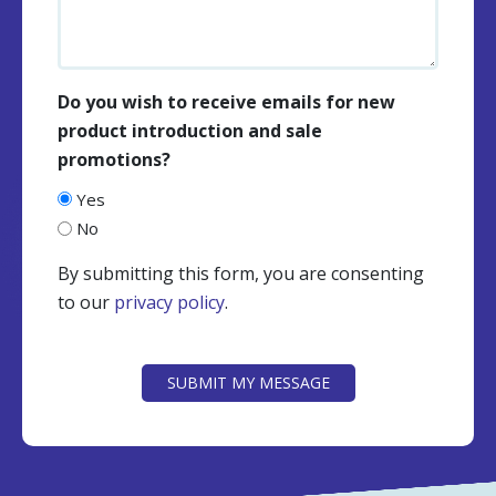
Do you wish to receive emails for new
product introduction and sale
promotions?
Yes
No
By submitting this form, you are consenting
to our
privacy policy
.
CAPTCHA
SUBMIT MY MESSAGE