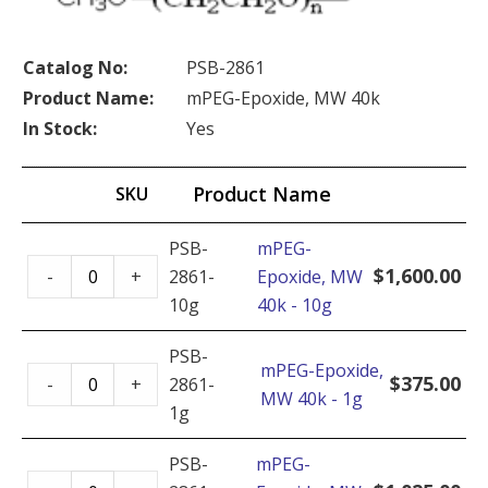
Catalog No:
PSB-2861
Product Name:
mPEG-Epoxide, MW 40k
In Stock:
Yes
Product Name
SKU
PSB-
mPEG-
mPEG-
$
1,600.00
-
+
2861-
Epoxide, MW
Epoxide,
10g
40k - 10g
MW
40k
PSB-
mPEG-Epoxide,
mPEG-
-
$
375.00
-
+
2861-
MW 40k - 1g
Epoxide,
10g
1g
MW
quantity
40k
PSB-
mPEG-
mPEG-