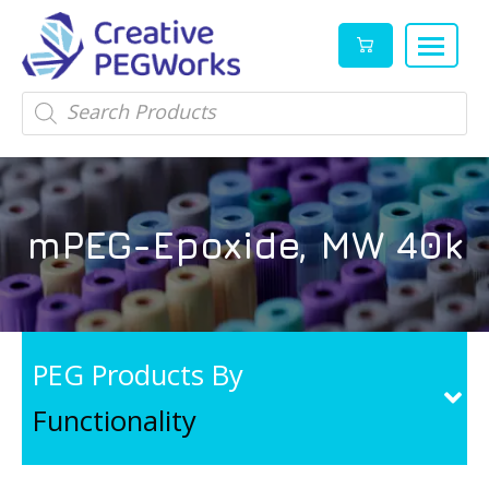
Creative
High
Products
search
PEGWorks
quality
|
PEGylation
PEG
reagents
Products
and
mPEG-Epoxide, MW 40k
Leader
PEG
products
in
stock
PEG Products By
Functionality