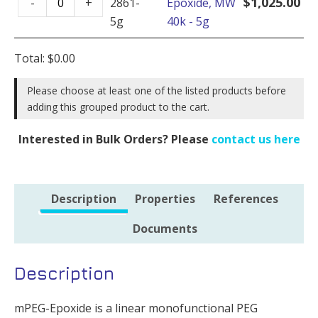
-
$
1,025.00
-
+
2861-
Epoxide, MW
Epoxide,
1g
5g
40k - 5g
MW
quantity
40k
Total:
$
0.00
-
5g
Please choose at least one of the listed products before
adding this grouped product to the cart.
quantity
Interested in Bulk Orders? Please
contact us here
Description
Properties
References
Documents
Description
mPEG-Epoxide is a linear monofunctional PEG