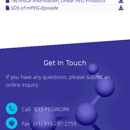
Technical Information_Linear PEG Products
SDS of mPEG-Epoxide
Get In Touch
If you have any questions, please submit an
online inquiry.
Call: 833-PEGWORK
Fax: (+1) 919-287-2759