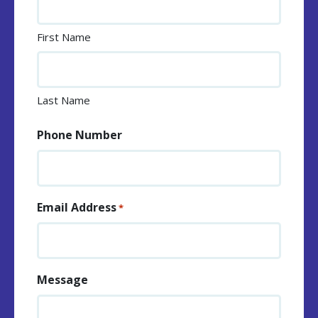
First Name
Last Name
Phone Number
Email Address
*
Message