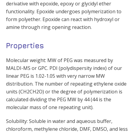
derivative with epoxide, epoxy or glycidyl ether
functionality. Epoxide undergoes polymerization to
form polyether. Epoxide can react with hydroxyl or
amine through ring opening reaction.
Properties
Molecular weight: MW of PEG was measured by
MALDI-MS or GPC. PDI (polydispersity index) of our
linear PEG is 1.02-1.05 with very narrow MW
distribution. The number of repeating ethylene oxide
units (CH2CH2O) or the degree of polymerization is
calculated dividing the PEG MW by 44 (44 is the
molecular mass of one repeating unit).
Solubility: Soluble in water and aqueous buffer,
chloroform, methylene chloride, DMF, DMSO, and less