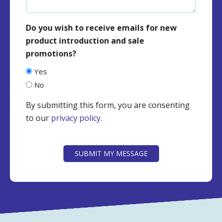
Do you wish to receive emails for new
product introduction and sale
promotions?
Yes
No
By submitting this form, you are consenting
to our
privacy policy
.
CAPTCHA
SUBMIT MY MESSAGE