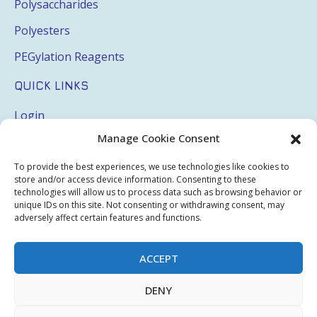
Polysaccharides
Polyesters
PEGylation Reagents
QUICK LINKS
Login
Manage Cookie Consent
My Account
Terms & Conditions
To provide the best experiences, we use technologies like cookies to
store and/or access device information. Consenting to these
Privacy Policy
technologies will allow us to process data such as browsing behavior or
unique IDs on this site. Not consenting or withdrawing consent, may
Sitemap
adversely affect certain features and functions.
ACCEPT
Copyright © 2026 Creative PEGWorks | PEG Products
DENY
Leader - All rights reserved.
WooCommerce Development
+