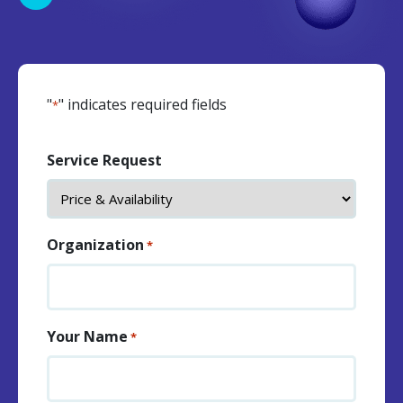
"
" indicates required fields
*
Service Request
Organization
*
Your Name
*