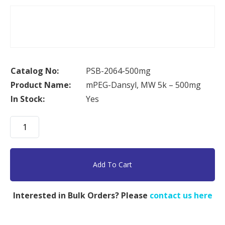
Catalog No:
PSB-2064-500mg
Product Name:
mPEG-Dansyl, MW 5k – 500mg
In Stock:
Yes
mPEG-
Dansyl,
MW
5k
Add To Cart
-
500mg
Interested in Bulk Orders? Please
contact us here
quantity