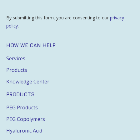
By submitting this form, you are consenting to our
privacy
policy
.
HOW WE CAN HELP
Services
Products
Knowledge Center
PRODUCTS
PEG Products
PEG Copolymers
Hyaluronic Acid