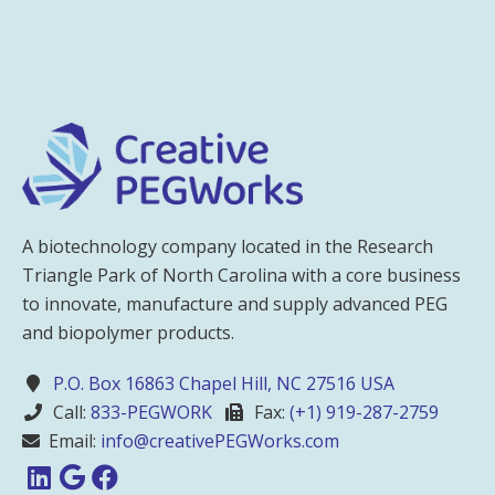
A biotechnology company located in the Research
Triangle Park of North Carolina with a core business
to innovate, manufacture and supply advanced PEG
and biopolymer products.
P.O. Box 16863 Chapel Hill, NC 27516 USA
Call:
833-PEGWORK
Fax:
(+1) 919-287-2759
Email:
info@creativePEGWorks.com