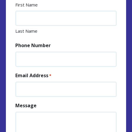
First Name
Last Name
Phone Number
Email Address
*
Message