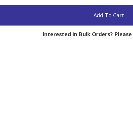
Add To Cart
Interested in Bulk Orders? Pleas
tity