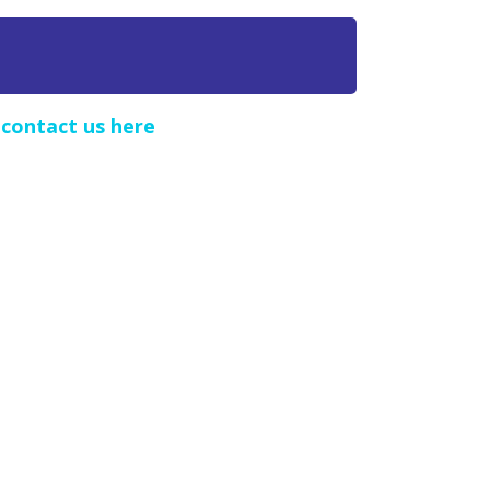
e
contact us here