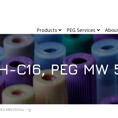
Products
PEG Services
Abou
-C16, PEG MW 5
EG MW 550 Da – 1g