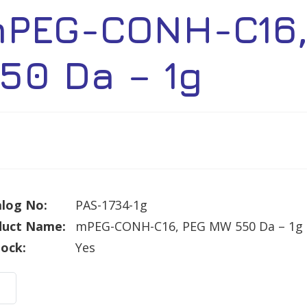
PEG-CONH-C16,
50 Da – 1g
log No:
PAS-1734-1g
duct Name:
mPEG-CONH-C16, PEG MW 550 Da – 1g
tock:
Yes
G-
H-