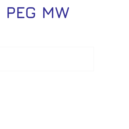
 PEG MW