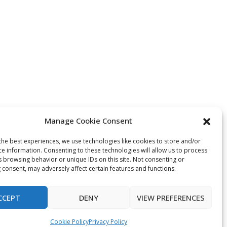
Manage Cookie Consent
the best experiences, we use technologies like cookies to store and/or
ce information. Consenting to these technologies will allow us to process
s browsing behavior or unique IDs on this site. Not consenting or
 consent, may adversely affect certain features and functions.
CCEPT
DENY
VIEW PREFERENCES
Cookie Policy
Privacy Policy