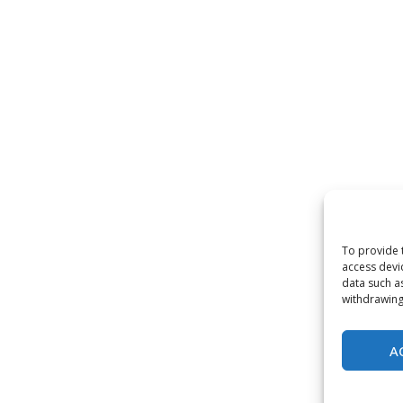
To provide 
access devi
data such a
withdrawing
A