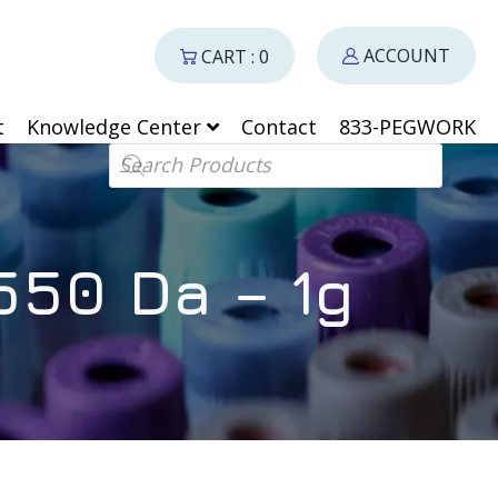
ACCOUNT
CART : 0
t
Knowledge Center
Contact
833-PEGWORK
Products search
50 Da – 1g