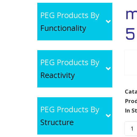
m
PEG Products By
Functionality
5
PEG Products By
Reactivity
Cata
Pro
PEG Products By
In S
Structure
mPE
CON