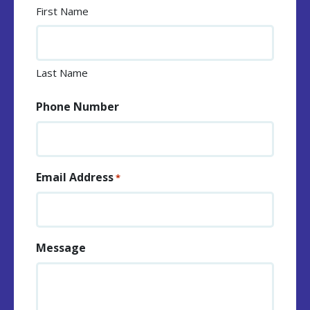
First Name
Last Name
Phone Number
Email Address
*
Message