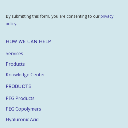
By submitting this form, you are consenting to our
privacy
policy
.
HOW WE CAN HELP
Services
Products
Knowledge Center
PRODUCTS
PEG Products
PEG Copolymers
Hyaluronic Acid