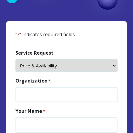
"
" indicates required fields
*
Service Request
Organization
*
Your Name
*