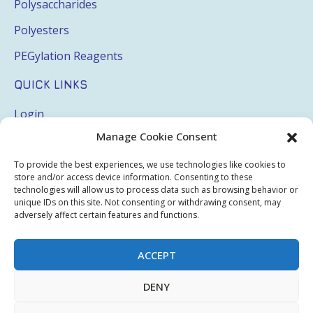
Polysaccharides
Polyesters
PEGylation Reagents
QUICK LINKS
Login
Manage Cookie Consent
My Account
Terms & Conditions
To provide the best experiences, we use technologies like cookies to
store and/or access device information. Consenting to these
Privacy Policy
technologies will allow us to process data such as browsing behavior or
unique IDs on this site. Not consenting or withdrawing consent, may
Sitemap
adversely affect certain features and functions.
ACCEPT
Copyright © 2026 Creative PEGWorks | PEG Products
DENY
Leader - All rights reserved.
WooCommerce Development
+