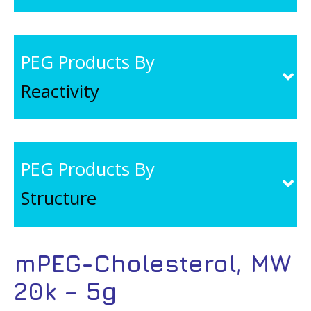
PEG Products By
Reactivity
PEG Products By
Structure
mPEG-Cholesterol, MW
20k – 5g