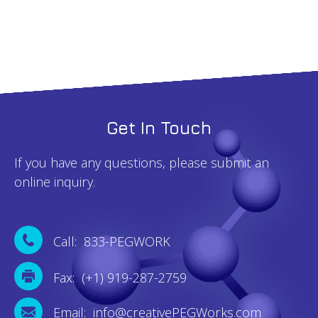
Get In Touch
If you have any questions, please submit an
online inquiry.
Call: 833-PEGWORK
Fax: (+1) 919-287-2759
Email: info@creativePEGWorks.com