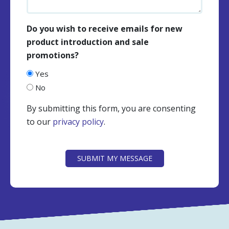
Do you wish to receive emails for new
product introduction and sale
promotions?
Yes
No
By submitting this form, you are consenting
to our
privacy policy
.
CAPTCHA
SUBMIT MY MESSAGE