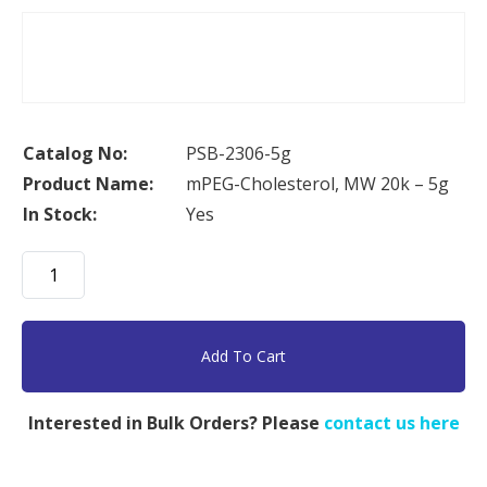
Catalog No:
PSB-2306-5g
Product Name:
mPEG-Cholesterol, MW 20k – 5g
In Stock:
Yes
mPEG-
Cholesterol,
MW
20k
Add To Cart
-
5g
Interested in Bulk Orders? Please
contact us here
quantity