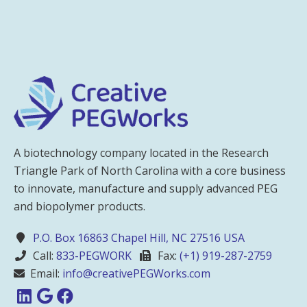
A biotechnology company located in the Research
Triangle Park of North Carolina with a core business
to innovate, manufacture and supply advanced PEG
and biopolymer products.
P.O. Box 16863 Chapel Hill, NC 27516 USA
Call:
833-PEGWORK
Fax:
(+1) 919-287-2759
Email:
info@creativePEGWorks.com