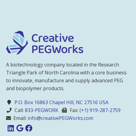
A biotechnology company located in the Research
Triangle Park of North Carolina with a core business
to innovate, manufacture and supply advanced PEG
and biopolymer products.
P.O. Box 16863 Chapel Hill, NC 27516 USA
Call:
833-PEGWORK
Fax:
(+1) 919-287-2759
Email:
info@creativePEGWorks.com