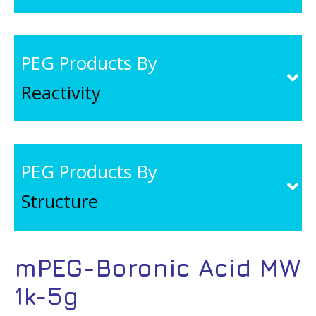
PEG Products By
Reactivity
PEG Products By
Structure
mPEG-Boronic Acid MW
1k-5g