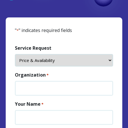
"
" indicates required fields
*
Service Request
Organization
*
Your Name
*