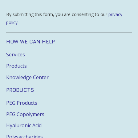
By submitting this form, you are consenting to our
privacy
policy
.
HOW WE CAN HELP
Services
Products
Knowledge Center
PRODUCTS
PEG Products
PEG Copolymers
Hyaluronic Acid
Polysaccharides