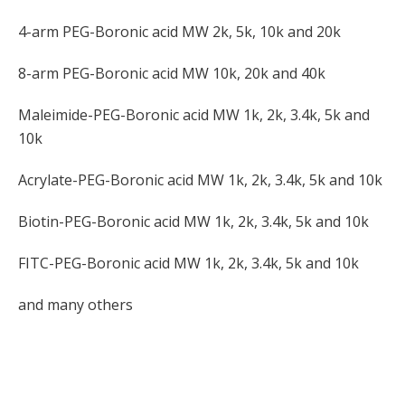
4-arm PEG-Boronic acid MW 2k, 5k, 10k and 20k
8-arm PEG-Boronic acid MW 10k, 20k and 40k
Maleimide-PEG-Boronic acid MW 1k, 2k, 3.4k, 5k and
10k
Acrylate-PEG-Boronic acid MW 1k, 2k, 3.4k, 5k and 10k
Biotin-PEG-Boronic acid MW 1k, 2k, 3.4k, 5k and 10k
FITC-PEG-Boronic acid MW 1k, 2k, 3.4k, 5k and 10k
and many others