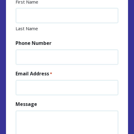
First Name
Last Name
Phone Number
Email Address
*
Message