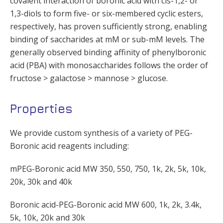
covalent interaction of boronic acid with cis-1,2- or
1,3-diols to form five- or six-membered cyclic esters,
respectively, has proven sufficiently strong, enabling
binding of saccharides at mM or sub-mM levels. The
generally observed binding affinity of phenylboronic
acid (PBA) with monosaccharides follows the order of
fructose > galactose > mannose > glucose.
Properties
We provide custom synthesis of a variety of PEG-
Boronic acid reagents including:
mPEG-Boronic acid MW 350, 550, 750, 1k, 2k, 5k, 10k,
20k, 30k and 40k
Boronic acid-PEG-Boronic acid MW 600, 1k, 2k, 3.4k,
5k, 10k, 20k and 30k