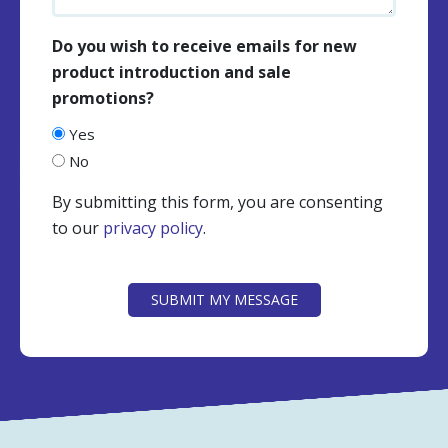
Do you wish to receive emails for new
product introduction and sale
promotions?
Yes
No
By submitting this form, you are consenting
to our
privacy policy
.
CAPTCHA
SUBMIT MY MESSAGE