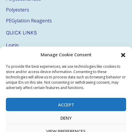
Polyesters
PEGylation Reagents
QUICK LINKS
Login
Manage Cookie Consent
My Account
Terms & Conditions
To provide the best experiences, we use technologies like cookies to
store and/or access device information. Consenting to these
Privacy Policy
technologies will allow us to process data such as browsing behavior or
unique IDs on this site. Not consenting or withdrawing consent, may
Sitemap
adversely affect certain features and functions.
ACCEPT
Copyright © 2026 Creative PEGWorks | PEG Products
DENY
Leader - All rights reserved.
WooCommerce Development
+
Ecommerce SEO
by
TheeDigital
VIEW PREFERENCES