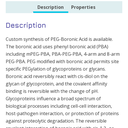
Description
Properties
Description
Custom synthesis of PEG-Boronic Acid is available.
The boronic acid uses phenyl boronic acid (PBA)
including mPEG-PBA, PBA-PEG-PBA, 4-arm and 8-arm
PEG-PBA. PEG modified with boronic acid permits site
specific PEGylation of glycoproteins or glycans.
Boronic acid reversibly react with cis-diol on the
glycan of glycoprotein, and the covalent affinity
binding is reversible with the change of pH.
Glycoproteins influence a broad spectrum of
biological processes including cell-cell interaction,
host-pathogen interaction, or protection of proteins
against proteolytic degradation. The reversible