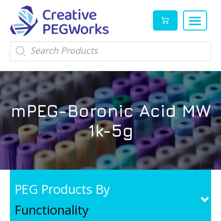
Creative
High
Products
search
PEGWorks
quality
|
PEGylation
PEG
reagents
Products
and
mPEG-Boronic Acid MW
Leader
PEG
products
1k-5g
in
stock
PEG Products By
Functionality