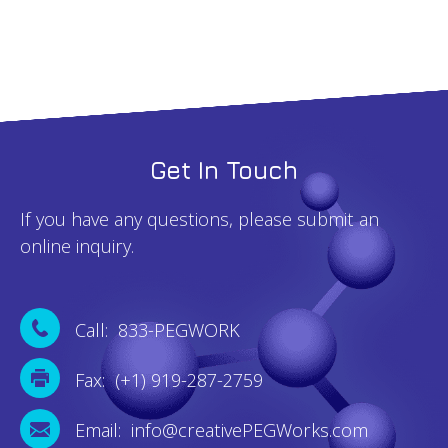
Get In Touch
If you have any questions, please submit an
online inquiry.
Call: 833-PEGWORK
Fax: (+1) 919-287-2759
Email: info@creativePEGWorks.com