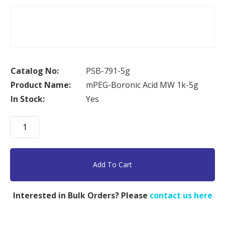
Catalog No:
PSB-791-5g
Product Name:
mPEG-Boronic Acid MW 1k-5g
In Stock:
Yes
mPEG-
Boronic
Acid
MW
Add To Cart
1k-
5g
Interested in Bulk Orders? Please
contact us here
quantity