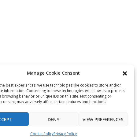
Manage Cookie Consent
the best experiences, we use technologies like cookies to store and/or
ce information. Consenting to these technologies will allow us to process
s browsing behavior or unique IDs on this site. Not consenting or
 consent, may adversely affect certain features and functions.
CCEPT
DENY
VIEW PREFERENCES
Cookie Policy
Privacy Policy