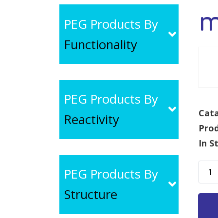
m
PEG Products By
Functionality
PEG Products By
Cata
Reactivity
Pro
In S
mPE
PEG Products By
Alky
Structure
MW
30k