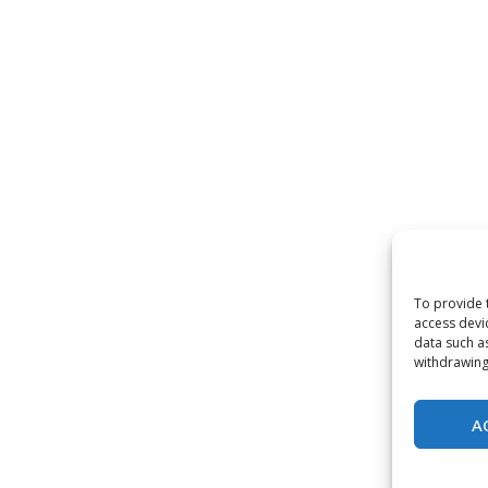
To provide 
access devi
data such a
withdrawing
A