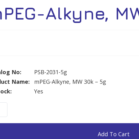
PEG-Alkyne, MW
log No:
PSB-2031-5g
duct Name:
mPEG-Alkyne, MW 30k – 5g
tock:
Yes
G-
ne,
Add To Cart