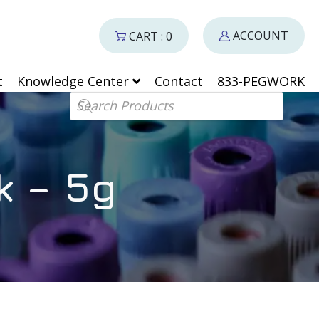
ACCOUNT
CART : 0
t
Knowledge Center
Contact
833-PEGWORK
Products search
k – 5g