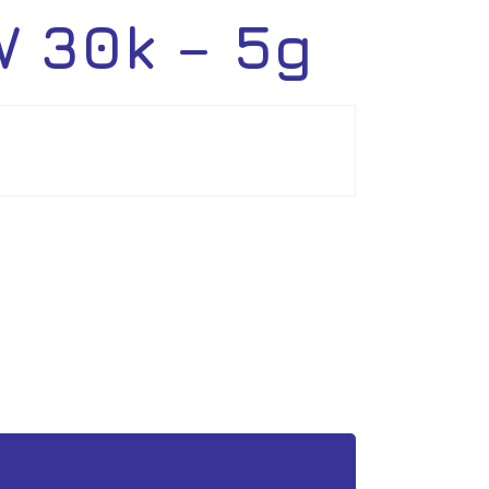
 30k – 5g