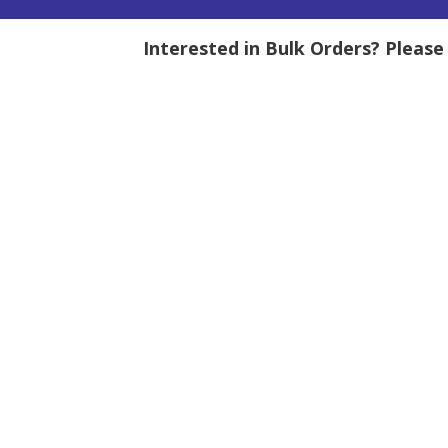
Interested in Bulk Orders? Pleas
tity