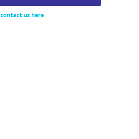
e
contact us here