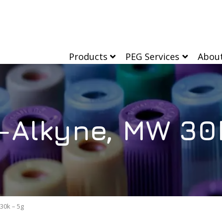
Products
PEG Services
Abou
Alkyne, MW 30
30k – 5g