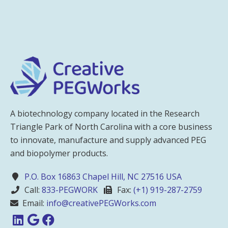
A biotechnology company located in the Research
Triangle Park of North Carolina with a core business
to innovate, manufacture and supply advanced PEG
and biopolymer products.
P.O. Box 16863 Chapel Hill, NC 27516 USA
Call:
833-PEGWORK
Fax:
(+1) 919-287-2759
Email:
info@creativePEGWorks.com