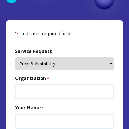
"
" indicates required fields
*
Service Request
Organization
*
Your Name
*