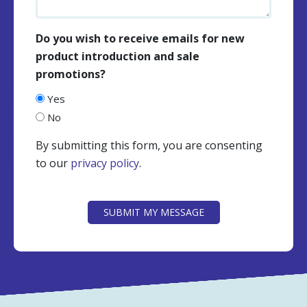
Do you wish to receive emails for new
product introduction and sale
promotions?
Yes
No
By submitting this form, you are consenting
to our
privacy policy
.
CAPTCHA
SUBMIT MY MESSAGE