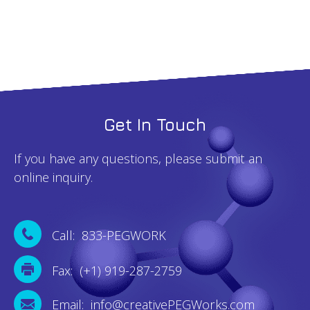
Get In Touch
If you have any questions, please submit an
online inquiry.
Call: 833-PEGWORK
Fax: (+1) 919-287-2759
Email: info@creativePEGWorks.com