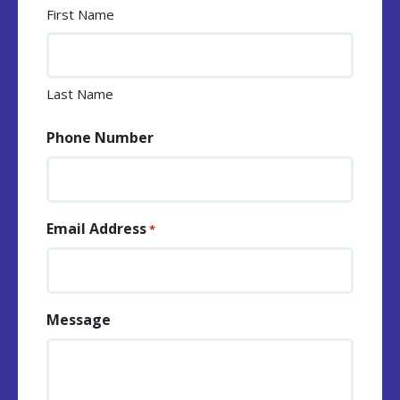
First Name
Last Name
Phone Number
Email Address
*
Message