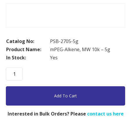
Catalog No:
PSB-2705-5g
Product Name:
mPEG-Alkene, MW 10k – 5g
In Stock:
Yes
mPEG-
Alkene,
MW
10k
Add To Cart
-
5g
Interested in Bulk Orders? Please
contact us here
quantity