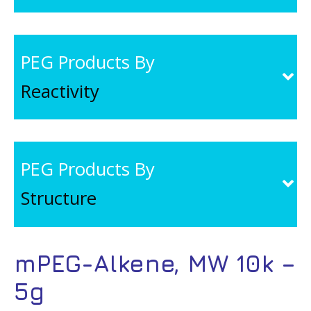
PEG Products By
Reactivity
PEG Products By
Structure
mPEG-Alkene, MW 10k –
5g