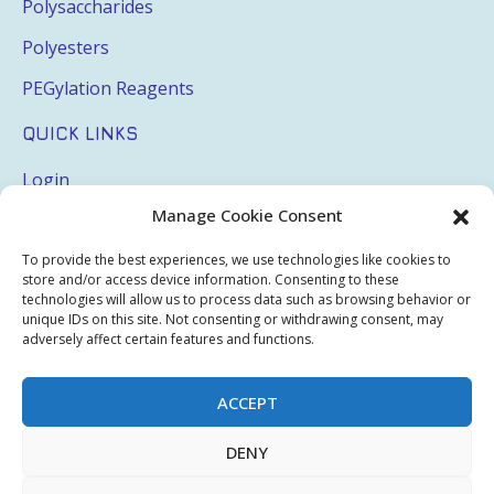
Polysaccharides
Polyesters
PEGylation Reagents
QUICK LINKS
Login
Manage Cookie Consent
My Account
Terms & Conditions
To provide the best experiences, we use technologies like cookies to
store and/or access device information. Consenting to these
Privacy Policy
technologies will allow us to process data such as browsing behavior or
unique IDs on this site. Not consenting or withdrawing consent, may
Sitemap
adversely affect certain features and functions.
ACCEPT
Copyright © 2026 Creative PEGWorks | PEG Products
DENY
Leader - All rights reserved.
WooCommerce Development
+