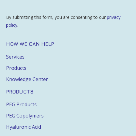
By submitting this form, you are consenting to our
privacy
policy
.
HOW WE CAN HELP
Services
Products
Knowledge Center
PRODUCTS
PEG Products
PEG Copolymers
Hyaluronic Acid