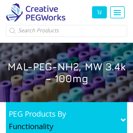
Creative
High
Products
search
PEGWorks
quality
|
PEGylation
PEG
reagents
Products
and
MAL-PEG-NH2, MW 3.4k
Leader
PEG
products
– 100mg
in
stock
PEG Products By
Functionality