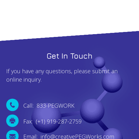
Get In Touch
If you have any questions, please submit an
online inquiry.
Call: 833-PEGWORK
Fax: (+1) 919-287-2759
Email: info@creativePEGWorks.com