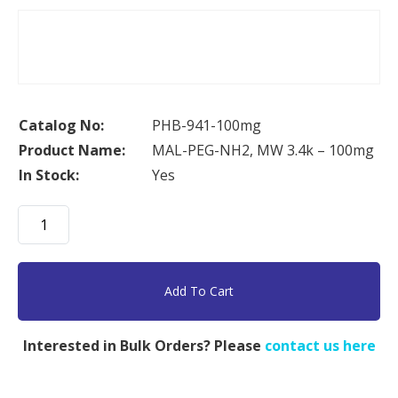
Catalog No:
PHB-941-100mg
Product Name:
MAL-PEG-NH2, MW 3.4k – 100mg
In Stock:
Yes
MAL-
PEG-
NH2,
MW
Add To Cart
3.4k
-
Interested in Bulk Orders? Please
contact us here
100mg
quantity