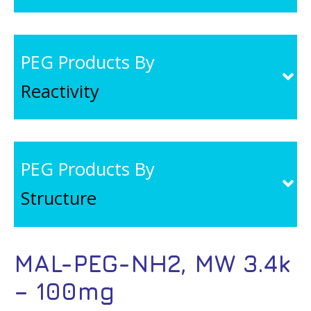
PEG Products By
Reactivity
PEG Products By
Structure
MAL-PEG-NH2, MW 3.4k
– 100mg