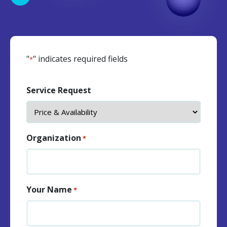
"
" indicates required fields
*
Service Request
Organization
*
Your Name
*