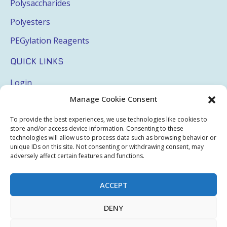
Polysaccharides
Polyesters
PEGylation Reagents
QUICK LINKS
Login
Manage Cookie Consent
My Account
Terms & Conditions
To provide the best experiences, we use technologies like cookies to
store and/or access device information. Consenting to these
Privacy Policy
technologies will allow us to process data such as browsing behavior or
unique IDs on this site. Not consenting or withdrawing consent, may
Sitemap
adversely affect certain features and functions.
ACCEPT
Copyright © 2026 Creative PEGWorks | PEG Products
DENY
Leader - All rights reserved.
WooCommerce Development
+