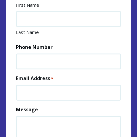
First Name
Last Name
Phone Number
Email Address
*
Message