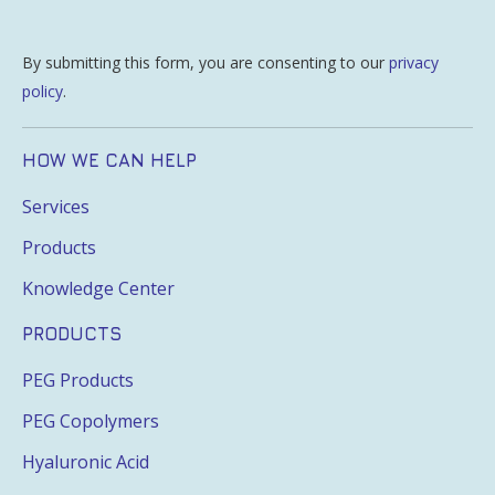
By submitting this form, you are consenting to our
privacy
policy
.
HOW WE CAN HELP
Services
Products
Knowledge Center
PRODUCTS
PEG Products
PEG Copolymers
Hyaluronic Acid