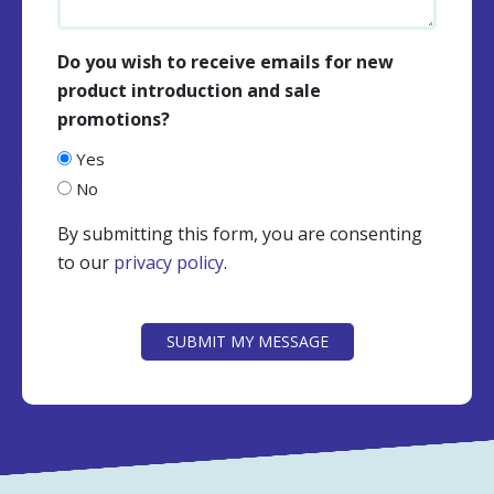
Do you wish to receive emails for new
product introduction and sale
promotions?
Yes
No
By submitting this form, you are consenting
to our
privacy policy
.
CAPTCHA
SUBMIT MY MESSAGE