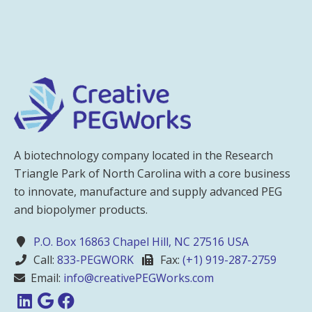
A biotechnology company located in the Research
Triangle Park of North Carolina with a core business
to innovate, manufacture and supply advanced PEG
and biopolymer products.
P.O. Box 16863 Chapel Hill, NC 27516 USA
Call:
833-PEGWORK
Fax:
(+1) 919-287-2759
Email:
info@creativePEGWorks.com