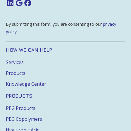
By submitting this form, you are consenting to our
privacy
policy
.
HOW WE CAN HELP
Services
Products
Knowledge Center
PRODUCTS
PEG Products
PEG Copolymers
Hyaluronic Acid