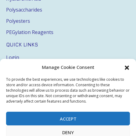
Polysaccharides
Polyesters
PEGylation Reagents
QUICK LINKS
Login
Manage Cookie Consent
My Account
Terms & Conditions
To provide the best experiences, we use technologies like cookies to
store and/or access device information. Consenting to these
Privacy Policy
technologies will allow us to process data such as browsing behavior or
unique IDs on this site. Not consenting or withdrawing consent, may
Sitemap
adversely affect certain features and functions.
ACCEPT
Copyright © 2026 Creative PEGWorks | PEG Products
DENY