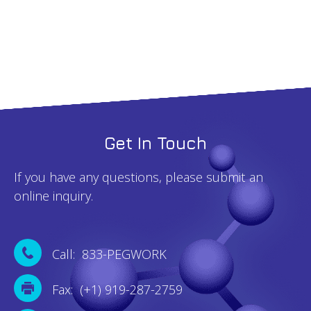
quantity
Get In Touch
If you have any questions, please submit an
online inquiry.
Call: 833-PEGWORK
Fax: (+1) 919-287-2759