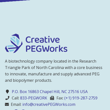
A biotechnology company located in the Research
Triangle Park of North Carolina with a core business
to innovate, manufacture and supply advanced PEG
and biopolymer products.
P.O. Box 16863 Chapel Hill, NC 27516 USA
Call:
833-PEGWORK
Fax:
(+1) 919-287-2759
Email:
info@creativePEGWorks.com