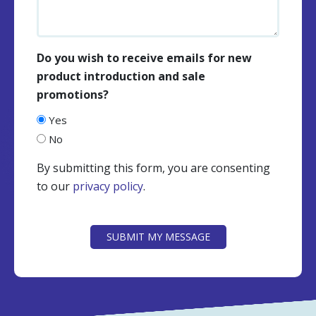
Do you wish to receive emails for new
product introduction and sale
promotions?
Yes
No
By submitting this form, you are consenting
to our
privacy policy
.
CAPTCHA
SUBMIT MY MESSAGE