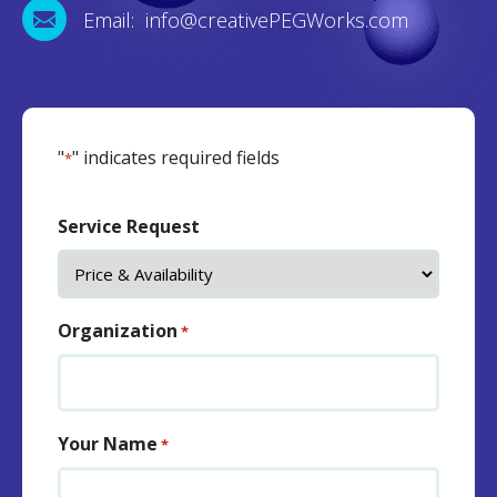
Email: info@creativePEGWorks.com
"
" indicates required fields
*
Service Request
Organization
*
Your Name
*