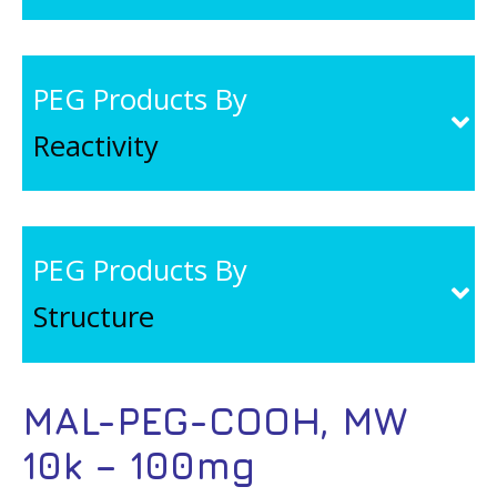
PEG Products By
Reactivity
PEG Products By
Structure
MAL-PEG-COOH, MW
10k – 100mg