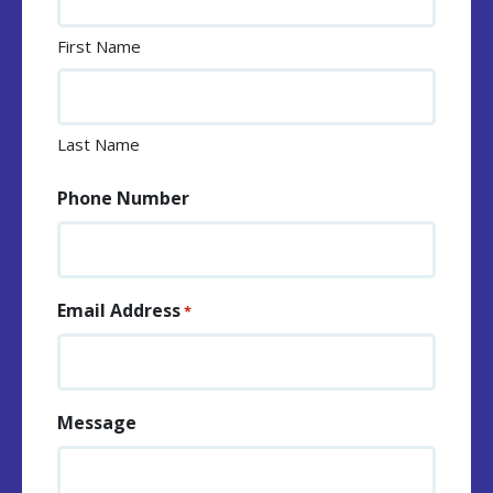
First Name
Last Name
Phone Number
Email Address
*
Message