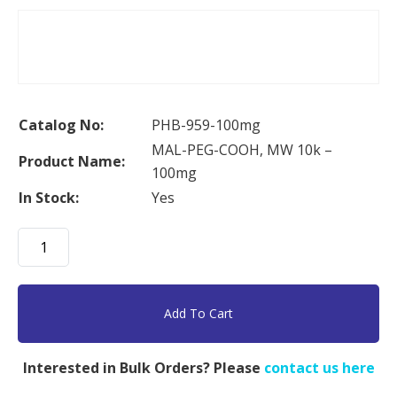
Catalog No:
PHB-959-100mg
MAL-PEG-COOH, MW 10k –
Product Name:
100mg
In Stock:
Yes
MAL-
PEG-
COOH,
MW
Add To Cart
10k
-
Interested in Bulk Orders? Please
contact us here
100mg