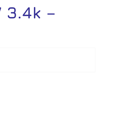
3.4k –