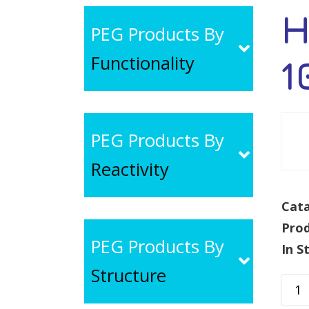
H
PEG Products By
Functionality
1
PEG Products By
Reactivity
Cata
Pro
PEG Products By
In S
Structure
HS-
PEG-