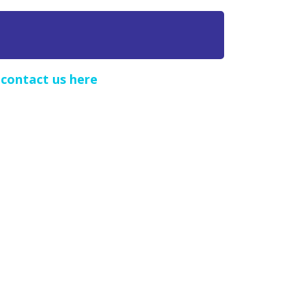
e
contact us here