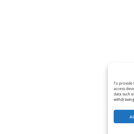
To provide 
access devi
data such a
withdrawing
A