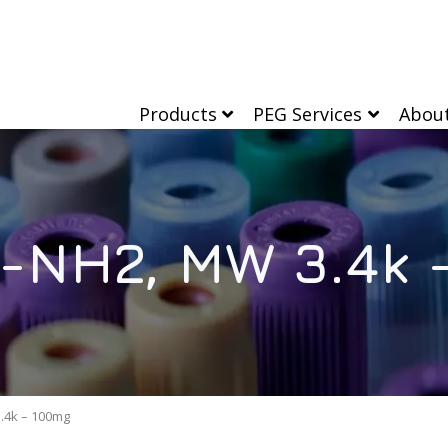
Products
PEG Services
Abou
-NH2, MW 3.4k 
.4k – 100mg