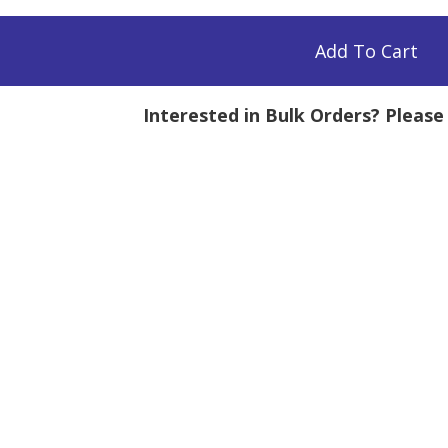
Add To Cart
Interested in Bulk Orders? Pleas
mg
tity