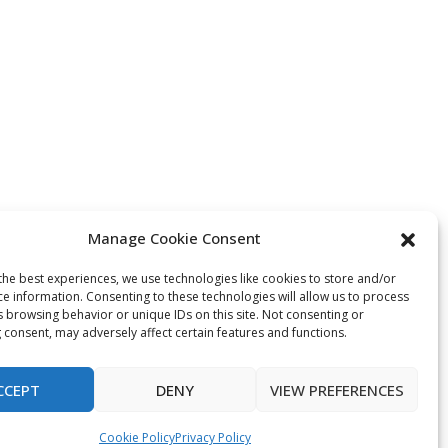
Manage Cookie Consent
the best experiences, we use technologies like cookies to store and/or
ce information. Consenting to these technologies will allow us to process
s browsing behavior or unique IDs on this site. Not consenting or
 consent, may adversely affect certain features and functions.
CCEPT
DENY
VIEW PREFERENCES
Cookie Policy
Privacy Policy