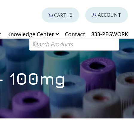
ACCOUNT
CART : 0
t
Knowledge Center
Contact
833-PEGWORK
Products search
– 100mg