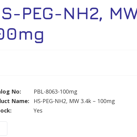
S-PEG-NH2, MW 
00mg
log No:
PBL-8063-100mg
duct Name:
HS-PEG-NH2, MW 3.4k – 100mg
tock:
Yes