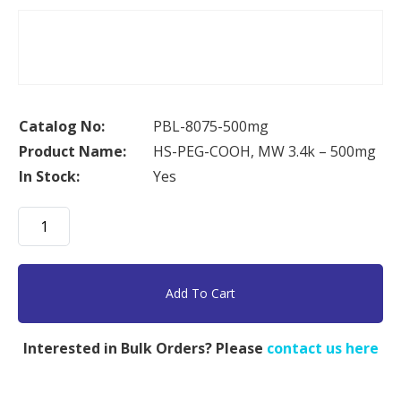
Catalog No:
PBL-8075-500mg
Product Name:
HS-PEG-COOH, MW 3.4k – 500mg
In Stock:
Yes
HS-
PEG-
COOH,
MW
Add To Cart
3.4k
-
Interested in Bulk Orders? Please
contact us here
500mg
quantity