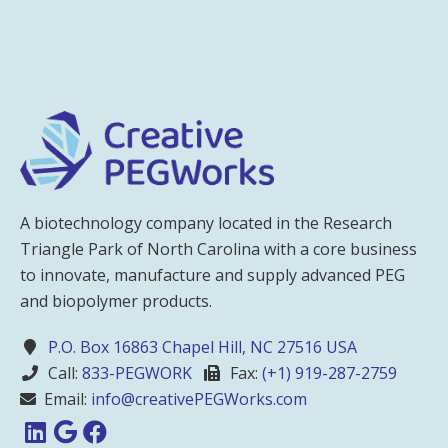
A biotechnology company located in the Research
Triangle Park of North Carolina with a core business
to innovate, manufacture and supply advanced PEG
and biopolymer products.
P.O. Box 16863 Chapel Hill, NC 27516 USA
Call:
833-PEGWORK
Fax:
(+1) 919-287-2759
Email:
info@creativePEGWorks.com