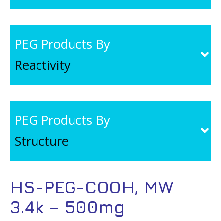
PEG Products By
Reactivity
PEG Products By
Structure
HS-PEG-COOH, MW
3.4k – 500mg