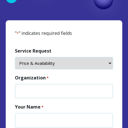
"
" indicates required fields
*
Service Request
Organization
*
Your Name
*