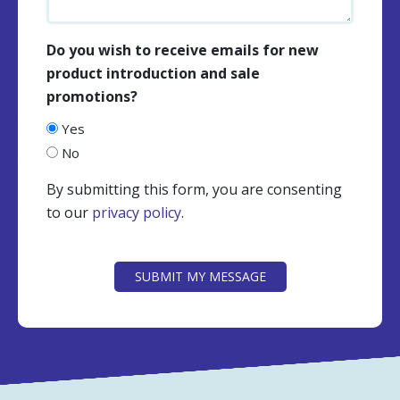
Do you wish to receive emails for new
product introduction and sale
promotions?
Yes
No
By submitting this form, you are consenting
to our
privacy policy
.
CAPTCHA
SUBMIT MY MESSAGE