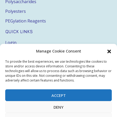
Polysaccharides
Polyesters
PEGylation Reagents
QUICK LINKS
Login
Manage Cookie Consent
My Account
Terms & Conditions
To provide the best experiences, we use technologies like cookies to
store and/or access device information. Consenting to these
Privacy Policy
technologies will allow us to process data such as browsing behavior or
unique IDs on this site. Not consenting or withdrawing consent, may
Sitemap
adversely affect certain features and functions.
ACCEPT
Copyright © 2026 Creative PEGWorks | PEG Products
DENY
Leader - All rights reserved.
WooCommerce Development
+