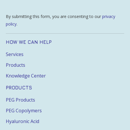
By submitting this form, you are consenting to our
privacy
policy
.
HOW WE CAN HELP
Services
Products
Knowledge Center
PRODUCTS
PEG Products
PEG Copolymers
Hyaluronic Acid