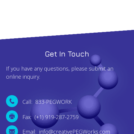
Get In Touch
If you have any questions, please submit an
online inquiry.
Call: 833-PEGWORK
Fax: (+1) 919-287-2759
Email: info@creativePEGWorks.com