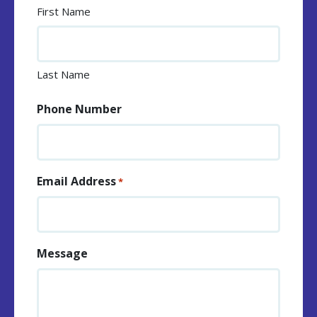
First Name
Last Name
Phone Number
Email Address
*
Message