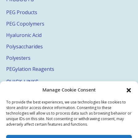
PEG Products
PEG Copolymers
Hyaluronic Acid
Polysaccharides
Polyesters
PEGylation Reagents
QUICK LINKS
Manage Cookie Consent
Login
To provide the best experiences, we use technologies like cookies to
My Account
store and/or access device information. Consenting to these
technologies will allow us to process data such as browsing behavior or
Terms & Conditions
unique IDs on this site. Not consenting or withdrawing consent, may
adversely affect certain features and functions.
Privacy Policy