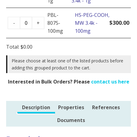
1g
3.4k - 1g
COOH,
500mg
MW
PBL-
HS-PEG-COOH,
quantity
HS-
3.4k
$
300.00
-
+
8075-
MW 3.4k -
PEG-
-
100mg
100mg
COOH,
1g
MW
quantity
Total:
$
0.00
3.4k
-
Please choose at least one of the listed products before
adding this grouped product to the cart.
100mg
quantity
Interested in Bulk Orders? Please
contact us here
Description
Properties
References
Documents