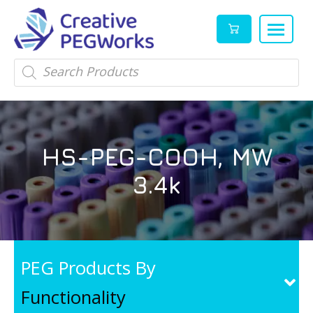
Creative
High
Products
search
PEGWorks
quality
|
PEGylation
PEG
reagents
Products
and
HS-PEG-COOH, MW
Leader
PEG
products
3.4k
in
stock
PEG Products By
Functionality