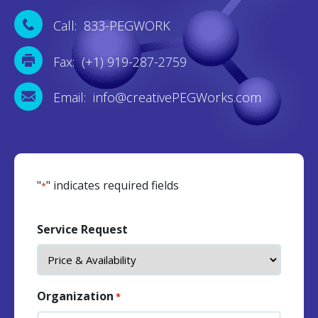
Call: 833-PEGWORK
Fax: (+1) 919-287-2759
Email: info@creativePEGWorks.com
"
" indicates required fields
*
Service Request
Organization
*