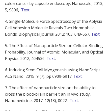
colon cancer by capsule endoscopy, Nanoscale, 2013,
5, 9806,
Text
.
4. Single-Molecule Force Spectroscopy of the Aplysia
Cell Adhesion Molecule Reveals Two Homophilic
Bonds. Biophysical Journal 2012; 103: 649-657,
Text
.
5. The Effect of Nanoparticle Size on Cellular Binding
Probability, Journal of Atomic, Molecular, and Optical
Physics. 2012, 404536,
Text
.
6. Inducing Stem Cell Myogenesis using NanoScript.
ACS Nano, 2015, 9 (7), pp 6909-6917.
Text
.
7. The effect of nanoparticle size on the ability to
cross the blood-brain barrier: an in vivo study,
Nanomedicine, 2017, 12(13),
0022
.
Text
.