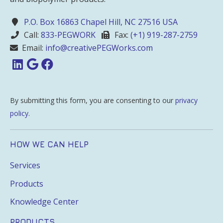
P.O. Box 16863 Chapel Hill, NC 27516 USA
Call:
833-PEGWORK
Fax:
(+1) 919-287-2759
Email:
info@creativePEGWorks.com
By submitting this form, you are consenting to our
privacy
policy
.
HOW WE CAN HELP
Services
Products
Knowledge Center
PRODUCTS