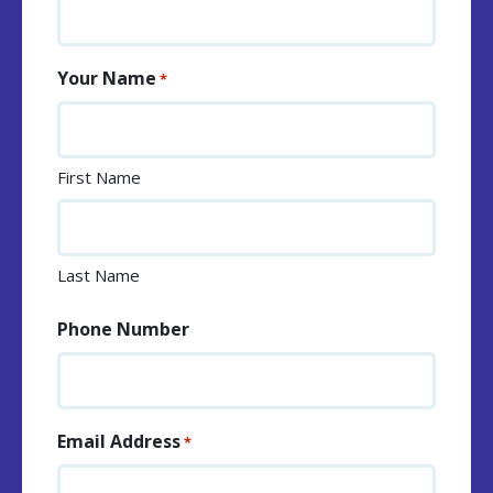
Your Name
*
First Name
Last Name
Phone Number
Email Address
*