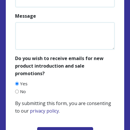
Message
Do you wish to receive emails for new
product introduction and sale
promotions?
Yes
No
By submitting this form, you are consenting
to our
privacy policy
.
CAPTCHA