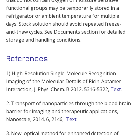
that do not contain oxygen or moisture sensitive
functional groups may be temporarily stored in a
refrigerator or ambient temperature for multiple
days. Stock solution should avoid repeated freeze-
and-thaw cycles. See Documents section for detailed
storage and handling conditions.
References
1) High-Resolution Single-Molecule Recognition
Imaging of the Molecular Details of Ricin-Aptamer
Interaction, J. Phys. Chem. B 2012, 5316-5322,
Text
.
2. Transport of nanoparticles through the blood brain
barrier for imaging and therapeutic applications,
Nanoscale, 2014, 6, 2146,
Text
.
3. New optical method for enhanced detection of