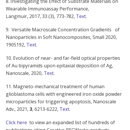
8. Investigating the Effect of Substrate Materials on
Wearable Immunoassay Performance,
Langmuir,
2017
,
33
(3), 773-782,
Text
.
9. Versatile Macroscale Concentration Gradients of
Nanoparticles in Soft Nanocomposites, Small 2020,
1905192,
Text
.
10. Evolution of near- and far-field optical properties
of Au bipyramids upon epitaxial deposition of Ag,
Nanoscale, 2020,
Text
.
11.
Magneto-mechanical treatment of human
glioblastoma cells with engineered iron oxide powder
microparticles for triggering apoptosis,
Nanoscale
Adv.
, 2021,
3
, 6213-6222,
Text
.
Click here
to view an expanded list of hundreds of