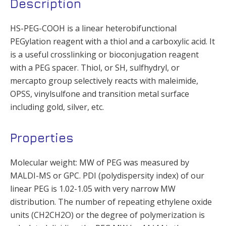
Description
HS-PEG-COOH is a linear heterobifunctional
PEGylation reagent with a thiol and a carboxylic acid. It
is a useful crosslinking or bioconjugation reagent
with a PEG spacer. Thiol, or SH, sulfhydryl, or
mercapto group selectively reacts with maleimide,
OPSS, vinylsulfone and transition metal surface
including gold, silver, etc.
Properties
Molecular weight: MW of PEG was measured by
MALDI-MS or GPC. PDI (polydispersity index) of our
linear PEG is 1.02-1.05 with very narrow MW
distribution. The number of repeating ethylene oxide
units (CH2CH2O) or the degree of polymerization is