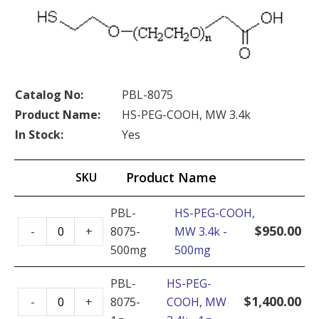
Catalog No:
PBL-8075
Product Name:
HS-PEG-COOH, MW 3.4k
In Stock:
Yes
Product Name
SKU
PBL-
HS-PEG-COOH,
HS-
$
950.00
-
+
8075-
MW 3.4k -
PEG-
500mg
500mg
COOH,
MW
PBL-
HS-PEG-
HS-
3.4k
$
1,400.00
-
+
8075-
COOH, MW
PEG-
-