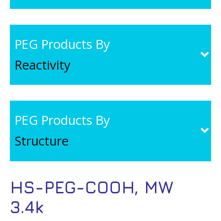
PEG Products By
Reactivity
PEG Products By
Structure
HS-PEG-COOH, MW
3.4k