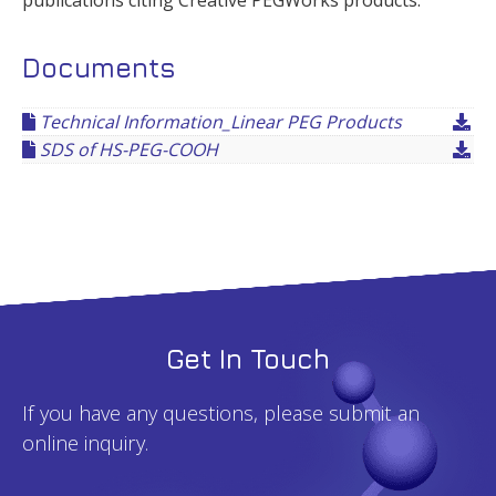
publications citing Creative PEGWorks products.
Documents
Technical Information_Linear PEG Products
SDS of HS-PEG-COOH
Get In Touch
If you have any questions, please submit an
online inquiry.