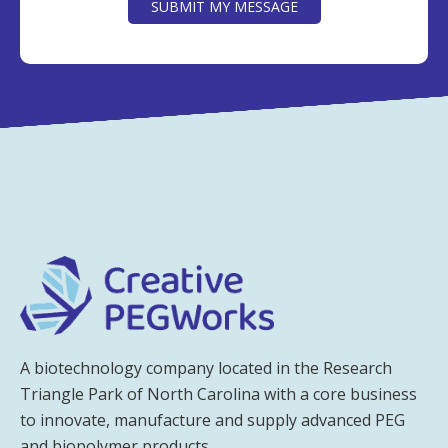
SUBMIT MY MESSAGE
A biotechnology company located in the Research
Triangle Park of North Carolina with a core business
to innovate, manufacture and supply advanced PEG
and biopolymer products.