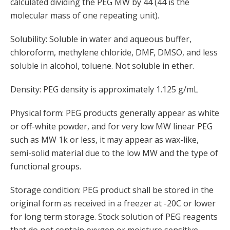
calculated dividing the PEG MW by 44 (44 is the
molecular mass of one repeating unit).
Solubility: Soluble in water and aqueous buffer,
chloroform, methylene chloride, DMF, DMSO, and less
soluble in alcohol, toluene. Not soluble in ether.
Density: PEG density is approximately 1.125 g/mL
Physical form: PEG products generally appear as white
or off-white powder, and for very low MW linear PEG
such as MW 1k or less, it may appear as wax-like,
semi-solid material due to the low MW and the type of
functional groups.
Storage condition: PEG product shall be stored in the
original form as received in a freezer at -20C or lower
for long term storage. Stock solution of PEG reagents