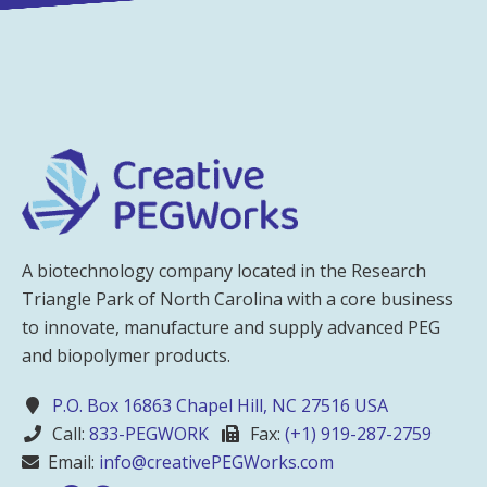
A biotechnology company located in the Research
Triangle Park of North Carolina with a core business
to innovate, manufacture and supply advanced PEG
and biopolymer products.
P.O. Box 16863 Chapel Hill, NC 27516 USA
Call:
833-PEGWORK
Fax:
(+1) 919-287-2759
Email:
info@creativePEGWorks.com