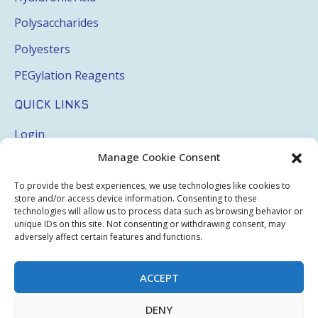
Polysaccharides
Polyesters
PEGylation Reagents
QUICK LINKS
Login
Manage Cookie Consent
My Account
Terms & Conditions
To provide the best experiences, we use technologies like cookies to
store and/or access device information. Consenting to these
Privacy Policy
technologies will allow us to process data such as browsing behavior or
unique IDs on this site. Not consenting or withdrawing consent, may
Sitemap
adversely affect certain features and functions.
ACCEPT
Copyright © 2026 Creative PEGWorks | PEG Products
DENY