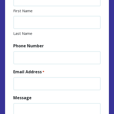
First Name
Last Name
Phone Number
Email Address
*
Message