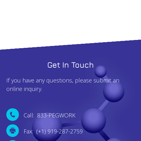
100mg
quantity
Get In Touch
If you have any questions, please submit an
online inquiry.
Call: 833-PEGWORK
Fax: (+1) 919-287-2759