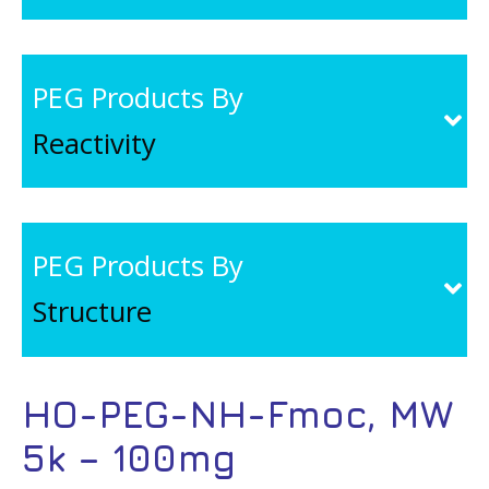
PEG Products By
Reactivity
PEG Products By
Structure
HO-PEG-NH-Fmoc, MW
5k – 100mg