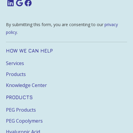
By submitting this form, you are consenting to our
privacy
policy
.
HOW WE CAN HELP
Services
Products
Knowledge Center
PRODUCTS
PEG Products
PEG Copolymers
Hyaluronic Acid