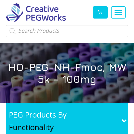
Creative
High
Products
search
PEGWorks
quality
|
PEGylation
PEG
reagents
Products
and
HO-PEG-NH-Fmoc, MW
Leader
PEG
products
5k – 100mg
in
stock
PEG Products By
Functionality