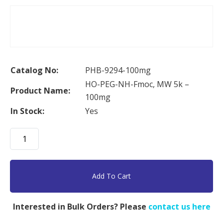
Catalog No:
PHB-9294-100mg
HO-PEG-NH-Fmoc, MW 5k –
Product Name:
100mg
In Stock:
Yes
HO-
PEG-
NH-
Fmoc,
Add To Cart
MW
5k
Interested in Bulk Orders? Please
contact us here
-