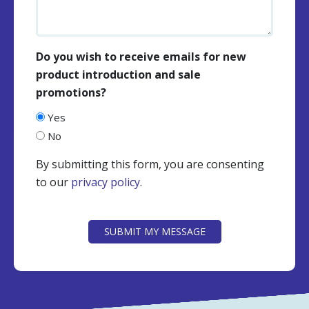
Do you wish to receive emails for new
product introduction and sale
promotions?
Yes
No
By submitting this form, you are consenting
to our
privacy policy
.
CAPTCHA
SUBMIT MY MESSAGE