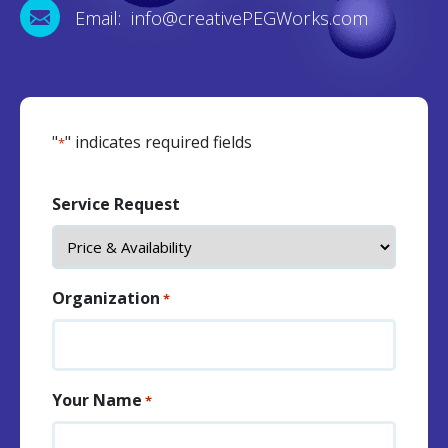
Email: info@creativePEGWorks.com
"
" indicates required fields
*
Service Request
Organization
*
Your Name
*