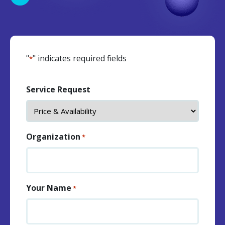
"
" indicates required fields
*
Service Request
Organization
*
Your Name
*