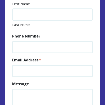
First Name
Last Name
Phone Number
Email Address
*
Message