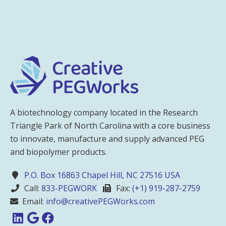
A biotechnology company located in the Research
Triangle Park of North Carolina with a core business
to innovate, manufacture and supply advanced PEG
and biopolymer products.
P.O. Box 16863 Chapel Hill, NC 27516 USA
Call:
833-PEGWORK
Fax:
(+1) 919-287-2759
Email:
info@creativePEGWorks.com