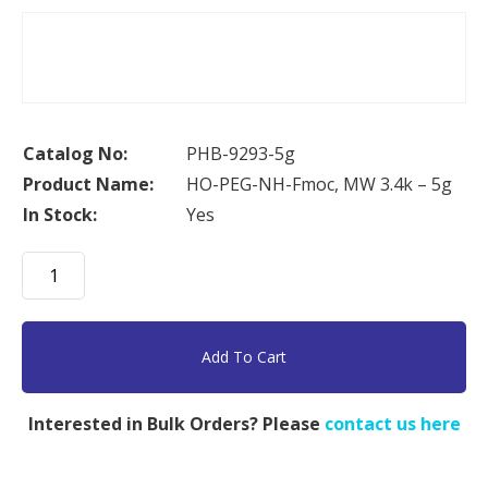
Catalog No:
PHB-9293-5g
Product Name:
HO-PEG-NH-Fmoc, MW 3.4k – 5g
In Stock:
Yes
HO-
PEG-
NH-
Fmoc,
Add To Cart
MW
3.4k
Interested in Bulk Orders? Please
contact us here
-
5g