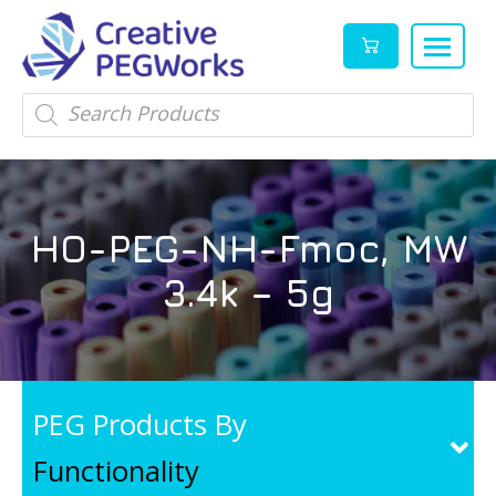
Creative
High
Products
search
PEGWorks
quality
|
PEGylation
PEG
reagents
Products
and
HO-PEG-NH-Fmoc, MW
Leader
PEG
products
3.4k – 5g
in
stock
PEG Products By
Functionality