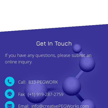
quantity
Get In Touch
If you have any questions, please submit an
online inquiry.
Call: 833-PEGWORK
Fax: (+1) 919-287-2759
Email: info@creativePEGWorks.com