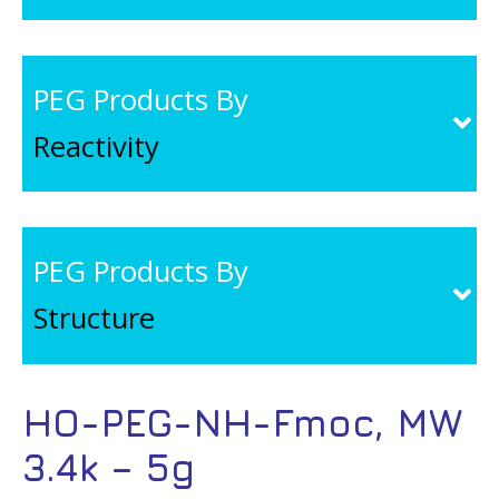
PEG Products By
Reactivity
PEG Products By
Structure
HO-PEG-NH-Fmoc, MW
3.4k – 5g