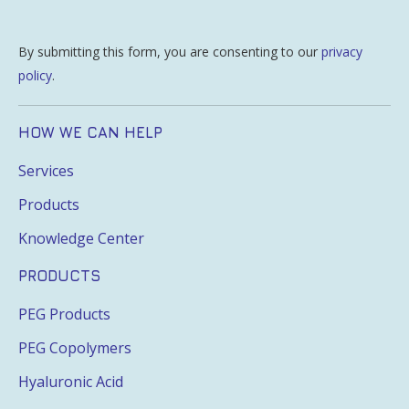
By submitting this form, you are consenting to our
privacy
policy
.
HOW WE CAN HELP
Services
Products
Knowledge Center
PRODUCTS
PEG Products
PEG Copolymers
Hyaluronic Acid