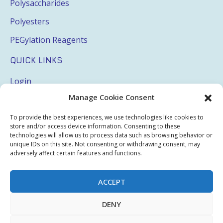
Polysaccharides
Polyesters
PEGylation Reagents
QUICK LINKS
Login
Manage Cookie Consent
My Account
Terms & Conditions
To provide the best experiences, we use technologies like cookies to
store and/or access device information. Consenting to these
Privacy Policy
technologies will allow us to process data such as browsing behavior or
unique IDs on this site. Not consenting or withdrawing consent, may
Sitemap
adversely affect certain features and functions.
ACCEPT
Copyright © 2026 Creative PEGWorks | PEG Products
DENY
Leader - All rights reserved.
WooCommerce Development
+