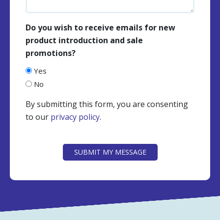
Do you wish to receive emails for new
product introduction and sale
promotions?
Yes
No
By submitting this form, you are consenting
to our
privacy policy
.
CAPTCHA
SUBMIT MY MESSAGE