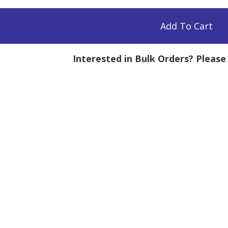
,
Add To Cart
Interested in Bulk Orders? Pleas
tity