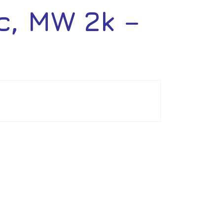
, MW 2k –