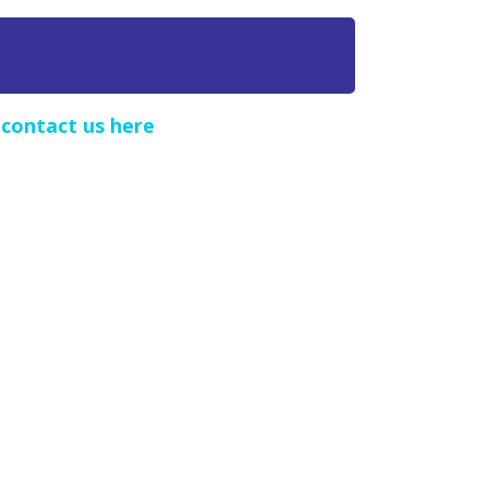
e
contact us here