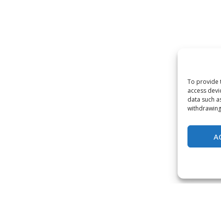
To provide 
access devi
data such a
withdrawing
A