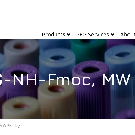
Products
PEG Services
Abou
-NH-Fmoc, MW 
MW 2k – 5g