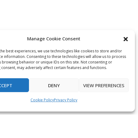
Manage Cookie Consent
the best experiences, we use technologies like cookies to store and/or
ce information. Consenting to these technologies will allow us to process
s browsing behavior or unique IDs on this site. Not consenting or
 consent, may adversely affect certain features and functions.
CCEPT
DENY
VIEW PREFERENCES
Cookie Policy
Privacy Policy