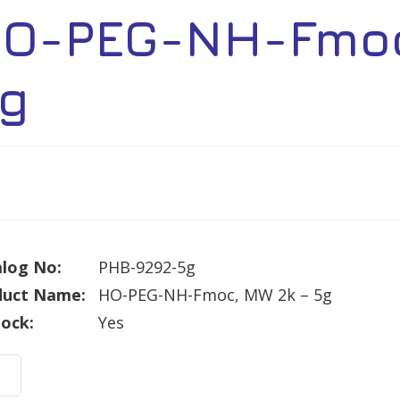
O-PEG-NH-Fmoc
g
log No:
PHB-9292-5g
duct Name:
HO-PEG-NH-Fmoc, MW 2k – 5g
tock:
Yes