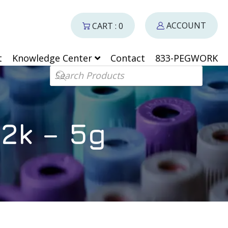
ACCOUNT
CART : 0
t
Knowledge Center
Contact
833-PEGWORK
Products search
2k – 5g