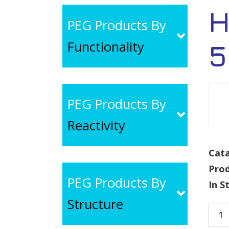
H
PEG Products By
Functionality
5
PEG Products By
Reactivity
Cata
Pro
PEG Products By
In S
Structure
HO-
PEG-