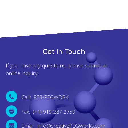
Get In Touch
If you have any questions, please submit an
online inquiry.
Call: 833-PEGWORK
Fax: (+1) 919-287-2759
Email: info@creativePEGWorks.com