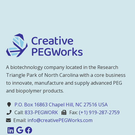
A biotechnology company located in the Research
Triangle Park of North Carolina with a core business
to innovate, manufacture and supply advanced PEG
and biopolymer products.
P.O. Box 16863 Chapel Hill, NC 27516 USA
Call:
833-PEGWORK
Fax:
(+1) 919-287-2759
Email:
info@creativePEGWorks.com