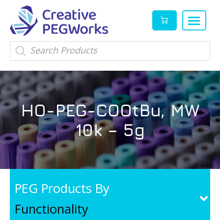
Creative
High
Products
search
PEGWorks
quality
|
PEGylation
PEG
reagents
Products
and
HO-PEG-COOtBu, MW
Leader
PEG
products
10k – 5g
in
stock
PEG Products By
Functionality