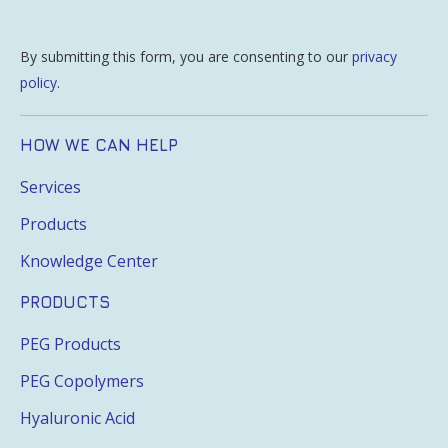
By submitting this form, you are consenting to our
privacy
policy
.
HOW WE CAN HELP
Services
Products
Knowledge Center
PRODUCTS
PEG Products
PEG Copolymers
Hyaluronic Acid