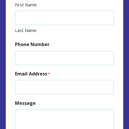
First Name
Last Name
Phone Number
Email Address
*
Message