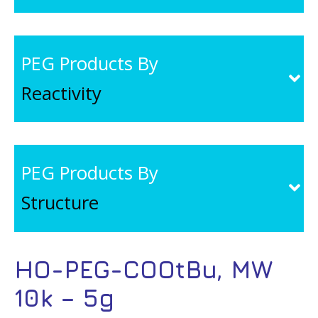
PEG Products By
Reactivity
PEG Products By
Structure
HO-PEG-COOtBu, MW
10k – 5g