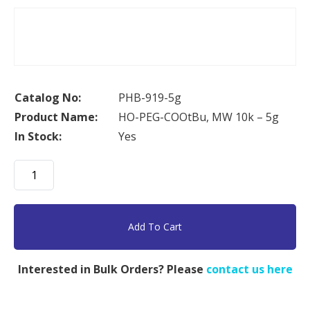
Catalog No:
PHB-919-5g
Product Name:
HO-PEG-COOtBu, MW 10k – 5g
In Stock:
Yes
HO-
PEG-
COOtBu,
MW
Add To Cart
10k
-
Interested in Bulk Orders? Please
contact us here
5g
quantity