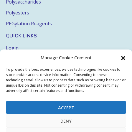
Polysaccharides
Polyesters
PEGylation Reagents
QUICK LINKS
Login
Manage Cookie Consent
My Account
Terms & Conditions
To provide the best experiences, we use technologies like cookies to
store and/or access device information. Consenting to these
Privacy Policy
technologies will allow us to process data such as browsing behavior or
unique IDs on this site. Not consenting or withdrawing consent, may
Sitemap
adversely affect certain features and functions.
ACCEPT
Copyright © 2026 Creative PEGWorks | PEG Products
DENY
Leader - All rights reserved.
WooCommerce Development
+