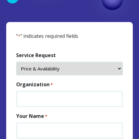
"
" indicates required fields
*
Service Request
Organization
*
Your Name
*