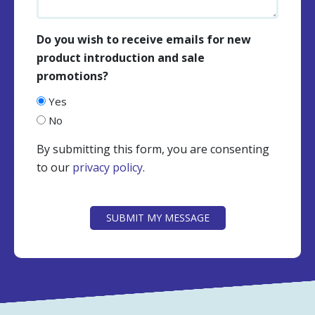
Do you wish to receive emails for new
product introduction and sale
promotions?
Yes
No
By submitting this form, you are consenting
to our
privacy policy
.
CAPTCHA
SUBMIT MY MESSAGE