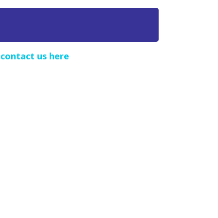
e
contact us here