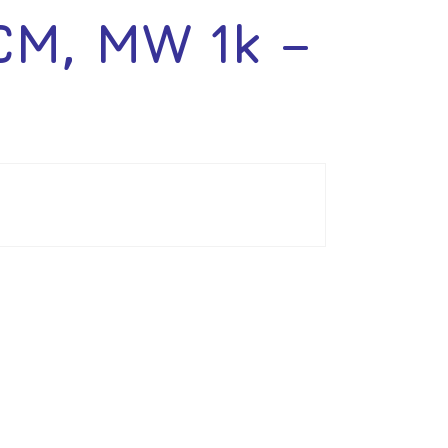
M, MW 1k –