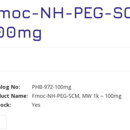
moc-NH-PEG-SC
00mg
log No:
PHB-972-100mg
duct Name:
Fmoc-NH-PEG-SCM, MW 1k – 100mg
tock:
Yes
c-