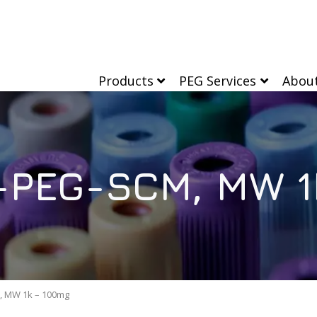
Products
PEG Services
Abou
PEG-SCM, MW 1
 MW 1k – 100mg