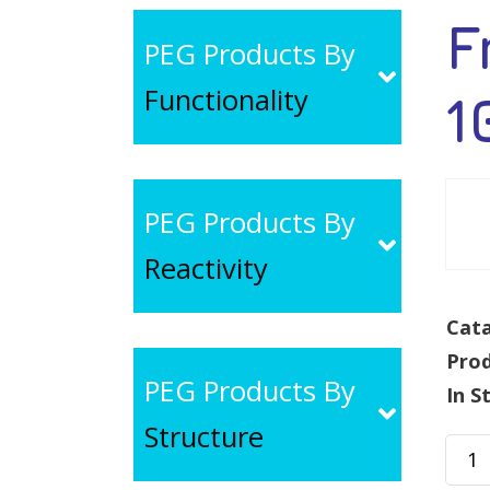
F
PEG Products By
Functionality
1
PEG Products By
Reactivity
Cata
Pro
PEG Products By
In S
Structure
Fmo
NH-