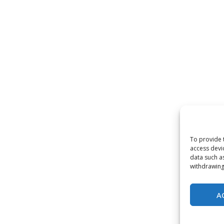
To provide 
access devi
data such a
withdrawing
A