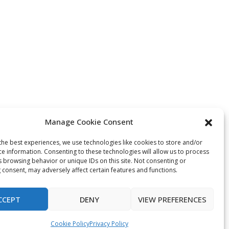
Manage Cookie Consent
the best experiences, we use technologies like cookies to store and/or
ce information. Consenting to these technologies will allow us to process
s browsing behavior or unique IDs on this site. Not consenting or
 consent, may adversely affect certain features and functions.
CCEPT
DENY
VIEW PREFERENCES
Cookie Policy
Privacy Policy