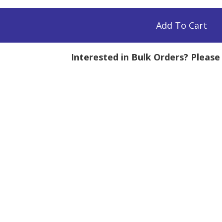
Add To Cart
Interested in Bulk Orders? Pleas
mg
tity