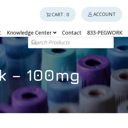
ACCOUNT
CART : 0
t
Knowledge Center
Contact
833-PEGWORK
Products search
k – 100mg