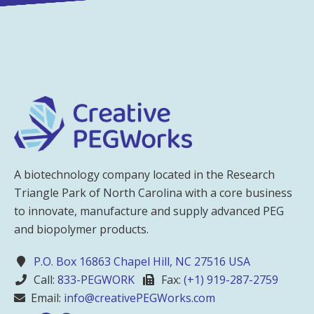
A biotechnology company located in the Research
Triangle Park of North Carolina with a core business
to innovate, manufacture and supply advanced PEG
and biopolymer products.
P.O. Box 16863 Chapel Hill, NC 27516 USA
Call:
833-PEGWORK
Fax:
(+1) 919-287-2759
Email:
info@creativePEGWorks.com