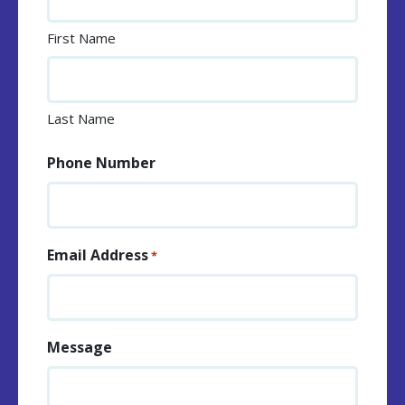
First Name
Last Name
Phone Number
Email Address
*
Message