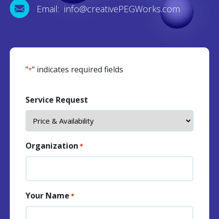
Email: info@creativePEGWorks.com
"
" indicates required fields
*
Service Request
Organization
*
Your Name
*