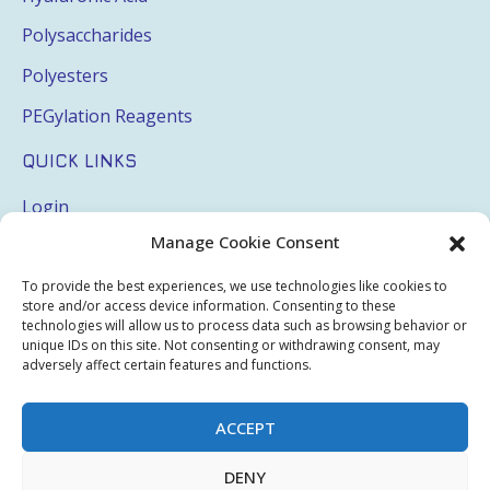
Polysaccharides
Polyesters
PEGylation Reagents
QUICK LINKS
Login
Manage Cookie Consent
My Account
Terms & Conditions
To provide the best experiences, we use technologies like cookies to
store and/or access device information. Consenting to these
Privacy Policy
technologies will allow us to process data such as browsing behavior or
unique IDs on this site. Not consenting or withdrawing consent, may
Sitemap
adversely affect certain features and functions.
ACCEPT
Copyright © 2026 Creative PEGWorks | PEG Products
DENY