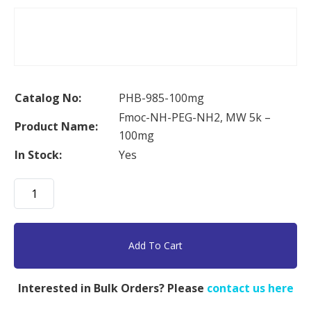
Catalog No:
PHB-985-100mg
Fmoc-NH-PEG-NH2, MW 5k –
Product Name:
100mg
In Stock:
Yes
Fmoc-
NH-
PEG-
NH2,
Add To Cart
MW
5k
Interested in Bulk Orders? Please
contact us here
-