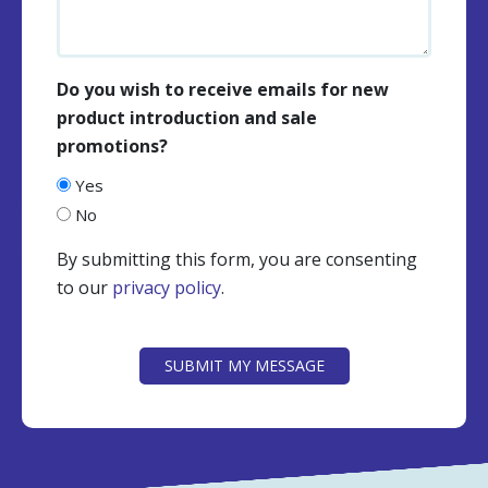
Do you wish to receive emails for new
product introduction and sale
promotions?
Yes
No
By submitting this form, you are consenting
to our
privacy policy
.
CAPTCHA
SUBMIT MY MESSAGE