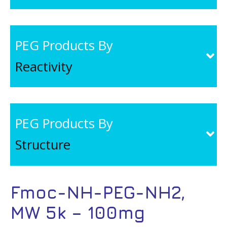
PEG Products By
Reactivity
PEG Products By
Structure
Fmoc-NH-PEG-NH2,
MW 5k – 100mg