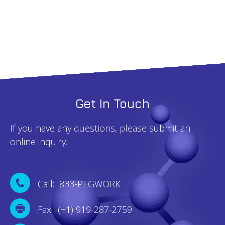
100mg
quantity
Get In Touch
If you have any questions, please submit an
online inquiry.
Call: 833-PEGWORK
Fax: (+1) 919-287-2759