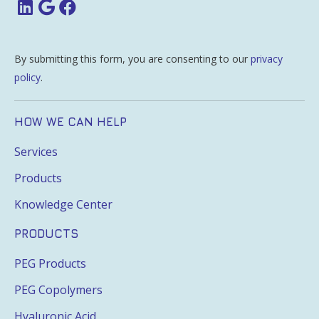
By submitting this form, you are consenting to our
privacy
policy
.
HOW WE CAN HELP
Services
Products
Knowledge Center
PRODUCTS
PEG Products
PEG Copolymers
Hyaluronic Acid