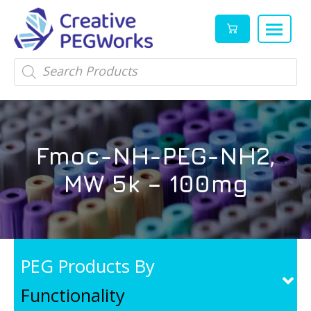
Creative
High
Products
search
PEGWorks
quality
|
PEGylation
PEG
reagents
Products
and
Fmoc-NH-PEG-NH2,
Leader
PEG
products
MW 5k – 100mg
in
stock
PEG Products By
Functionality