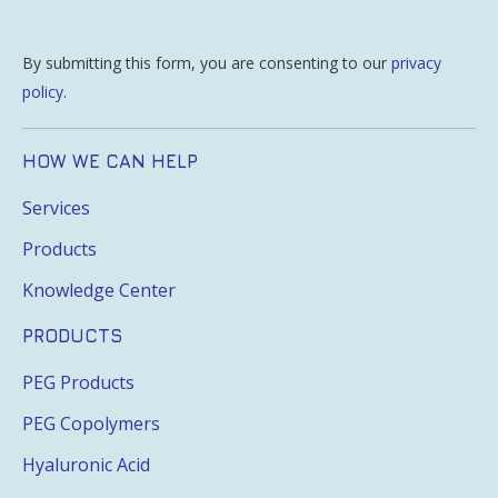
By submitting this form, you are consenting to our
privacy
policy
.
HOW WE CAN HELP
Services
Products
Knowledge Center
PRODUCTS
PEG Products
PEG Copolymers
Hyaluronic Acid