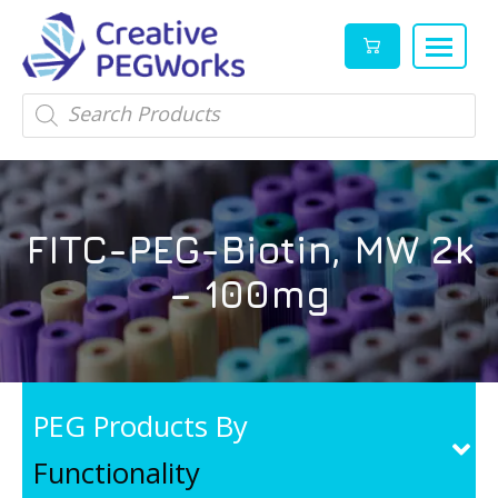
Creative
High
Products
search
PEGWorks
quality
|
PEGylation
PEG
reagents
Products
and
FITC-PEG-Biotin, MW 2k
Leader
PEG
products
– 100mg
in
stock
PEG Products By
Functionality