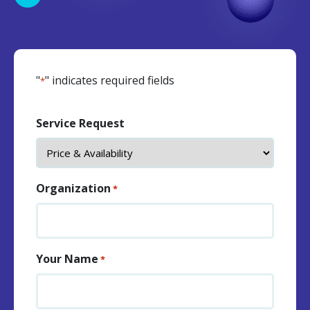
"
" indicates required fields
*
Service Request
Organization
*
Your Name
*