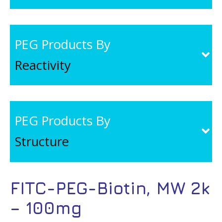
PEG Products By
Reactivity
PEG Products By
Structure
FITC-PEG-Biotin, MW 2k
– 100mg