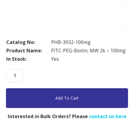
Catalog No:
PHB-3932-100mg
Product Name:
FITC-PEG-Biotin, MW 2k – 100mg
In Stock:
Yes
FITC-
PEG-
Biotin,
MW
Add To Cart
2k
-
Interested in Bulk Orders? Please
contact us here
100mg
quantity