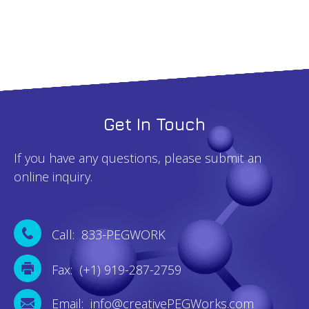
Get In Touch
If you have any questions, please submit an
online inquiry.
Call: 833-PEGWORK
Fax: (+1) 919-287-2759
Email: info@creativePEGWorks.com