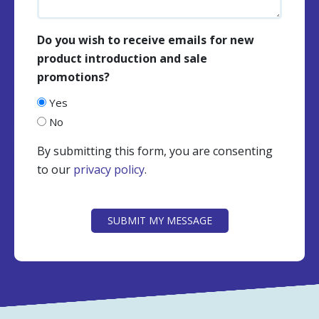
Do you wish to receive emails for new
product introduction and sale
promotions?
Yes
No
By submitting this form, you are consenting
to our
privacy policy
.
CAPTCHA
SUBMIT MY MESSAGE