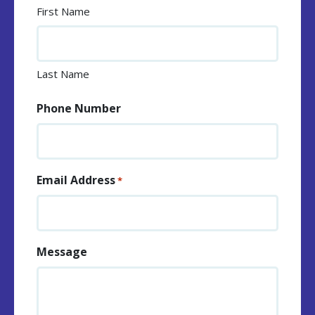
First Name
Last Name
Phone Number
Email Address
*
Message