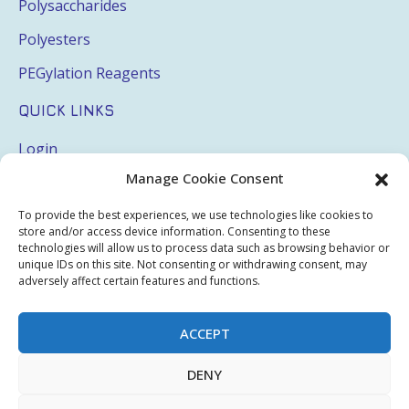
Polysaccharides
Polyesters
PEGylation Reagents
QUICK LINKS
Login
Manage Cookie Consent
My Account
Terms & Conditions
To provide the best experiences, we use technologies like cookies to
store and/or access device information. Consenting to these
Privacy Policy
technologies will allow us to process data such as browsing behavior or
unique IDs on this site. Not consenting or withdrawing consent, may
Sitemap
adversely affect certain features and functions.
ACCEPT
Copyright © 2026 Creative PEGWorks | PEG Products
DENY
Leader - All rights reserved.
WooCommerce Development
+