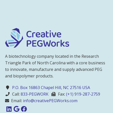
A biotechnology company located in the Research
Triangle Park of North Carolina with a core business
to innovate, manufacture and supply advanced PEG
and biopolymer products.
P.O. Box 16863 Chapel Hill, NC 27516 USA
Call:
833-PEGWORK
Fax:
(+1) 919-287-2759
Email:
info@creativePEGWorks.com